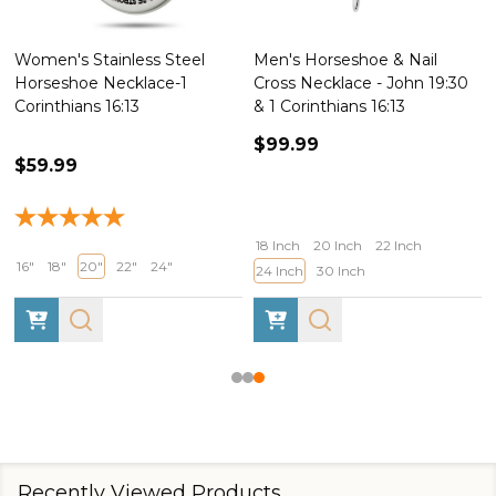
ess Steel
Men's Horseshoe & Nail
Women's Stainles
lace-1
Cross Necklace - John 19:30
Horseshoe Nail Cr
3
& 1 Corinthians 16:13
Necklace-John 19
$99.99
$55.99
$69.99
18 Inch
20 Inch
22 Inch
24"
16"
18"
20"
22"
24 Inch
30 Inch
Recently Viewed Products