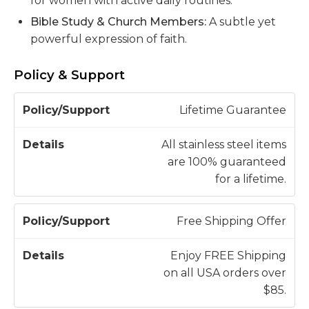
for women with active daily routines.
Bible Study & Church Members:
A subtle yet
powerful expression of faith.
Policy & Support
P
Lifetime Guarantee
o
li
All stainless steel items
c
are 100% guaranteed
D
y
for a lifetime.
e
/
t
S
a
Free Shipping Offer
u
il
p
s
Enjoy FREE Shipping
p
on all USA orders over
o
$85.
r