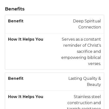
Benefits
H
Deep Spiritual
o
Connection
w
B
It
Serves as a constant
e
H
reminder of Christ's
n
e
sacrifice and
e
l
empowering biblical
fi
p
verses.
t
s
Y
Lasting Quality &
o
Beauty
u
Stainless steel
construction and
tarnish resistance