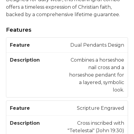
offers a timeless expression of Christian faith,
backed by a comprehensive lifetime guarantee.
Features
D
Dual Pendants Design
F
e
e
s
Combines a horseshoe
a
c
nail cross and a
t
ri
horseshoe pendant for
u
p
a layered, symbolic
r
ti
look.
e
o
n
Scripture Engraved
Cross inscribed with
"Tetelestai" (John 19:30)