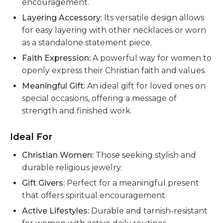
encouragement.
Layering Accessory:
Its versatile design allows
for easy layering with other necklaces or worn
as a standalone statement piece.
Faith Expression:
A powerful way for women to
openly express their Christian faith and values.
Meaningful Gift:
An ideal gift for loved ones on
special occasions, offering a message of
strength and finished work.
Ideal For
Christian Women:
Those seeking stylish and
durable religious jewelry.
Gift Givers:
Perfect for a meaningful present
that offers spiritual encouragement.
Active Lifestyles:
Durable and tarnish-resistant