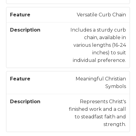
Versatile Curb Chain
Includes a sturdy curb
chain, available in
various lengths (16-24
inches) to suit
individual preference.
Meaningful Christian
Symbols
Represents Christ's
finished work and a call
to steadfast faith and
strength.