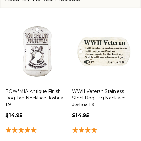
POW*MIA Antique Finish
WWII Veteran Stainless
Dog Tag Necklace-Joshua
Steel Dog Tag Necklace-
M
1:9
Joshua 1:9
$14.95
$14.95