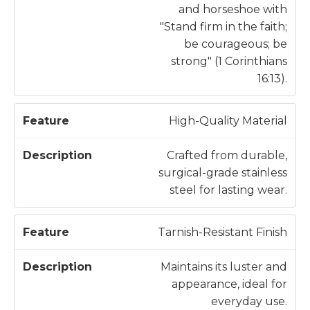
and horseshoe with
"Stand firm in the faith;
be courageous; be
strong" (1 Corinthians
16:13).
High-Quality Material
Crafted from durable,
surgical-grade stainless
steel for lasting wear.
Tarnish-Resistant Finish
Maintains its luster and
appearance, ideal for
everyday use.