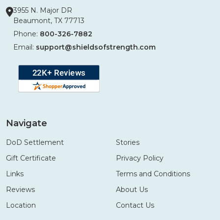
3955 N. Major DR
Beaumont, TX 77713
Phone:
800-326-7882
Email:
support@shieldsofstrength.com
Navigate
DoD Settlement
Stories
Gift Certificate
Privacy Policy
Links
Terms and Conditions
Reviews
About Us
Location
Contact Us