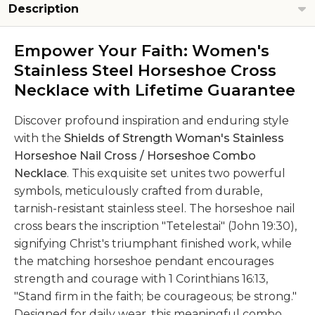
Description
Empower Your Faith: Women's
Stainless Steel Horseshoe Cross
Necklace with Lifetime Guarantee
Discover profound inspiration and enduring style
with the
Shields of Strength Woman's Stainless
Horseshoe Nail Cross / Horseshoe Combo
Necklace
. This exquisite set unites two powerful
symbols, meticulously crafted from durable,
tarnish-resistant stainless steel. The horseshoe nail
cross bears the inscription "Tetelestai" (John 19:30),
signifying Christ's triumphant finished work, while
the matching horseshoe pendant encourages
strength and courage with 1 Corinthians 16:13,
"Stand firm in the faith; be courageous; be strong."
Designed for daily wear, this meaningful combo