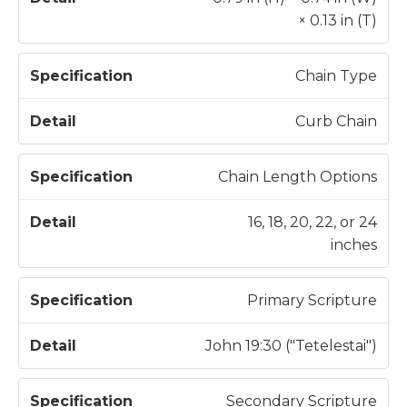
× 0.13 in (T)
Chain Type
Curb Chain
Chain Length Options
16, 18, 20, 22, or 24
inches
Primary Scripture
John 19:30 ("Tetelestai")
Secondary Scripture