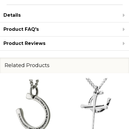
Details
Product FAQ's
Product Reviews
Related Products