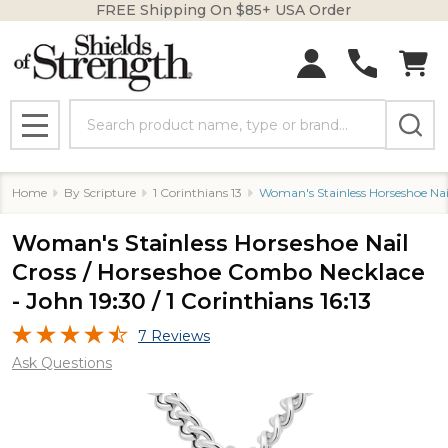
FREE Shipping On $85+ USA Order
Search
MENU
Home
By Scripture
1 Corinthians 13
Woman's Stainless Horseshoe Nail
Woman's Stainless Horseshoe Nail
Cross / Horseshoe Combo Necklace
- John 19:30 / 1 Corinthians 16:13
7 Reviews
Ask Questions