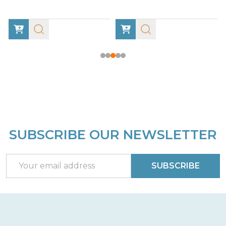
SUBSCRIBE OUR NEWSLETTER
Footer
Start
Email
SUBSCRIBE
Address