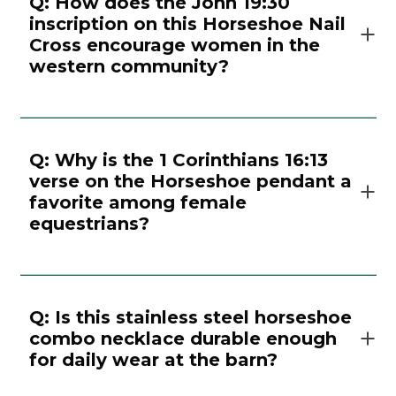
Q: How does the John 19:30
inscription on this Horseshoe Nail
Cross encourage women in the
western community?
Q: Why is the 1 Corinthians 16:13
verse on the Horseshoe pendant a
favorite among female
equestrians?
Q: Is this stainless steel horseshoe
combo necklace durable enough
for daily wear at the barn?