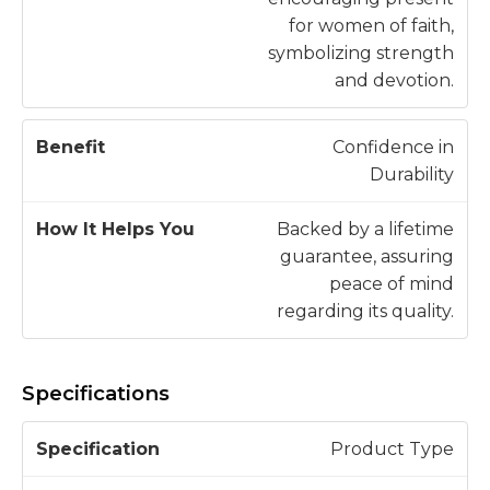
for women of faith,
symbolizing strength
and devotion.
Confidence in
Durability
Backed by a lifetime
guarantee, assuring
peace of mind
regarding its quality.
Specifications
S
Product Type
p