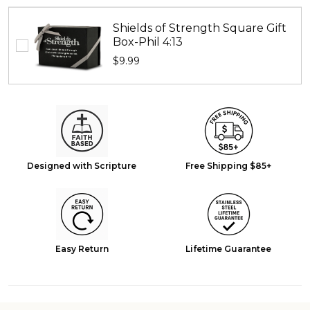
16:13
Shields of Strength Square Gift
Box-Phil 4:13
$9.99
Designed with Scripture
Free Shipping $85+
Easy Return
Lifetime Guarantee