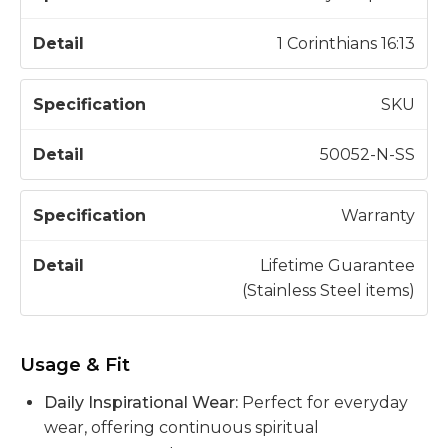
1 Corinthians 16:13
SKU
50052-N-SS
Warranty
Lifetime Guarantee
(Stainless Steel items)
Usage & Fit
Daily Inspirational Wear:
Perfect for everyday
wear, offering continuous spiritual