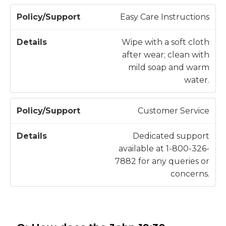
t
Easy Care Instructions
Wipe with a soft cloth
after wear; clean with
mild soap and warm
water.
Customer Service
Dedicated support
available at 1-800-326-
7882 for any queries or
concerns.