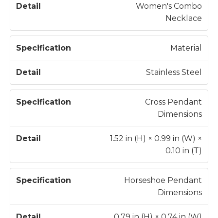
e
Women's Combo
c
Necklace
D
if
e
i
t
Material
c
a
a
il
Stainless Steel
t
i
Cross Pendant
o
Dimensions
n
1.52 in (H) × 0.99 in (W) ×
0.10 in (T)
Horseshoe Pendant
Dimensions
0.79 in (H) × 0.74 in (W)