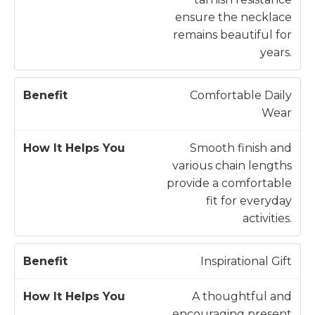
ensure the necklace
remains beautiful for
years.
Comfortable Daily
Wear
Smooth finish and
various chain lengths
provide a comfortable
fit for everyday
activities.
Inspirational Gift
A thoughtful and
encouraging present