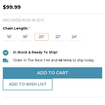
Woman's
$99.99
Stainless
Horseshoe
SKU:
50052-N-SS-W-20-C
Nail
Chain Length:
*
Cross
16"
18"
20"
22"
24"
/
Horseshoe
In Stock & Ready To Ship!
Combo
Necklace
Order In The Next
1 Hr
and
48 Mins
to ship today.
-
ADD TO CART
John
19:30
ADD TO WISH LIST
/
1
Corinthians