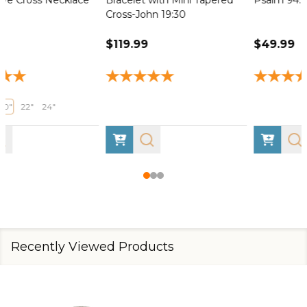
Cross-John 19:30
$119.99
$49.99
Recently Viewed Products