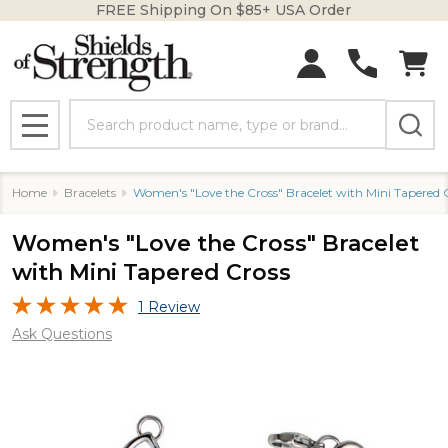
FREE Shipping On $85+ USA Order
Search
MENU
Home
Bracelets
Women's "Love the Cross" Bracelet with Mini Tapered 
Women's "Love the Cross" Bracelet
with Mini Tapered Cross
1 Review
Ask Questions