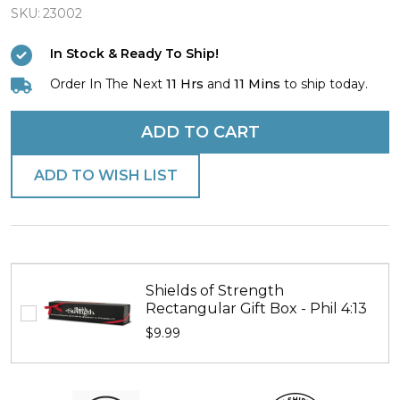
the
SKU:
23002
Cross"
In Stock & Ready To Ship!
Bracelet
Order In The Next
11 Hrs
and
11 Mins
to ship today.
with
Mini
ADD TO CART
Tapered
Cross
ADD TO WISH LIST
Shields of Strength
Rectangular Gift Box - Phil 4:13
$9.99