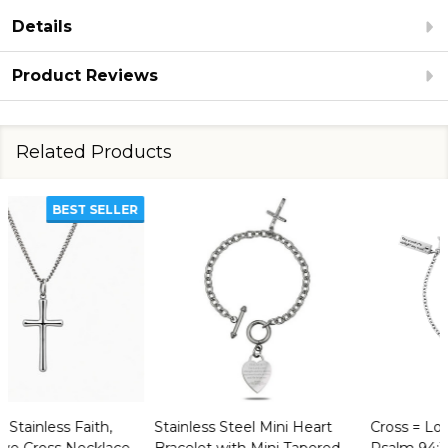
Details
Product Reviews
Related Products
Stainless Steel Mini Heart
Cross = Love Bracelet -
Bracelet with Mini Tapered
Psalm 94:19