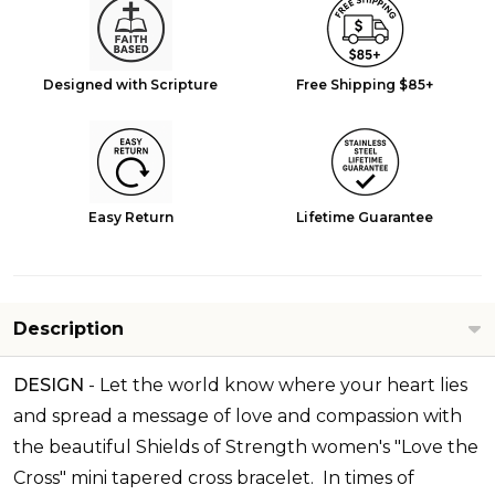
Designed with Scripture
Free Shipping $85+
Easy Return
Lifetime Guarantee
Description
DESIGN
-
Let the world know where your heart lies
and spread a message of love and compassion with
the beautiful Shields of Strength women's "Love the
Cross" mini tapered cross bracelet. In times of