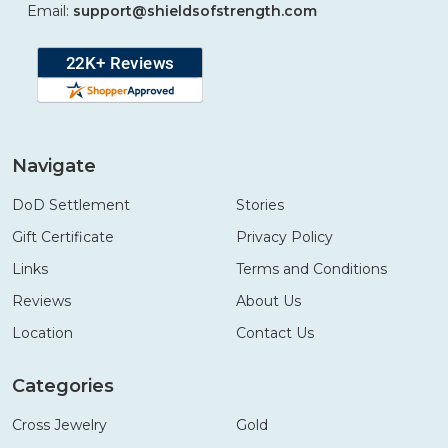
Email:
support@shieldsofstrength.com
Navigate
DoD Settlement
Stories
Gift Certificate
Privacy Policy
Links
Terms and Conditions
Reviews
About Us
Location
Contact Us
Categories
Cross Jewelry
Gold