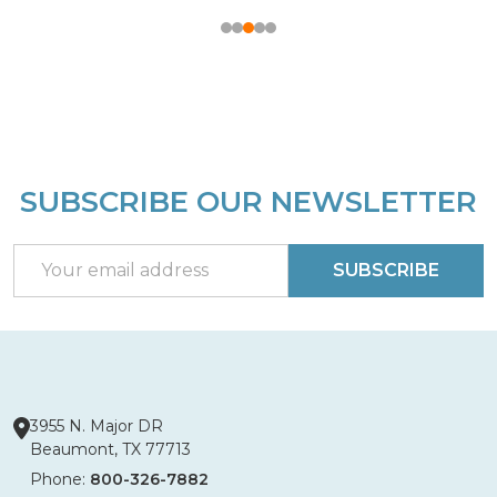
SUBSCRIBE OUR NEWSLETTER
Footer
Start
Email
SUBSCRIBE
Address
3955 N. Major DR
Beaumont, TX 77713
Phone:
800-326-7882