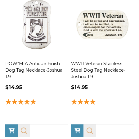
POW*MIA Antique Finish
WWII Veteran Stainless
Dog Tag Necklace-Joshua
Steel Dog Tag Necklace-
M
1:9
Joshua 1:9
$14.95
$14.95