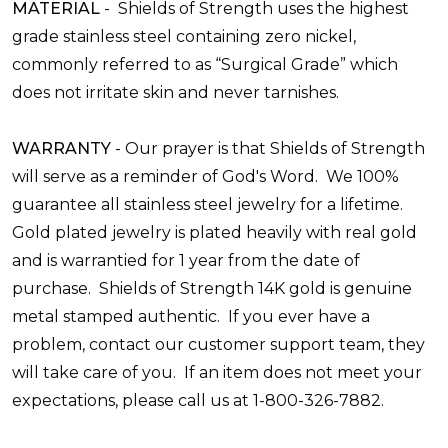
MATERIAL
-
Shields of Strength uses the highest
grade stainless
steel
containing zero nickel,
commonly referred to as “Surgical Grade” which
does not irritate skin and never tarnishes.
WARRANTY
-
Our prayer is that Shields of Strength
will serve as a reminder of God's Word. We 100%
guarantee all stainless steel jewelry for a lifetime.
Gold plated jewelry is plated heavily with real gold
and is warrantied for 1 year from the date of
purchase. Shields of Strength 14K gold is genuine
metal stamped authentic. If you ever have a
problem, contact our customer support team, they
will take care of you. If an item does not meet your
expectations, please call us at 1-800-326-7882.