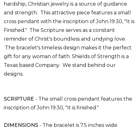
hardship, Christian jewelry is a source of guidance
and strength. This attractive piece features a small
cross pendant with the inscription of John 19:30, "It is
Finished." The Scripture serves as a constant
reminder of Christ's boundless and undying love.
The bracelet's timeless design makes it the perfect
gift for any woman of faith.
Shields of Strength is a
Texas based Company. We stand behind our
designs.
SCRIPTURE
- The small cross pendant features the
inscription of John 19:30, "It is finished."
DIMENSIONS
- The bracelet is 7.5 inches wide.