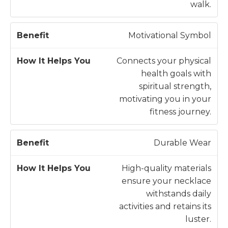
fi
p
walk.
t
s
Y
Motivational Symbol
o
u
Connects your physical
health goals with
spiritual strength,
motivating you in your
fitness journey.
Durable Wear
High-quality materials
ensure your necklace
withstands daily
activities and retains its
luster.