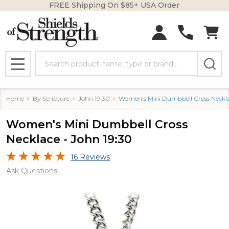
FREE Shipping On $85+ USA Order
Search
MENU
Home
By Scripture
John 19:30
Women's Mini Dumbbell Cross Neckla
Women's Mini Dumbbell Cross
Necklace - John 19:30
16 Reviews
Ask Questions