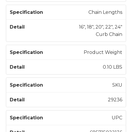
Chain Lengths
16", 18", 20", 22", 24"
Curb Chain
Product Weight
0.10 LBS
SKU
29236
UPC