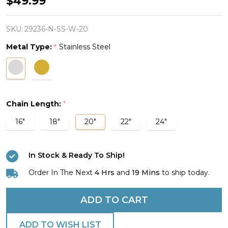
$49.99
Mini
Dumbbell
SKU:
29236-N-SS-W-20
Cross
Metal Type:
Stainless Steel
*
Necklace
-
John
19:30
Chain Length:
*
16"
18"
20"
22"
24"
In Stock & Ready To Ship!
Order In The Next
4 Hrs
and
19 Mins
to ship today.
ADD TO CART
ADD TO WISH LIST