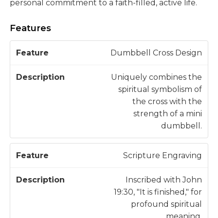
personal commitment to a faith-filled, active life.
Features
D
Dumbbell Cross Design
F
e
e
s
Uniquely combines the
a
c
spiritual symbolism of
t
ri
the cross with the
u
p
strength of a mini
r
ti
dumbbell.
e
o
n
Scripture Engraving
Inscribed with John
19:30, "It is finished," for
profound spiritual
meaning.