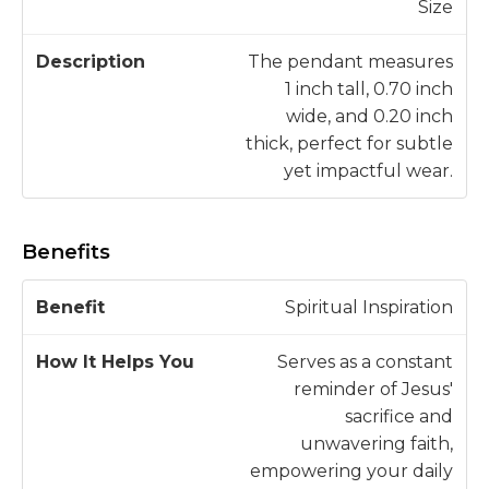
Size
The pendant measures
1 inch tall, 0.70 inch
wide, and 0.20 inch
thick, perfect for subtle
yet impactful wear.
Benefits
H
Spiritual Inspiration
o
w
Serves as a constant
B
It
reminder of Jesus'
e
H
sacrifice and
n
e
unwavering faith,
e
l
empowering your daily