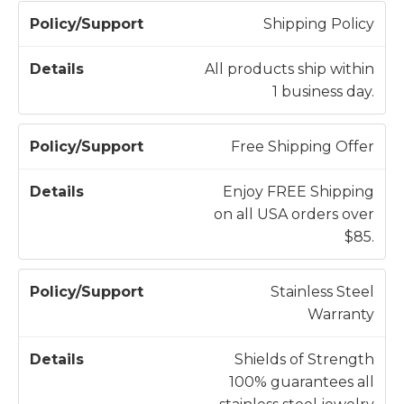
P
Shipping Policy
o
li
All products ship within
c
1 business day.
D
y
e
/
t
Free Shipping Offer
S
a
u
il
Enjoy FREE Shipping
p
s
on all USA orders over
p
$85.
o
r
Stainless Steel
t
Warranty
Shields of Strength
100% guarantees all