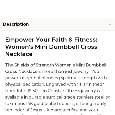
Description
Empower Your Faith & Fitness:
Women's Mini Dumbbell Cross
Necklace
The
Shields of Strength Women's Mini Dumbbell
Cross Necklace
is more than just jewelry; it's a
powerful symbol blending spiritual strength with
physical dedication. Engraved with "It is finished"
from John 19:30, this Christian fitness jewelry is
available in durable surgical grade stainless steel or
luxurious 14K gold plated options, offering a daily
reminder of Jesus' ultimate sacrifice and your