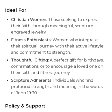
Ideal For
Christian Women:
Those seeking to express
their faith through meaningful, scripture-
engraved jewelry.
Fitness Enthusiasts:
Women who integrate
their spiritual journey with their active lifestyle
and commitment to strength.
Thoughtful Gifting:
A perfect gift for birthdays,
confirmations, or to encourage a loved one on
their faith and fitness journey.
Scripture Adherents:
Individuals who find
profound strength and meaning in the words
of John 19:30.
Policy & Support