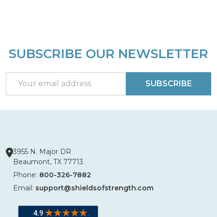
SUBSCRIBE OUR NEWSLETTER
Footer
Start
Email
SUBSCRIBE
Address
3955 N. Major DR
Beaumont, TX 77713
Phone:
800-326-7882
Email:
support@shieldsofstrength.com