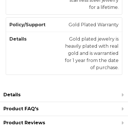
stainless steel jewelry
for a lifetime.
Gold Plated Warranty
Gold plated jewelry is
heavily plated with real
gold and is warrantied
for 1 year from the date
of purchase.
Details
Product FAQ's
Product Reviews