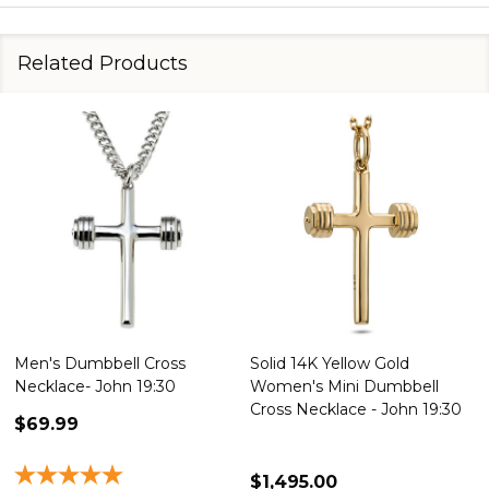
Related Products
Men's Dumbbell Cross
Solid 14K Yellow Gold
Necklace- John 19:30
Women's Mini Dumbbell
Cross Necklace - John 19:30
$69.99
$1,495.00