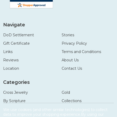
Navigate
DoD Settlement
Stories
Gift Certificate
Privacy Policy
Links
Terms and Conditions
Reviews
About Us
Location
Contact Us
Categories
Cross Jewelry
Gold
By Scripture
Collections
Necklaces
Gifts
We use cookies (and other similar technologies) to collect
data to improve your shopping experience.
By using our