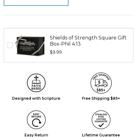
Shields of Strength Square Gift
Box-Phil 4:13
$9.99
Designed with Scripture
Free Shipping $85+
Easy Return
Lifetime Guarantee