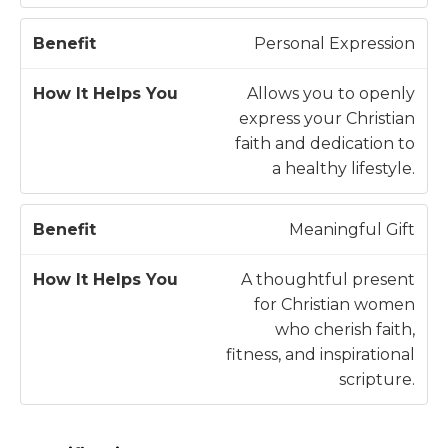
Personal Expression
Allows you to openly
express your Christian
faith and dedication to
a healthy lifestyle.
Meaningful Gift
A thoughtful present
for Christian women
who cherish faith,
fitness, and inspirational
scripture.