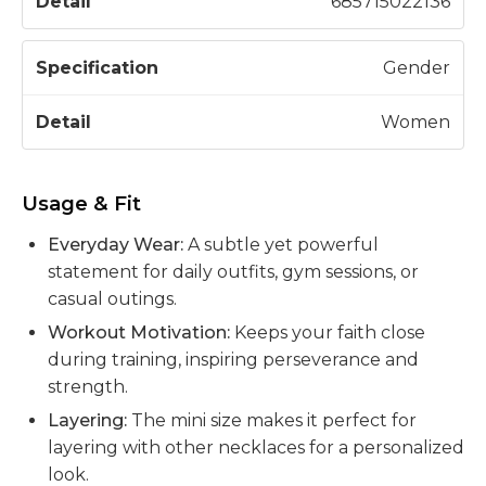
685715022136
Gender
Women
Usage & Fit
Everyday Wear:
A subtle yet powerful
statement for daily outfits, gym sessions, or
casual outings.
Workout Motivation:
Keeps your faith close
during training, inspiring perseverance and
strength.
Layering:
The mini size makes it perfect for
layering with other necklaces for a personalized
look.