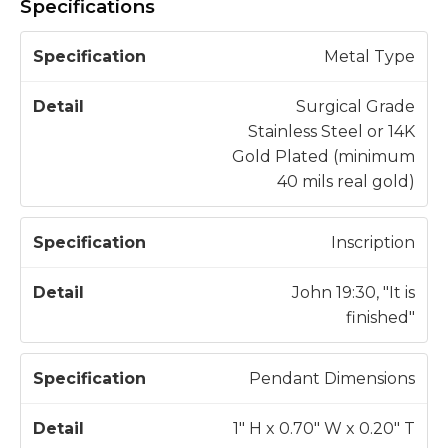
Specifications
S
Metal Type
p
e
Surgical Grade
c
Stainless Steel or 14K
D
if
Gold Plated (minimum
e
i
40 mils real gold)
t
c
a
a
il
Inscription
t
i
John 19:30, "It is
o
finished"
n
Pendant Dimensions
1" H x 0.70" W x 0.20" T