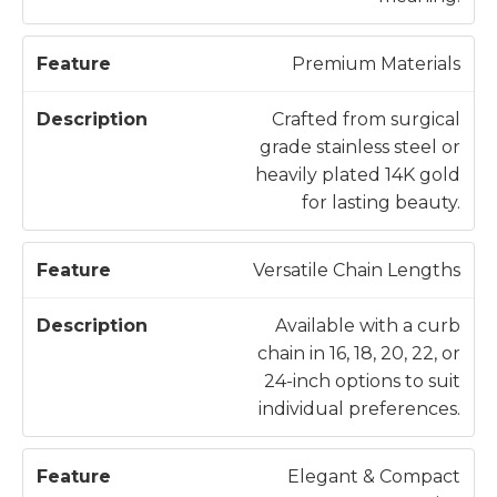
Premium Materials
Crafted from surgical
grade stainless steel or
heavily plated 14K gold
for lasting beauty.
Versatile Chain Lengths
Available with a curb
chain in 16, 18, 20, 22, or
24-inch options to suit
individual preferences.
Elegant & Compact