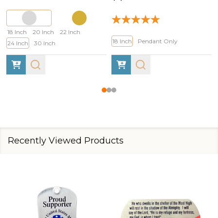
18 Inch
20 Inch
22 Inch
18 Inch
Pendant Only
24 Inch
30 Inch
Recently Viewed Products