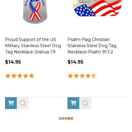
Proud Support of the US
Psalm-Flag Christian
J
Military Stainless Steel Dog
Stainless Steel Dog Tag
Tag Necklace-Joshua 1:9
Necklace-Psalm 91:1-2
1
$14.95
$14.95