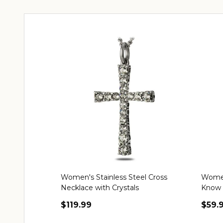
Women's Stainless Steel Cross
Women'
Necklace with Crystals
Know 
$119.99
$59.