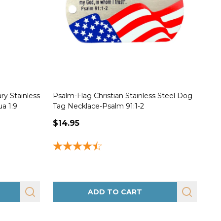
ry Stainless
Psalm-Flag Christian Stainless Steel Dog
Joh
a 1:9
Tag Necklace-Psalm 91:1-2
Nec
$14.95
$1
ADD TO CART