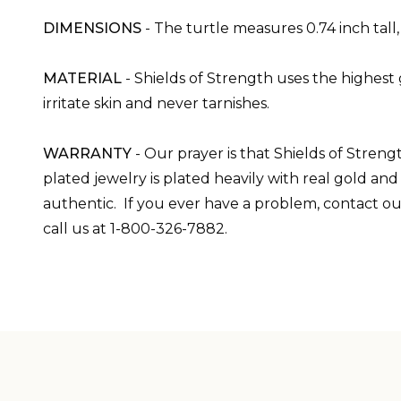
DIMENSIONS
-
The turtle measures 0.74 inch tall
MATERIAL
- Shields of Strength uses the highest 
irritate skin and never tarnishes.
WARRANTY
-
Our prayer is that Shields of Streng
plated jewelry is plated heavily with real gold an
authentic. If you ever have a problem, contact ou
call us at 1-800-326-7882.