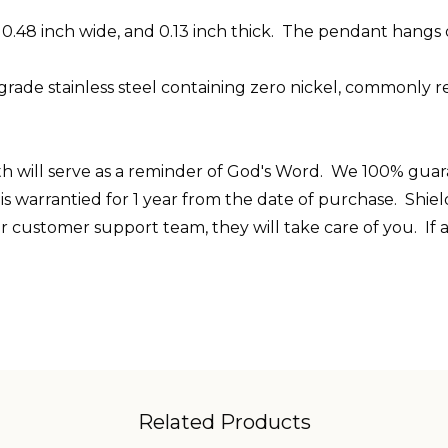
, 0.48 inch wide, and 0.13 inch thick. The pendant hangs
grade stainless
steel
containing zero nickel, commonly re
th will serve as a reminder of God's Word. We 100% guarant
d is warrantied for 1 year from the date of purchase. Shi
r customer support team, they will take care of you. If
Related Products