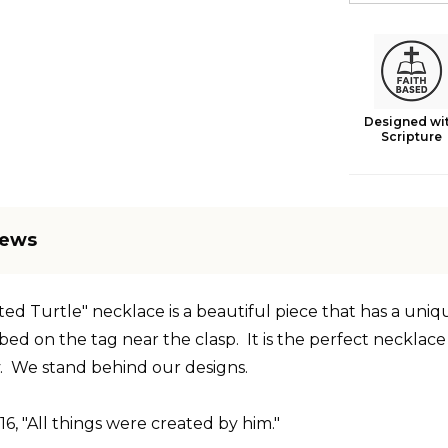
Designed wi
Scripture
iews
ted Turtle" necklace is a beautiful piece that has a uni
ibed
on the tag near the clasp. It is the perfect necklac
. We stand behind our designs.
:16, "All things were created by him."