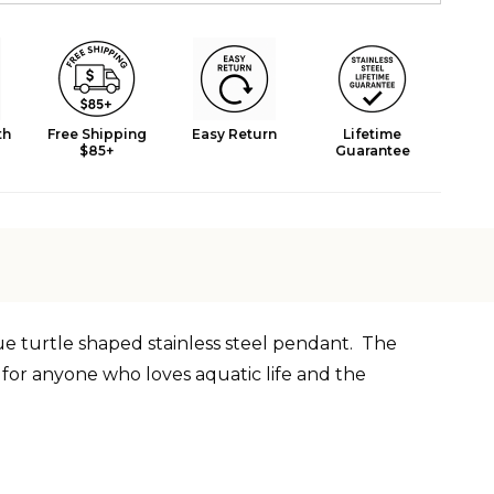
th
Free Shipping
Easy Return
Lifetime
$85+
Guarantee
que turtle shaped
stainless
steel pendant. The
e for anyone who loves aquatic life and the