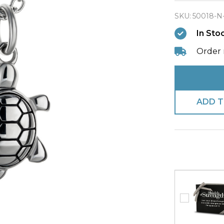
All
SKU:
50018-N
Things
In Sto
Created
Turtle
Order 
Necklac
ADD T