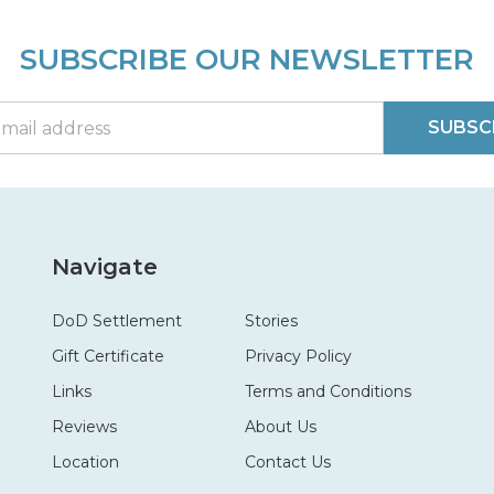
SUBSCRIBE OUR NEWSLETTER
SUBSC
Navigate
DoD Settlement
Stories
Gift Certificate
Privacy Policy
Links
Terms and Conditions
Reviews
About Us
Location
Contact Us