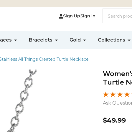
Search
Sign Up
Sign In
laces
Bracelets
Gold
Collections
ainless All Things Created Turtle Necklace
Women's 
Turtle N
Ask Questio
Women'
$49.99
Stainles