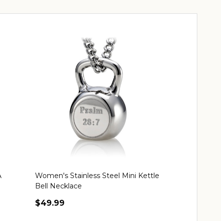
A
Women's Stainless Steel Mini Kettle
Women's Stain
Bell Necklace
Possible Nec
$49.99
$49.99