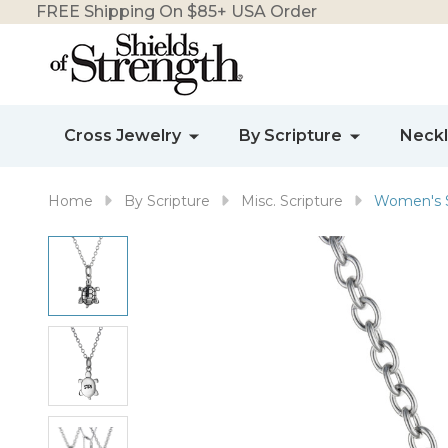
FREE Shipping On $85+ USA Order
Cross Jewelry
By Scripture
Neck
Home
By Scripture
Misc. Scripture
Women's St