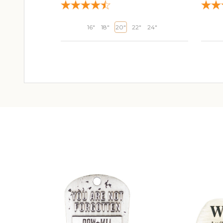
16"
18"
20"
22"
24"
ADD TO CART