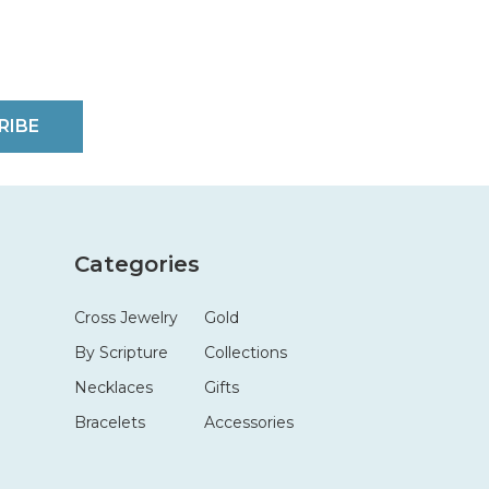
RIBE
Categories
Cross Jewelry
Gold
By Scripture
Collections
Necklaces
Gifts
Bracelets
Accessories