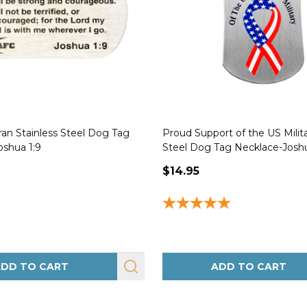
an Stainless Steel Dog Tag
Proud Support of the US Milita
oshua 1:9
Steel Dog Tag Necklace-Joshu
$14.95
DD TO CART
ADD TO CART