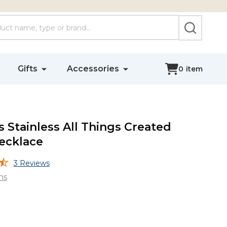
SEARCH
Gifts
Accessories
0
item
Stainless All Things Created
ecklace
3 Reviews
ns
s
s