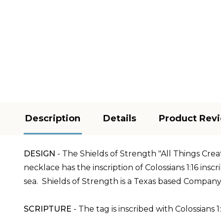
Description
Details
Product Rev
DESIGN
-
The Shields of Strength "All Things Crea
necklace has the inscription of Colossians 1:16
inscr
sea.
Shields of Strength is a Texas based Company
SCRIPTURE
- The tag is inscribed with Colossians 1