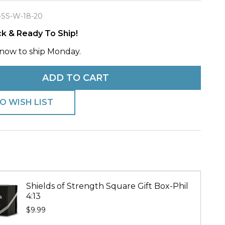
-SS-W-18-20
ck & Ready To Ship!
now to ship Monday.
e
ADD TO CART
O WISH LIST
Shields of Strength Square Gift Box-Phil
4:13
$9.99