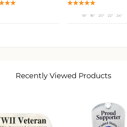
16"
18"
20"
22"
24"
ADD TO CART
ADD TO CART
Recently Viewed Products