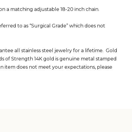
 on a matching adjustable 18-20 inch chain.
ferred to as “Surgical Grade” which does not
ee all stainless steel jewelry for a lifetime. Gold
elds of Strength 14K gold is genuine metal stamped
 an item does not meet your expectations, please