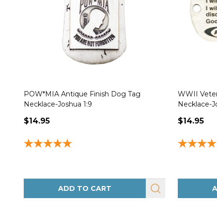
POW*MIA Antique Finish Dog Tag
WWII Veter
Necklace-Joshua 1:9
Necklace-J
$14.95
$14.95
ADD TO CART
A