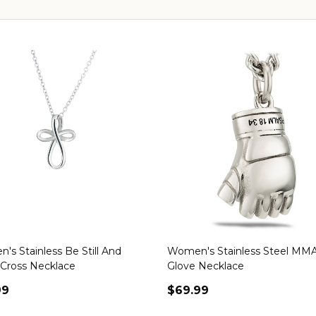
s Stainless Be Still And
Women's Stainless Steel MM
Cross Necklace
Glove Necklace
99
$69.99