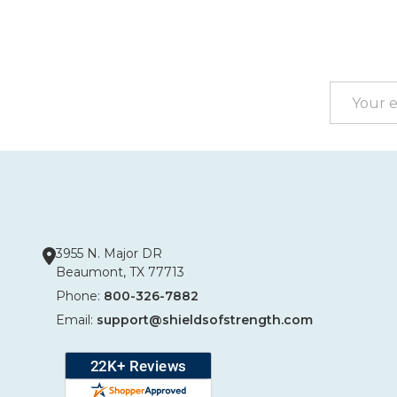
Footer
Start
Email
Address
3955 N. Major DR
Beaumont, TX 77713
Phone:
800-326-7882
Email:
support@shieldsofstrength.com