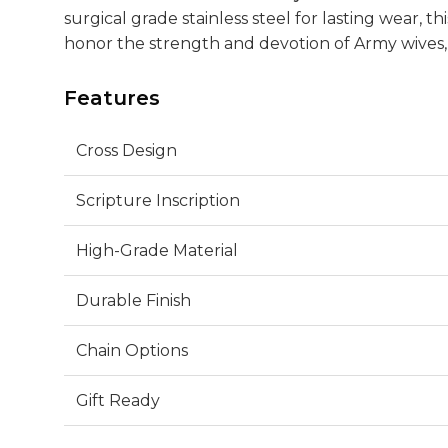
surgical grade stainless steel for lasting wear, thi
honor the strength and devotion of Army wives, 
Features
Cross Design
Scripture Inscription
High-Grade Material
Durable Finish
Chain Options
Gift Ready