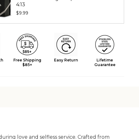
4:13
$9.99
th
Free Shipping
Easy Return
Lifetime
$85+
Guarantee
uring love and selfless service. Crafted from