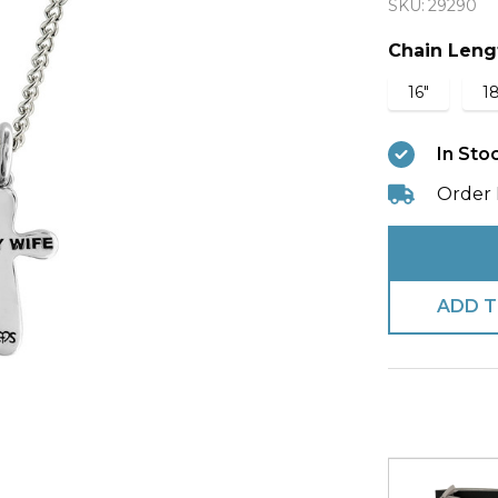
SKU:
29290
Wife
Cross
Chain Leng
Necklac
16"
18
1
Corinthi
In Sto
13:8
Order 
ADD T