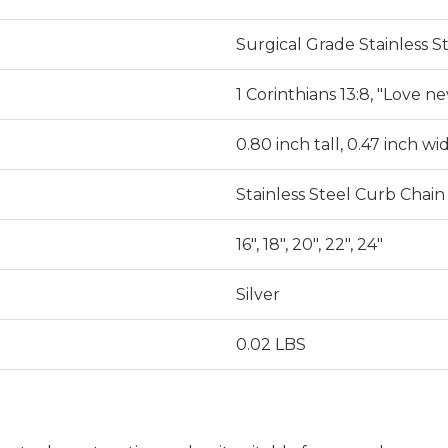
Surgical Grade Stainless S
1 Corinthians 13:8, "Love nev
0.80 inch tall, 0.47 inch wi
Stainless Steel Curb Chain
16", 18", 20", 22", 24"
Silver
0.02 LBS