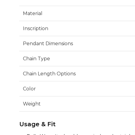
Material
Inscription
Pendant Dimensions
Chain Type
Chain Length Options
Color
Weight
Usage & Fit