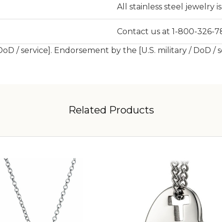
All stainless steel jewelry 
Contact us at 1-800-326-78
 DoD / service]. Endorsement by the [U.S. military / DoD / 
Related Products