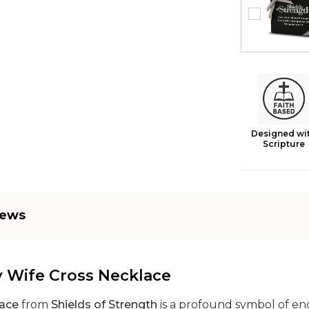
Designed wi
Scripture
iews
y Wife Cross Necklace
lace
from
Shields of Strength
is a profound symbol of end