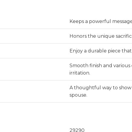
Keeps a powerful message o
Honors the unique sacrific
Enjoy a durable piece that 
Smooth finish and various 
irritation.
A thoughtful way to show a
spouse.
29290