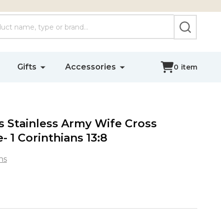
SEARCH
Gifts
Accessories
0
item
 Stainless Army Wife Cross
- 1 Corinthians 13:8
ns
s
s