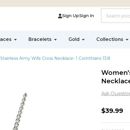
Search
Sign Up
Sign In
laces
Bracelets
Gold
Collections
tainless Army Wife Cross Necklace- 1 Corinthians 13:8
Women's
Necklace
Ask Questio
Women'
$39.99
Stainles
Army