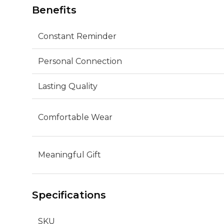
Benefits
Constant Reminder
Personal Connection
Lasting Quality
Comfortable Wear
Meaningful Gift
Specifications
SKU