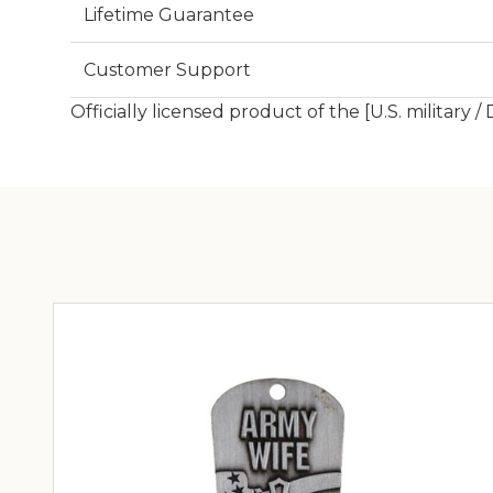
Lifetime Guarantee
Customer Support
Officially licensed product of the [U.S. military /