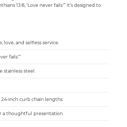
hians 13:8, 'Love never fails.'” It's designed to
, love, and selfless service.
er fails.'“
 stainless steel.
 or 24-inch curb chain lengths.
or a thoughtful presentation.