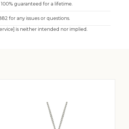
is 100% guaranteed for a lifetime.
82 for any issues or questions.
service] is neither intended nor implied.