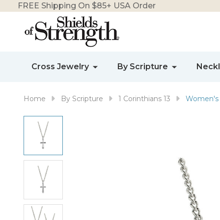
FREE Shipping On $85+ USA Order
Cross Jewelry
By Scripture
Neck
Home
By Scripture
1 Corinthians 13
Women's S