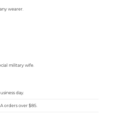
.
 any wearer.
cial military wife.
business day.
A orders over $85.