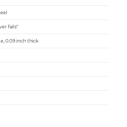
teel
er fails"
de, 0.09 inch thick