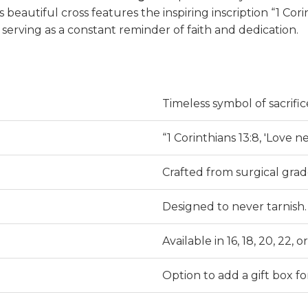
s beautiful cross features the inspiring inscription “1 Corint
serving as a constant reminder of faith and dedication.
Timeless symbol of sacrifice
“1 Corinthians 13:8, 'Love nev
Crafted from surgical grade
Designed to never tarnish.
Available in 16, 18, 20, 22,
Option to add a gift box f