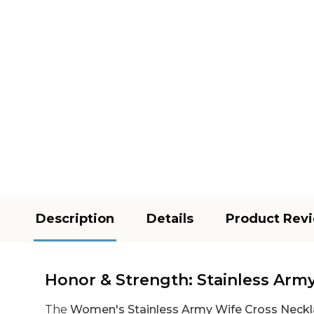
Description
Details
Product Rev
Honor & Strength: Stainless Arm
The
Women's Stainless Army Wife Cross Neck