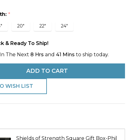
th:
*
e-
"
20"
22"
24"
ans
ck & Ready To Ship!
In The Next
8 Hrs
and
41 Mins
to ship today.
ADD TO CART
O WISH LIST
Shields of Strength Square Gift Box-Phil