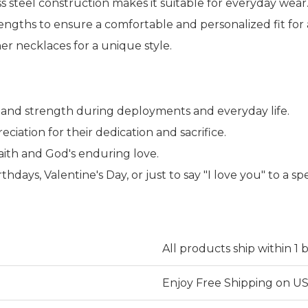
ss steel construction makes it suitable for everyday wear
lengths to ensure a comfortable and personalized fit for
er necklaces for a unique style.
e, and strength during deployments and everyday life.
iation for their dedication and sacrifice.
aith and God's enduring love.
thdays, Valentine's Day, or just to say "I love you" to a spe
All products ship within 1 
Enjoy Free Shipping on US