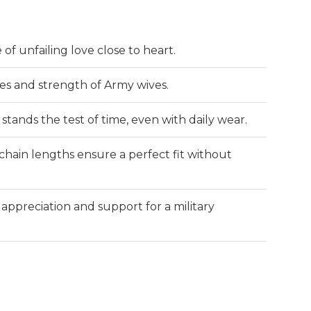
f unfailing love close to heart.
es and strength of Army wives.
stands the test of time, even with daily wear.
chain lengths ensure a perfect fit without
ppreciation and support for a military