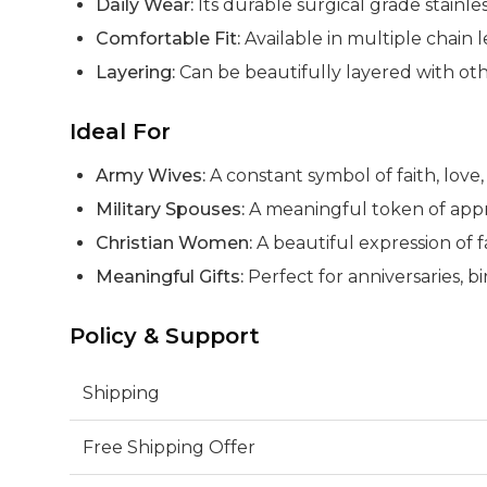
Daily Wear:
Its durable surgical grade stainle
Comfortable Fit:
Available in multiple chain 
Layering:
Can be beautifully layered with oth
Ideal For
Army Wives:
A constant symbol of faith, lov
Military Spouses:
A meaningful token of apprec
Christian Women:
A beautiful expression of f
Meaningful Gifts:
Perfect for anniversaries, bir
Policy & Support
Shipping
Free Shipping Offer