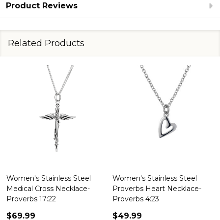
Product Reviews
Related Products
Women's Stainless Steel
Women's Stainless Steel
Medical Cross Necklace-
Proverbs Heart Necklace-
Proverbs 17:22
Proverbs 4:23
$69.99
$49.99