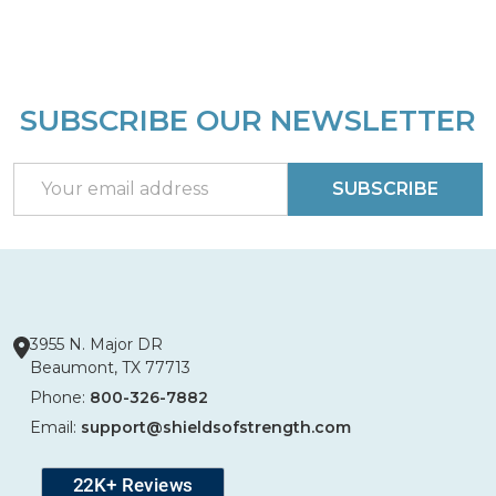
SUBSCRIBE OUR NEWSLETTER
Footer
Start
Email
SUBSCRIBE
Address
3955 N. Major DR
Beaumont, TX 77713
Phone:
800-326-7882
Email:
support@shieldsofstrength.com