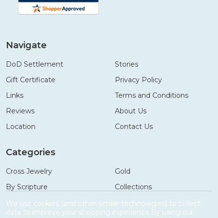
Navigate
DoD Settlement
Stories
Gift Certificate
Privacy Policy
Links
Terms and Conditions
Reviews
About Us
Location
Contact Us
Categories
Cross Jewelry
Gold
By Scripture
Collections
Necklaces
Gifts
We use cookies (and other similar technologies) to collect
data to improve your shopping experience.
By using our
Bracelets
Accessories