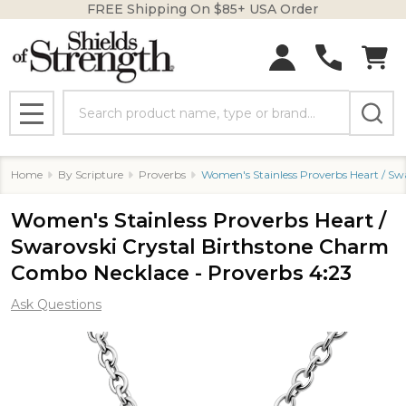
FREE Shipping On $85+ USA Order
Search
MENU
Home
By Scripture
Proverbs
Women's Stainless Proverbs Heart / Sw
Women's Stainless Proverbs Heart /
Swarovski Crystal Birthstone Charm
Combo Necklace - Proverbs 4:23
Ask Questions