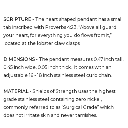
SCRIPTURE
-
The heart shaped pendant has a small
tab inscribed with Proverbs 4:23, "Above all guard
your heart, for everything you do flows from it,”
located at the lobster claw clasps.
DIMENSIONS
-
The pendant measures 0.47 inch tall,
0.45 inch wide, 0.05 inch thick. It comes with an
adjustable 16 - 18 inch stainless steel curb chain.
MATERIAL
-
Shields of Strength uses the highest
grade stainless steel containing zero nickel,
commonly referred to as “Surgical Grade” which
does not irritate skin and never tarnishes.