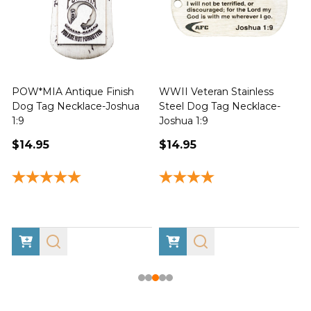
POW*MIA Antique Finish
WWII Veteran Stainless
Dog Tag Necklace-Joshua
Steel Dog Tag Necklace-
M
1:9
Joshua 1:9
$14.95
$14.95