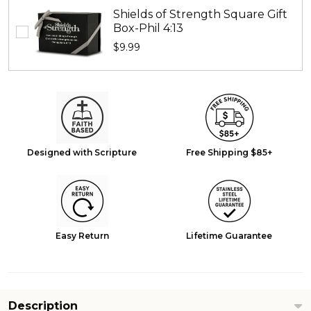
Shields of Strength Square Gift
Box-Phil 4:13
$9.99
Designed with Scripture
Free Shipping $85+
Easy Return
Lifetime Guarantee
Description