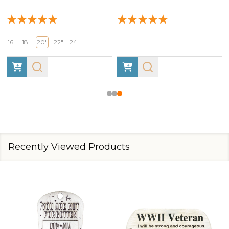
16"
18"
20"
22"
24"
Recently Viewed Products