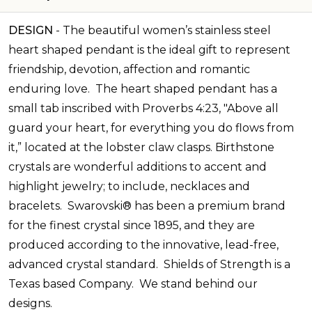
DESIGN
-
The beautiful women’s stainless steel
heart shaped pendant is the ideal gift to represent
friendship, devotion, affection and romantic
enduring love.
The heart shaped pendant has a
small tab inscribed with Proverbs 4:23, "Above all
guard your heart, for everything you do flows from
it,” located at the lobster claw clasps.
Birthstone
crystals are wonderful additions to accent and
highlight jewelry; to include, necklaces and
bracelets. Swarovski® has been a premium brand
for the finest crystal since 1895, and they are
produced according to the innovative, lead-free,
advanced crystal standard.
Shields of Strength is a
Texas based Company. We stand behind our
designs.