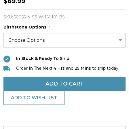
Women's
$69.99
Stainless
Proverbs
SKU:
50055-N-SS-W-16"-18"-BS
Heart
Birthstone Options:
*
/
Swarovski
Crystal
Birthstone
In Stock & Ready To Ship!
Charm
Order In The Next
4 Hrs
and
25 Mins
to ship today.
Combo
Necklace
ADD TO CART
-
ADD TO WISH LIST
Proverbs
4:23