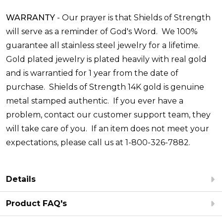
WARRANTY
-
Our prayer is that Shields of Strength
will serve as a reminder of God's Word. We 100%
guarantee all stainless steel jewelry for a lifetime.
Gold plated jewelry is plated heavily with real gold
and is warrantied for 1 year from the date of
purchase. Shields of Strength 14K gold is genuine
metal stamped authentic. If you ever have a
problem, contact our customer support team, they
will take care of you. If an item does not meet your
expectations, please call us at 1-800-326-7882.
Details
Product FAQ's