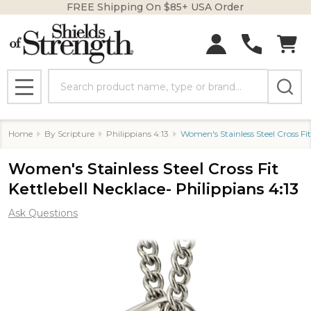
FREE Shipping On $85+ USA Order
Search
MENU
Home
By Scripture
Philippians 4:13
Women's Stainless Steel Cross Fit
Women's Stainless Steel Cross Fit
Kettlebell Necklace- Philippians 4:13
Ask Questions