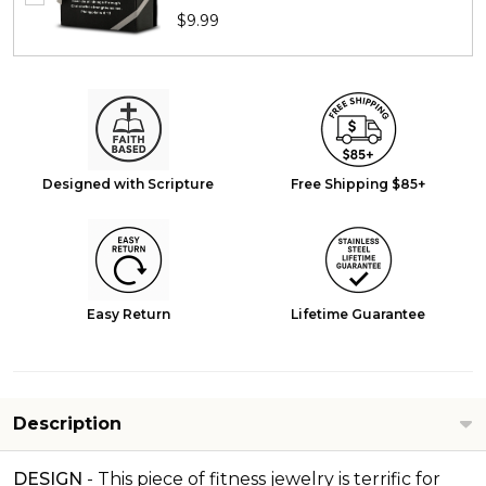
$9.99
Designed with Scripture
Free Shipping $85+
Easy Return
Lifetime Guarantee
Description
DESIGN
-
This piece of fitness jewelry is terrific for