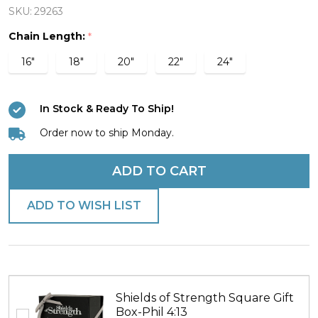
Steel
SKU:
29263
Cross
Chain Length:
*
Fit
16"
18"
20"
22"
24"
Kettlebell
Necklace-
In Stock & Ready To Ship!
Philippians
4:13
Order now to ship Monday.
ADD TO CART
ADD TO WISH LIST
Shields of Strength Square Gift
Box-Phil 4:13