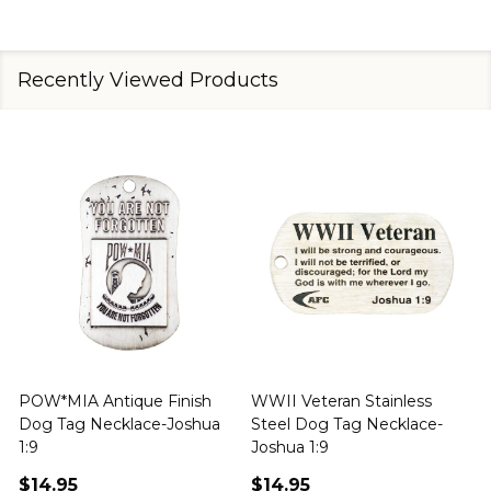
Recently Viewed Products
POW*MIA Antique Finish
WWII Veteran Stainless
Dog Tag Necklace-Joshua
Steel Dog Tag Necklace-
M
1:9
Joshua 1:9
$14.95
$14.95