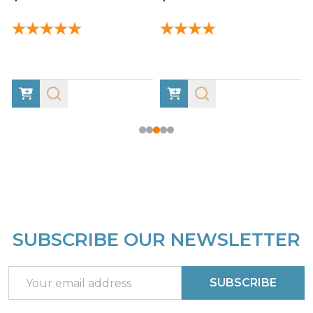
SUBSCRIBE OUR NEWSLETTER
Footer
Start
Email
SUBSCRIBE
Address