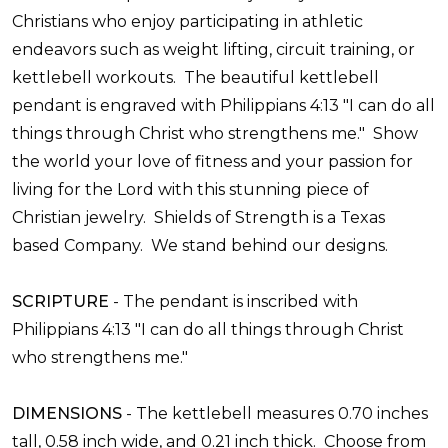
Christians who enjoy participating in athletic
endeavors such as weight lifting, circuit training, or
kettlebell workouts. The beautiful kettlebell
pendant is engraved with Philippians 4:13 "I can do all
things through Christ who strengthens me." Show
the world your love of fitness and your passion for
living for the Lord with this stunning piece of
Christian jewelry.
Shields of Strength is a Texas
based Company. We stand behind our designs.
SCRIPTURE
-
The pendant is inscribed with
Philippians 4:13 "I can do all things through Christ
who strengthens me."
DIMENSIONS
- T
he kettlebell measures 0.70 inches
tall, 0.58 inch wide, and 0.21 inch thick. Choose from