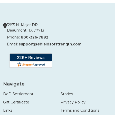
3955 N. Major DR
Beaumont, TX 77713
Phone:
800-326-7882
Email:
support@shieldsofstrength.com
Navigate
DoD Settlement
Stories
Gift Certificate
Privacy Policy
Links
Terms and Conditions