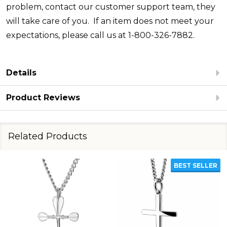
problem, contact our customer support team, they
will take care of you. If an item does not meet your
expectations, please call us at 1-800-326-7882.
Details
Product Reviews
Related Products
BEST SELLER