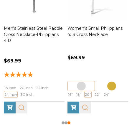
Men's Stainless Steel Paddle
Women's Small Philippians
Cross Necklace-Philippians
4:13 Cross Necklace
4:13
$69.99
$69.99
18 Inch
20 Inch
22 Inch
24 Inch
30 Inch
16"
18"
20"
22"
24"