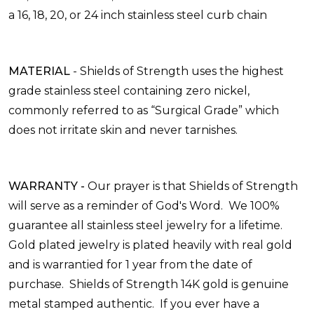
a
16, 18, 20, or 24 inch stainless steel curb chain
MATERIAL
-
Shields of Strength uses the highest
grade stainless
steel
containing zero nickel,
commonly referred to as “Surgical Grade” which
does not irritate skin and never tarnishes.
WARRANTY
-
Our prayer is that Shields of Strength
will serve as a reminder of God's Word. We 100%
guarantee all stainless steel jewelry for a lifetime.
Gold plated jewelry is plated heavily with real gold
and is warrantied for 1 year from the date of
purchase. Shields of Strength 14K gold is genuine
metal stamped authentic. If you ever have a