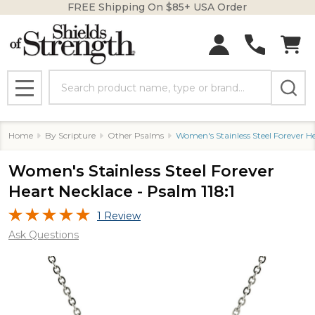
FREE Shipping On $85+ USA Order
Search
MENU
Home
By Scripture
Other Psalms
Women's Stainless Steel Forever He
Women's Stainless Steel Forever
Heart Necklace - Psalm 118:1
1 Review
Ask Questions