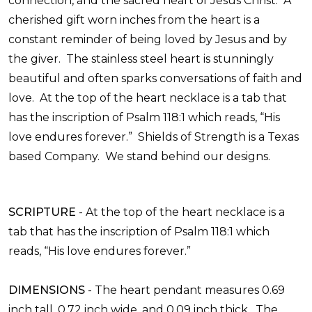
connection, and the sacred heart of Jesus Christ. A
cherished gift worn inches from the heart is a
constant reminder of being loved by Jesus and by
the giver. The stainless steel heart is stunningly
beautiful and often sparks conversations of faith and
love. At the top of the heart necklace is a tab that
has the inscription of Psalm 118:1 which reads, “His
love endures forever.”
Shields of Strength is a Texas
based Company. We stand behind our designs.
SCRIPTURE
-
At the top of the heart necklace is a
tab that has the inscription of Psalm 118:1 which
reads, “His love endures forever.”
DIMENSIONS
-
The heart pendant measures 0.69
inch tall, 0.72 inch wide, and 0.09 inch thick. The