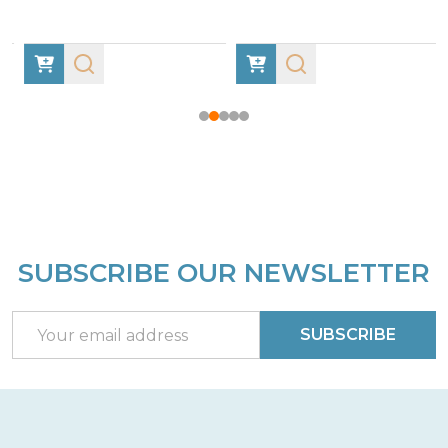
SUBSCRIBE OUR NEWSLETTER
Footer
Start
Email
SUBSCRIBE
Address