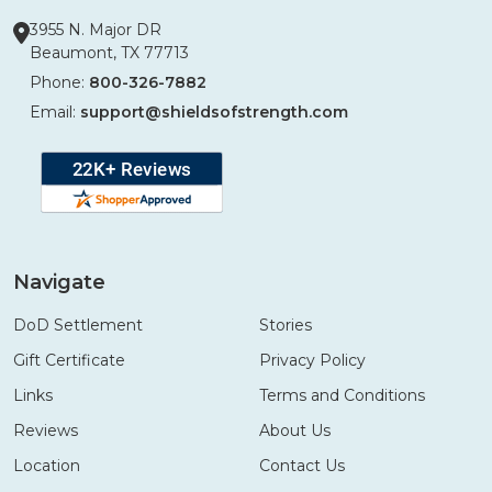
3955 N. Major DR
Beaumont, TX 77713
Phone:
800-326-7882
Email:
support@shieldsofstrength.com
Navigate
DoD Settlement
Stories
Gift Certificate
Privacy Policy
Links
Terms and Conditions
Reviews
About Us
Location
Contact Us