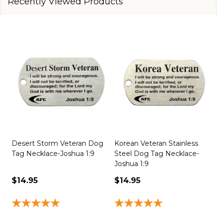
Recently Viewed Products
Desert Storm Veteran Dog
Korean Veteran Stainless
Tag Necklace-Joshua 1:9
Steel Dog Tag Necklace-
Joshua 1:9
1
$14.95
$14.95