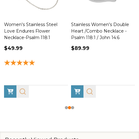
Women's Stainless Steel
Stainless Women's Double
Love Endures Flower
Heart /Combo Necklace -
Necklace-Psalm 118:1
Psalm 118:1 / John 14:6
$49.99
$89.99