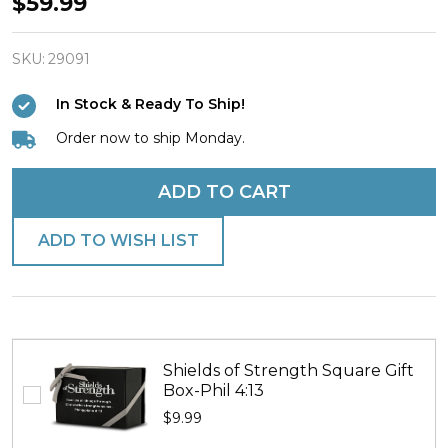
Women's
$59.99
Stainless
Steel
SKU:
29091
Forever
In Stock & Ready To Ship!
Heart
Order now to ship Monday.
Necklace
-
ADD TO CART
Psalm
118:1
ADD TO WISH LIST
Shields of Strength Square Gift
Box-Phil 4:13
$9.99