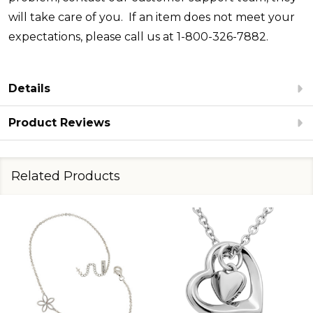
will take care of you. If an item does not meet your
expectations, please call us at 1-800-326-7882.
Details
Product Reviews
Related Products