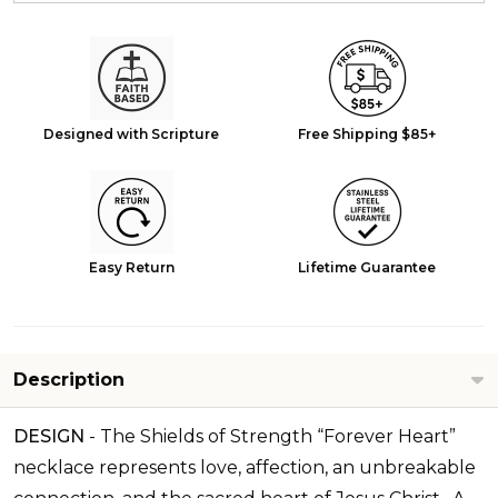
Designed with Scripture
Free Shipping $85+
Easy Return
Lifetime Guarantee
Description
DESIGN
-
The Shields of Strength “Forever Heart”
necklace represents love, affection, an unbreakable