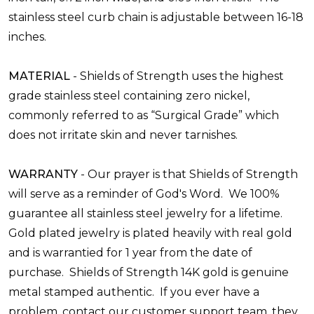
stainless steel curb chain is adjustable between 16-18
inches.
MATERIAL
-
Shields of Strength uses the highest
grade stainless
steel
containing zero nickel,
commonly referred to as “Surgical Grade” which
does not irritate skin and never tarnishes.
WARRANTY
-
Our prayer is that Shields of Strength
will serve as a reminder of God's Word. We 100%
guarantee all stainless steel jewelry for a lifetime.
Gold plated jewelry is plated heavily with real gold
and is warrantied for 1 year from the date of
purchase. Shields of Strength 14K gold is genuine
metal stamped authentic. If you ever have a
problem, contact our customer support team, they