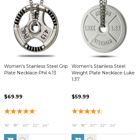
eel Grip
Women's Stainless Steel
Stainless Steel Mini C
:13
Weight Plate Necklace-Luke
Necklace-Romans 8:37
1:37
Weight Plate/Luke 1:37
Dumbbell
$59.99
$99.99
16"
18"
20"
22"
24"
16"
18"
20"
22"
24"