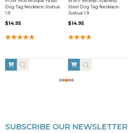
POW*MIA Antique Finish
WWII Veteran Stainless
Dog Tag Necklace-Joshua
Steel Dog Tag Necklace-
M
1:9
Joshua 1:9
$14.95
$14.95
SUBSCRIBE OUR NEWSLETTER
Footer