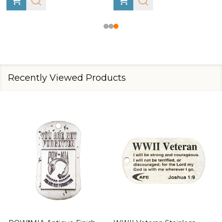
Recently Viewed Products