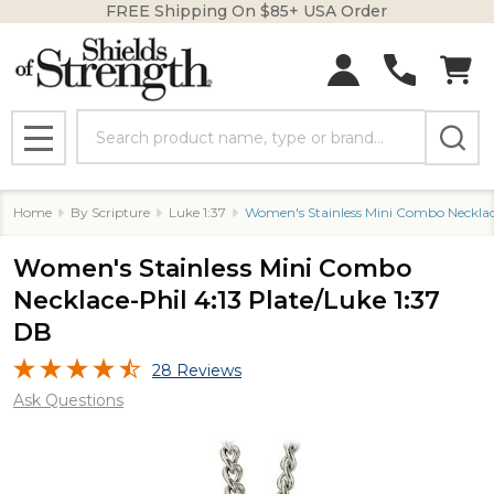
FREE Shipping On $85+ USA Order
Search
MENU
Home
By Scripture
Luke 1:37
Women's Stainless Mini Combo Necklace
Women's Stainless Mini Combo
Necklace-Phil 4:13 Plate/Luke 1:37
DB
28 Reviews
Ask Questions