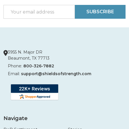
Start
Email
SUBSCRIBE
Address
3955 N. Major DR
Beaumont, TX 77713
Phone:
800-326-7882
Email:
support@shieldsofstrength.com
Navigate