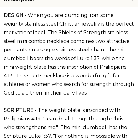
DESIGN -
When you are pumping iron, some
weighty stainless steel Christian jewelry is the perfect
motivational tool. The Shields of Strength stainless
steel mini combo necklace combines two attractive
pendants on a single stainless steel chain. The mini
dumbbell bears the words of Luke 1:37, while the
mini weight plate has the inscription of Philippians
4:13. This sports necklace is a wonderful gift for
athletes or women who search for strength through
God to aid them in their daily lives.
SCRIPTURE -
The weight plate is inscribed with
Philippians 4:13, "
I can do all things through Christ
who strengthens me." The mini dumbbell has the
Scripture
Luke 1:37, "
For nothing is impossible with