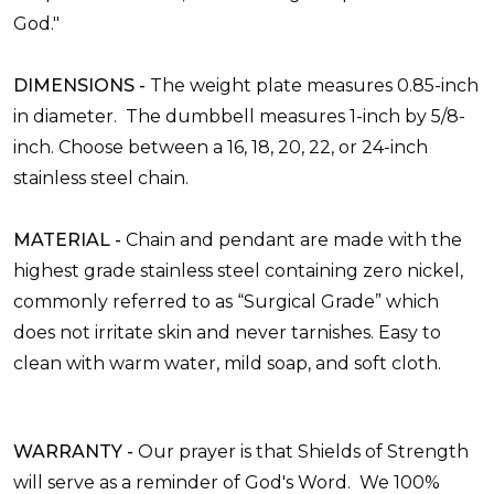
God."
DIMENSIONS -
The weight plate measures
0.85-inch
in diameter. The dumbbell measures
1-inch by 5/8-
inch. Choose between a 16, 18, 20, 22, or 24-inch
stainless steel chain.
MATERIAL -
Chain and pendant are made with the
highest grade stainless steel containing zero nickel,
commonly referred to as “Surgical Grade” which
does not irritate skin and never tarnishes. Easy to
clean with warm water, mild soap, and soft cloth.
WARRANTY -
Our prayer is that Shields of Strength
will serve as a reminder of God's Word.
We 100%