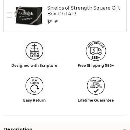
Shields of Strength Square Gift
Box-Phil 4:13
$9.99
Designed with Scripture
Free Shipping $85+
Easy Return
Lifetime Guarantee
Description