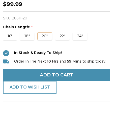
Women's
$99.99
Stainless
Mini
SKU:
28511-20
Combo
Chain Length:
*
Necklace-
16"
18"
20"
22"
24"
Phil
4:13
In Stock & Ready To Ship!
Plate/Luke
1:37
Order In The Next
10 Hrs
and
59 Mins
to ship today.
DB
ADD TO CART
ADD TO WISH LIST