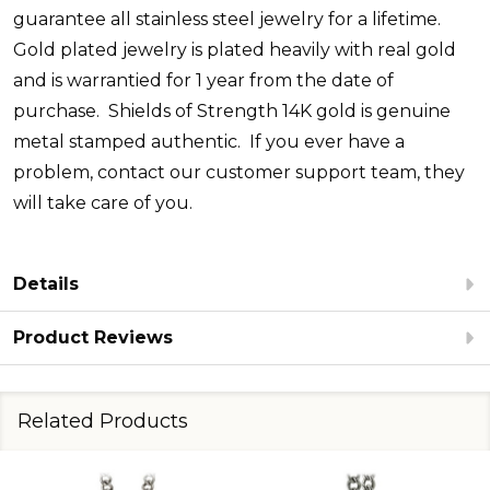
guarantee all stainless steel jewelry for a lifetime.
Gold plated jewelry is plated heavily with real gold
and is warrantied for 1 year from the date of
purchase.
Shields of Strength 14K gold is genuine
metal stamped authentic.
If you ever have a
problem, contact our customer support team, they
will take care of you.
Details
Product Reviews
Related Products