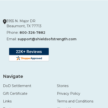
3955 N. Major DR
Beaumont, TX 77713
Phone:
800-326-7882
Email:
support@shieldsofstrength.com
Navigate
DoD Settlement
Stories
Gift Certificate
Privacy Policy
Links
Terms and Conditions