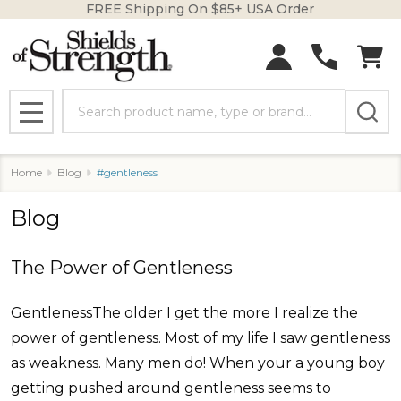
FREE Shipping On $85+ USA Order
Search
MENU
Home
Blog
#gentleness
Blog
The Power of Gentleness
GentlenessThe older I get the more I realize the
power of gentleness. Most of my life I saw gentleness
as weakness. Many men do! When your a young boy
getting pushed around gentleness seems to