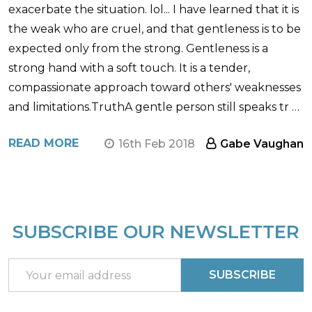
exacerbate the situation. lol... I have learned that it is
the weak who are cruel, and that gentleness is to be
expected only from the strong. Gentleness is a
strong hand with a soft touch. It is a tender,
compassionate approach toward others' weaknesses
and limitations.TruthA gentle person still speaks tr …
READ MORE
16th Feb 2018
Gabe Vaughan
SUBSCRIBE OUR NEWSLETTER
Footer
Start
Email
SUBSCRIBE
Address