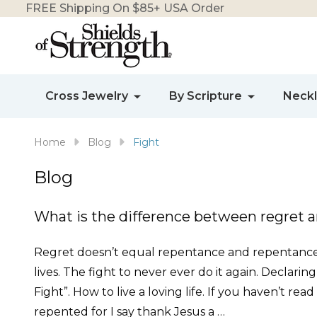
FREE Shipping On $85+ USA Order
Cross Jewelry
By Scripture
Neck
Home
Blog
Fight
Blog
What is the difference between regret 
Regret doesn’t equal repentance and repentance d
lives. The fight to never ever do it again. Declarin
Fight”. How to live a loving life. If you haven’t rea
repented for I say thank Jesus a …