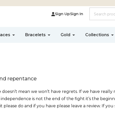
Search
Sign Up
Sign In
laces
Bracelets
Gold
Collections
and repentance
oesn’t mean we won’t have regrets. If we have really re
g independence is not the end of the fight it’s the beginnin
d it please do and if you have please leave a review. If you