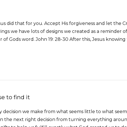
us did that for you. Accept His forgiveness and let the Cro
arrings we have lots of designs we created as a reminde
of Gods word. John 19: 28-30 After this, Jesus knowing 
 to find it
Every decision we make from what seems little to what se
 the next right decision from turning everything arou