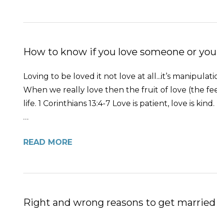
How to know if you love someone or you
Loving to be loved it not love at all...it’s manipula
When we really love then the fruit of love (the feel
life. 1 Corinthians 13:4-7 Love is patient, love is kind
…
READ MORE
Right and wrong reasons to get married