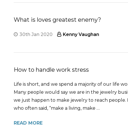
What is loves greatest enemy?
30th Jan 2020
Kenny Vaughan
How to handle work stress
Life is short, and we spend a majority of our life
Many people would say we are in the jewelry busin
we just happen to make jewelry to reach people. Ma
who often said, “make a living, make …
READ MORE