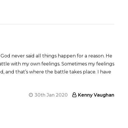
 God never said all things happen for a reason. He
battle with my own feelings. Sometimes my feelings
d, and that’s where the battle takes place. I have
30th Jan 2020
Kenny Vaughan