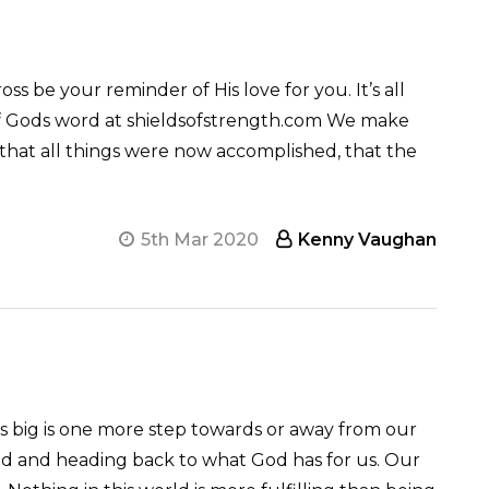
ss be your reminder of His love for you. It’s all
r of Gods word at shieldsofstrength.com We make
that all things were now accomplished, that the
5th Mar 2020
Kenny Vaughan
ems big is one more step towards or away from our
nd and heading back to what God has for us. Our