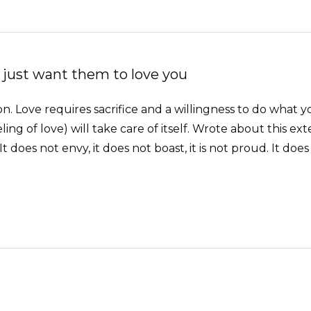
 just want them to love you
tion. Love requires sacrifice and a willingness to do what y
ing of love) will take care of itself. Wrote about this ext
. It does not envy, it does not boast, it is not proud. It does