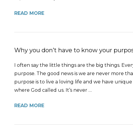
READ MORE
Why you don’t have to know your purpose
I often say the little things are the big things. 
purpose. The good news is we are never more than
purpose is to live a loving life and we have unique 
where God called us. It’s never …
READ MORE