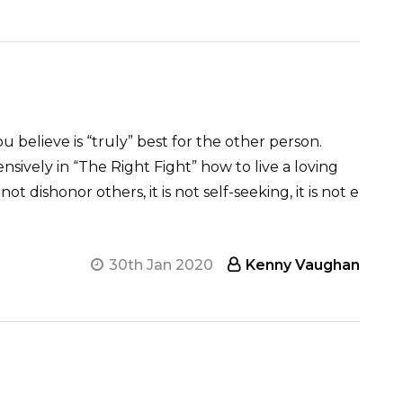
ou believe is “truly” best for the other person.
ensively in “The Right Fight” how to live a loving
 not dishonor others, it is not self-seeking, it is not e
30th Jan 2020
Kenny Vaughan