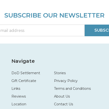
SUBSCRIBE OUR NEWSLETTER
SUBSC
Navigate
DoD Settlement
Stories
Gift Certificate
Privacy Policy
Links
Terms and Conditions
Reviews
About Us
Location
Contact Us