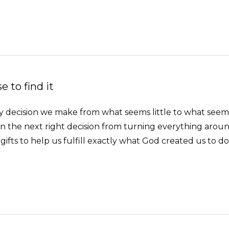
 to find it
Every decision we make from what seems little to what se
 the next right decision from turning everything arou
gifts to help us fulfill exactly what God created us to do