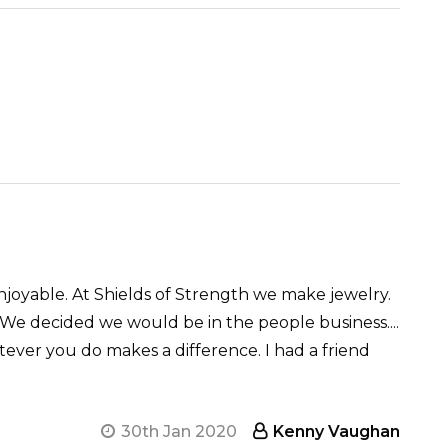
njoyable. At Shields of Strength we make jewelry.
We decided we would be in the people business....
tever you do makes a difference. I had a friend
30th Jan 2020
Kenny Vaughan