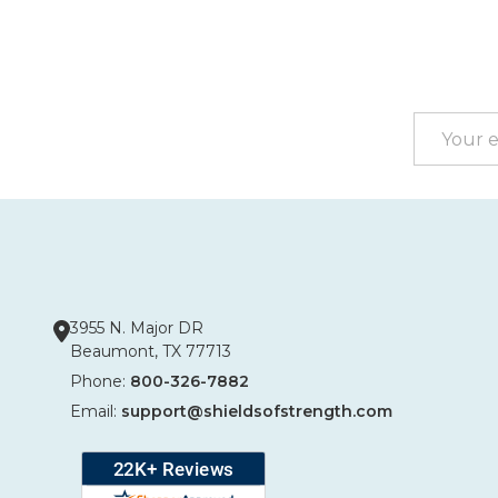
Footer
Start
Email
Address
3955 N. Major DR
Beaumont, TX 77713
Phone:
800-326-7882
Email:
support@shieldsofstrength.com