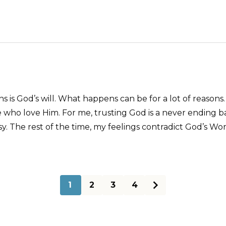
 is God’s will. What happens can be for a lot of reasons.
se who love Him. For me, trusting God is a never ending 
y. The rest of the time, my feelings contradict God’s Wor
1
2
3
4