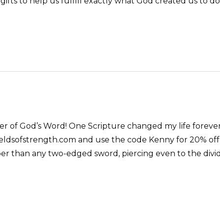
gifts to help us fulfill exactly what God created us to do
er of God’s Word! One Scripture changed my life forever
eldsofstrength.com and use the code Kenny for 20% off 
r than any two-edged sword, piercing even to the dividin