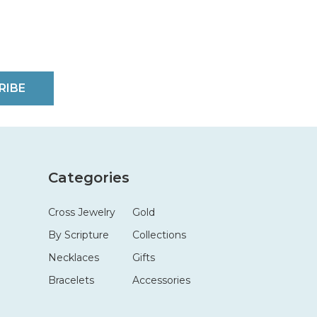
RIBE
Categories
Cross Jewelry
Gold
By Scripture
Collections
Necklaces
Gifts
Bracelets
Accessories