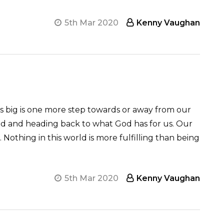
5th Mar 2020
Kenny Vaughan
ems big is one more step towards or away from our
nd and heading back to what God has for us. Our
. Nothing in this world is more fulfilling than being
5th Mar 2020
Kenny Vaughan