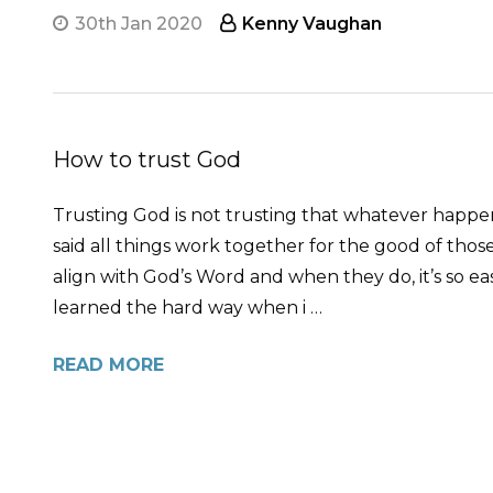
30th Jan 2020
Kenny Vaughan
How to trust God
Trusting God is not trusting that whatever happens
said all things work together for the good of tho
align with God’s Word and when they do, it’s so eas
learned the hard way when i …
READ MORE