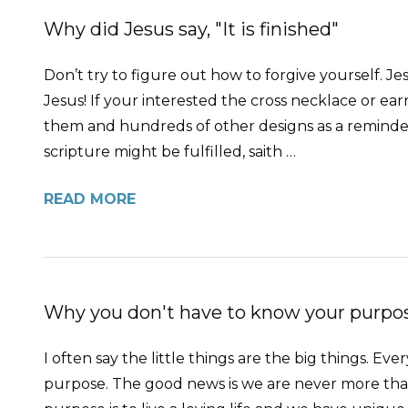
Why did Jesus say, "It is finished"
Don’t try to figure out how to forgive yourself. Jes
Jesus! If your interested the cross necklace or e
them and hundreds of other designs as a reminder 
scripture might be fulfilled, saith …
READ MORE
Why you don't have to know your purpose
I often say the little things are the big things. 
purpose. The good news is we are never more than