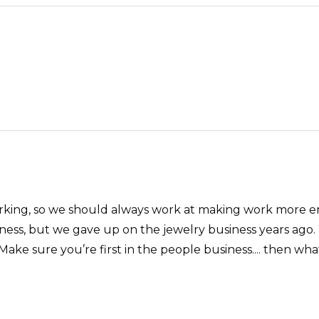
 working, so we should always work at making work more e
ess, but we gave up on the jewelry business years ago. 
ke sure you’re first in the people business.... then wha