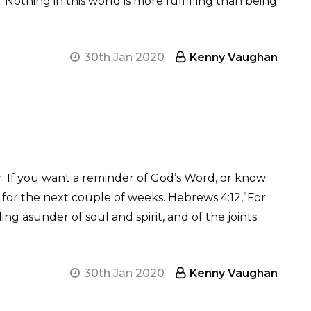
. Nothing in this world is more fulfilling than being
30th Jan 2020
Kenny Vaughan
. If you want a reminder of God’s Word, or know
for the next couple of weeks. Hebrews 4:12,”For
g asunder of soul and spirit, and of the joints
30th Jan 2020
Kenny Vaughan