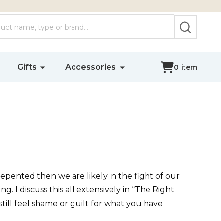
SEARCH
Gifts
Accessories
0
item
pented then we are likely in the fight of our
g. I discuss this all extensively in “The Right
 still feel shame or guilt for what you have