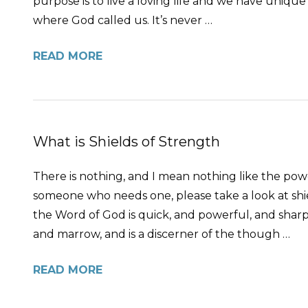
purpose is to live a loving life and we have unique 
where God called us. It’s never …
READ MORE
What is Shields of Strength
There is nothing, and I mean nothing like the pow
someone who needs one, please take a look at shi
the Word of God is quick, and powerful, and sharpe
and marrow, and is a discerner of the though …
READ MORE