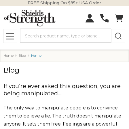
FREE Shipping On $85+ USA Order
Search
MENU
Home
Blog
Kenny
Blog
If you're ever asked this question, you are
being manipulated.....
The only way to manipulate people is to convince
them to believe a lie. The truth doesn’t manipulate
anyone. It sets them free. Feelings are a powerful