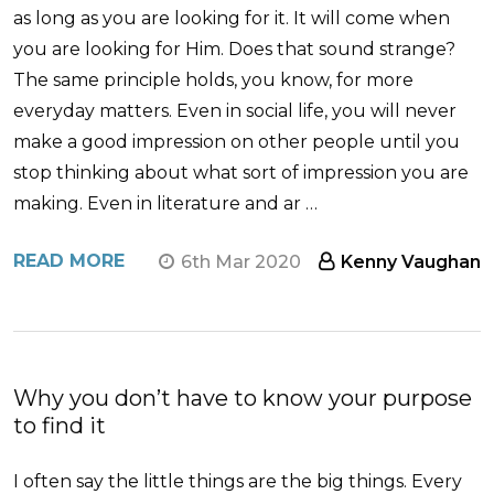
as long as you are looking for it. It will come when
you are looking for Him. Does that sound strange?
The same principle holds, you know, for more
everyday matters. Even in social life, you will never
make a good impression on other people until you
stop thinking about what sort of impression you are
making. Even in literature and ar …
READ MORE
6th Mar 2020
Kenny Vaughan
Why you don’t have to know your purpose
to find it
I often say the little things are the big things. Every