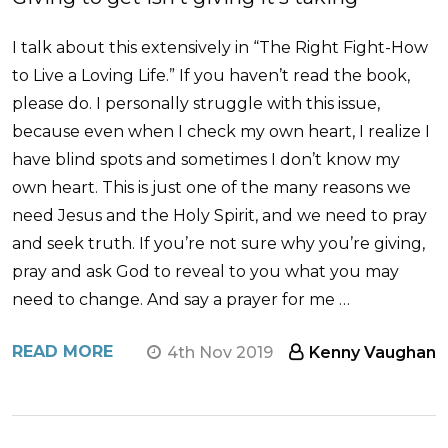
I talk about this extensively in “The Right Fight-How
to Live a Loving Life.” If you haven’t read the book,
please do. I personally struggle with this issue,
because even when I check my own heart, I realize I
have blind spots and sometimes I don’t know my
own heart. This is just one of the many reasons we
need Jesus and the Holy Spirit, and we need to pray
and seek truth. If you’re not sure why you’re giving,
pray and ask God to reveal to you what you may
need to change. And say a prayer for me …
READ MORE
4th Nov 2019
Kenny Vaughan