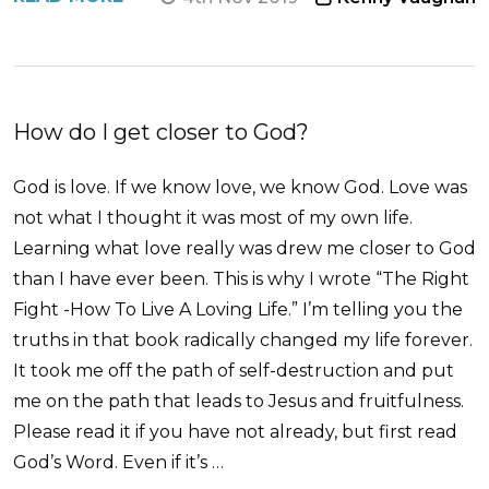
How do I get closer to God?
God is love. If we know love, we know God. Love was
not what I thought it was most of my own life.
Learning what love really was drew me closer to God
than I have ever been. This is why I wrote “The Right
Fight -How To Live A Loving Life.” I’m telling you the
truths in that book radically changed my life forever.
It took me off the path of self-destruction and put
me on the path that leads to Jesus and fruitfulness.
Please read it if you have not already, but first read
God’s Word. Even if it’s …