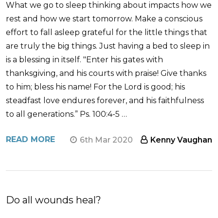
What we go to sleep thinking about impacts how we
rest and how we start tomorrow. Make a conscious
effort to fall asleep grateful for the little things that
are truly the big things. Just having a bed to sleep in
is a blessing in itself. "Enter his gates with
thanksgiving, and his courts with praise! Give thanks
to him; bless his name! For the Lord is good; his
steadfast love endures forever, and his faithfulness
to all generations.” Ps. 100:4-5 …
READ MORE
6th Mar 2020
Kenny Vaughan
Do all wounds heal?