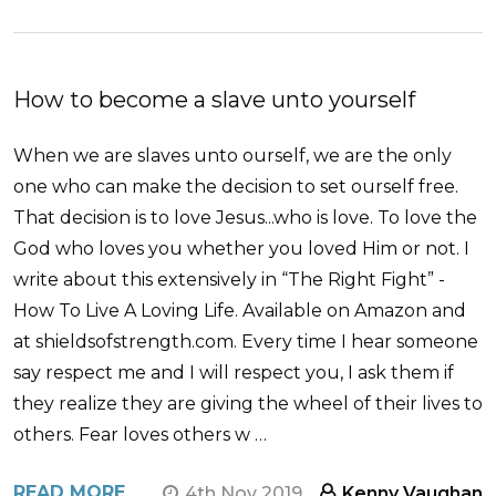
How to become a slave unto yourself
When we are slaves unto ourself, we are the only
one who can make the decision to set ourself free.
That decision is to love Jesus...who is love. To love the
God who loves you whether you loved Him or not. I
write about this extensively in “The Right Fight” -
How To Live A Loving Life. Available on Amazon and
at shieldsofstrength.com. Every time I hear someone
say respect me and I will respect you, I ask them if
they realize they are giving the wheel of their lives to
others. Fear loves others w …
READ MORE
4th Nov 2019
Kenny Vaughan