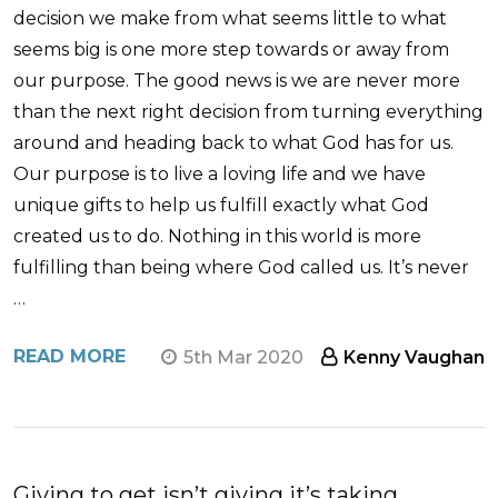
decision we make from what seems little to what
seems big is one more step towards or away from
our purpose. The good news is we are never more
than the next right decision from turning everything
around and heading back to what God has for us.
Our purpose is to live a loving life and we have
unique gifts to help us fulfill exactly what God
created us to do. Nothing in this world is more
fulfilling than being where God called us. It’s never
…
READ MORE
5th Mar 2020
Kenny Vaughan
Giving to get isn’t giving it’s taking