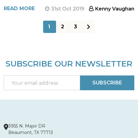
READ MORE
31st Oct 2019
Kenny Vaughan
1
2
3
SUBSCRIBE OUR NEWSLETTER
Footer
Start
Email
SUBSCRIBE
Address
3955 N. Major DR
Beaumont, TX 77713