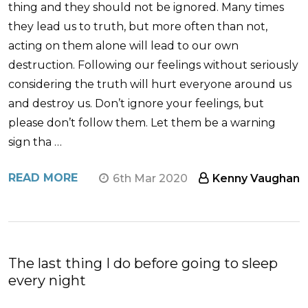
thing and they should not be ignored. Many times
they lead us to truth, but more often than not,
acting on them alone will lead to our own
destruction. Following our feelings without seriously
considering the truth will hurt everyone around us
and destroy us. Don’t ignore your feelings, but
please don’t follow them. Let them be a warning
sign tha …
READ MORE
6th Mar 2020
Kenny Vaughan
The last thing I do before going to sleep
every night