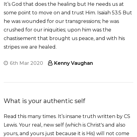
It’s God that does the healing but He needs us at
some point to move on and trust Him. Isaiah 53:5 But
he was wounded for our transgressions; he was
crushed for our iniquities; upon him was the
chastisement that brought us peace, and with his
stripes we are healed.
6th Mar 2020
Kenny Vaughan
What is your authentic self
Read this many times. It’s insane truth written by CS
Lewis. Your real, new self (which is Christ's and also
yours, and yours just because it is His) will not come