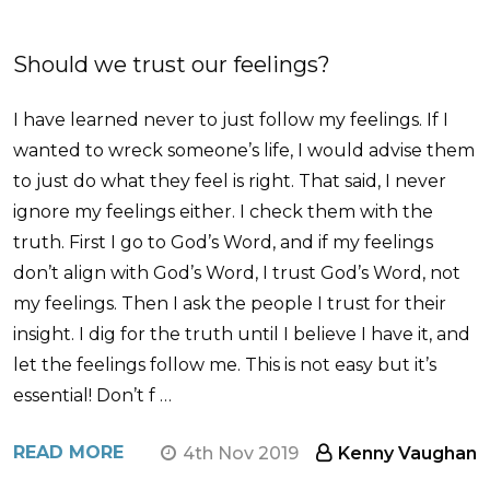
Should we trust our feelings?
I have learned never to just follow my feelings. If I
wanted to wreck someone’s life, I would advise them
to just do what they feel is right. That said, I never
ignore my feelings either. I check them with the
truth. First I go to God’s Word, and if my feelings
don’t align with God’s Word, I trust God’s Word, not
my feelings. Then I ask the people I trust for their
insight. I dig for the truth until I believe I have it, and
let the feelings follow me. This is not easy but it’s
essential! Don’t f …
READ MORE
4th Nov 2019
Kenny Vaughan