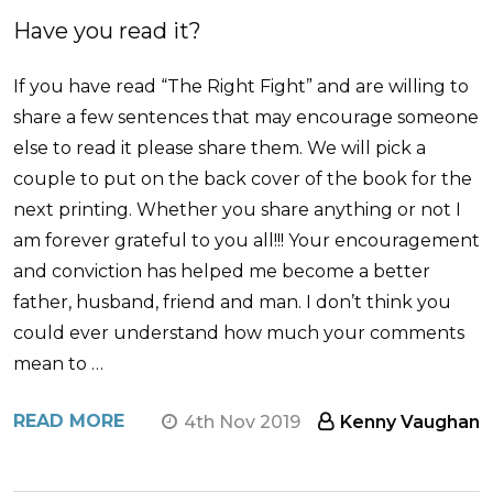
Have you read it?
If you have read “The Right Fight” and are willing to
share a few sentences that may encourage someone
else to read it please share them. We will pick a
couple to put on the back cover of the book for the
next printing. Whether you share anything or not I
am forever grateful to you all!!! Your encouragement
and conviction has helped me become a better
father, husband, friend and man. I don’t think you
could ever understand how much your comments
mean to …
READ MORE
4th Nov 2019
Kenny Vaughan