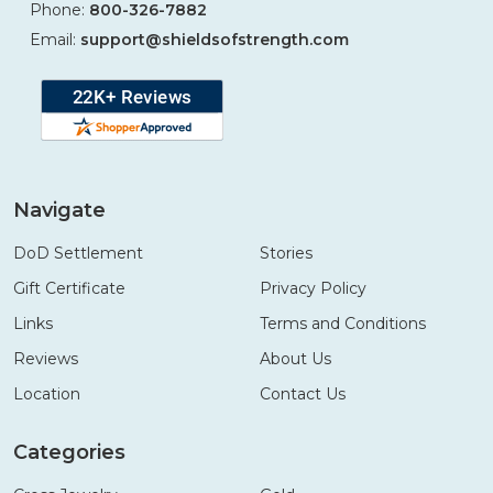
Phone:
800-326-7882
Email:
support@shieldsofstrength.com
Navigate
DoD Settlement
Stories
Gift Certificate
Privacy Policy
Links
Terms and Conditions
Reviews
About Us
Location
Contact Us
Categories