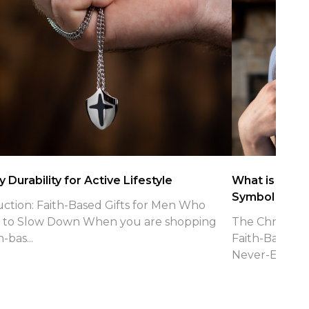
 Durability for Active Lifestyle
What is the Ch
Symbol
uction: Faith-Based Gifts for Men Who
 to Slow Down When you are shopping
The Christian 
h-bas...
Faith-Based J
Never-Endin...