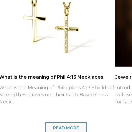
What is the meaning of Phil 4:13 Necklaces
Jewelry
What Is the Meaning of Philippians 4:13 Shields of
Introd
Strength Engraves on Their Faith-Based Cross
Refuse
Neck...
for fait
READ MORE