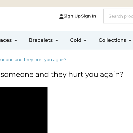
Search
Sign Up
Sign In
laces
Bracelets
Gold
Collections
omeone and they hurt you again?
e someone and they hurt you again?