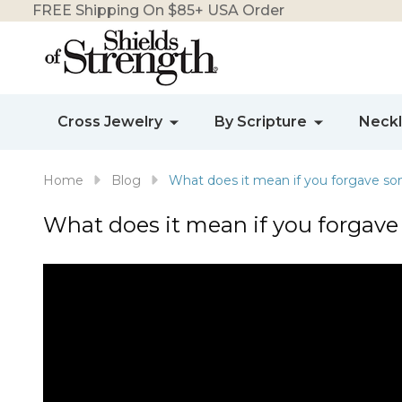
FREE Shipping On $85+ USA Order
Cross Jewelry
By Scripture
Neck
Home
Blog
What does it mean if you forgave s
What does it mean if you forgav