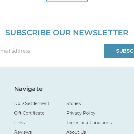
SUBSCRIBE OUR NEWSLETTER
SUBSC
Navigate
DoD Settlement
Stories
Gift Certificate
Privacy Policy
Links
Terms and Conditions
Reviews
About Us