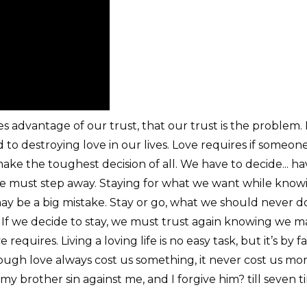
s advantage of our trust, that our trust is the problem. I
d to destroying love in our lives. Love requires if someon
ke the toughest decision of all. We have to decide... ha
we must step away. Staying for what we want while knowin
ay be a big mistake. Stay or go, what we should never do
If we decide to stay, we must trust again knowing we ma
requires. Living a loving life is no easy task, but it’s by 
. Though love always cost us something, it never cost us m
my brother sin against me, and I forgive him? till seven t