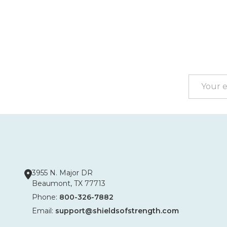
Footer
Start
Email
Address
3955 N. Major DR
Beaumont, TX 77713
Phone:
800-326-7882
Email:
support@shieldsofstrength.com