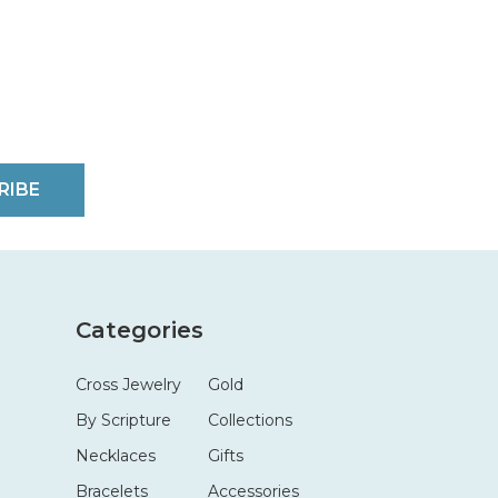
RIBE
Categories
Cross Jewelry
Gold
By Scripture
Collections
Necklaces
Gifts
Bracelets
Accessories