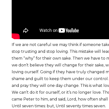
If we are not careful we may think if someone take
stop trusting and stop loving. This mistake will lea
them “why” for their own sake. Then we have to ma
we don’t believe they will change for their sake, 
loving ourself. Going if they have truly changed m
shame and guilt to keep them under our control. 
and pray they will one day change. This is what love 
We can’t do it for ourself, or it’s no longer love
came Peter to him, and said, Lord, how often shall 
Until seven times: but, Until seventy times seven.