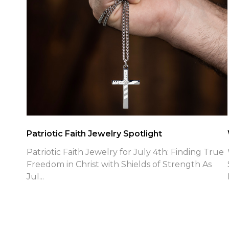
Patriotic Faith Jewelry Spotlight
Patriotic Faith Jewelry for July 4th: Finding True
Freedom in Christ with Shields of Strength As
Jul...