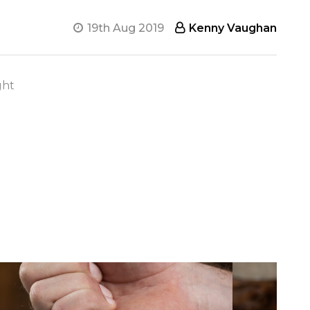
19th Aug 2019
Kenny Vaughan
ght