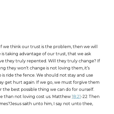
f we think our trust is the problem, then we will
e is taking advantage of our trust, that we ask
ve they truly repented. Will they truly change? If
g they won’t change is not loving them, it’s
 is ride the fence. We should not stay and use
y get hurt again. If we go, we must forgive them
far the best possible thing we can do for ourself.
ore than not loving cost us. Matthew
18:21
-22 Then
imes?Jesus saith unto him, I say not unto thee,