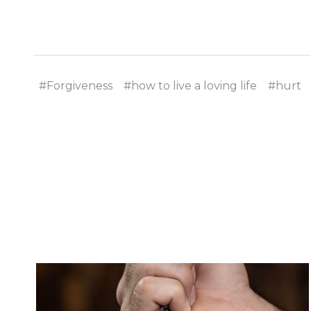
#Forgiveness
#how to live a loving life
#hurt