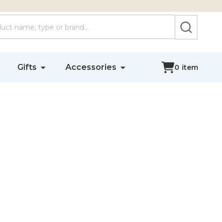
SEARCH
Gifts
Accessories
0
item