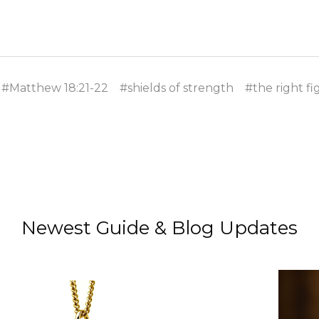
#Matthew 18:21-22
#shields of strength
#the right fi
Newest Guide & Blog Updates