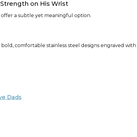
y Strength on His Wrist
 offer a subtle yet meaningful option.
r bold, comfortable stainless steel designs engraved with 
ive Dads