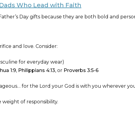
r Dads Who Lead with Faith
ather’s Day gifts because they are both bold and person
rifice and love. Consider:
asculine for everyday wear)
hua 1:9
,
Philippians 4:13
, or
Proverbs 3:5-6
geous… for the Lord your God is with you wherever you
 weight of responsibility.