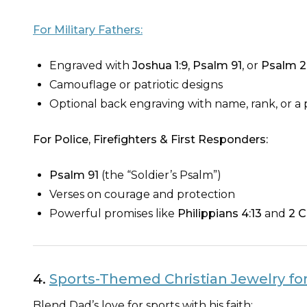
For Military Fathers:
Engraved with
Joshua 1:9
,
Psalm 91
, or
Psalm 2
Camouflage or patriotic designs
Optional back engraving with name, rank, or a
For Police, Firefighters & First Responders:
Psalm 91
(the “Soldier’s Psalm”)
Verses on courage and protection
Powerful promises like
Philippians 4:13
and
2 C
4.
Sports-Themed Christian Jewelry for
Blend Dad’s love for sports with his faith: