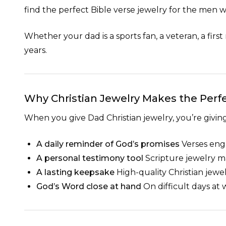
find the perfect Bible verse jewelry for the men
Whether your dad is a sports fan, a veteran, a first
years.
Why Christian Jewelry Makes the Perfe
When you give Dad Christian jewelry, you’re givi
A daily reminder of God’s promises
Verses engr
A personal testimony tool
Scripture jewelry ma
A lasting keepsake
High-quality Christian jewe
God’s Word close at hand
On difficult days at 