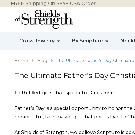
FREE Shipping On $85+ USA Order
Cross Jewelry
By Scripture
Neck
Home
Blog
The Ultimate Father’s Day Christian J
The Ultimate Father’s Day Christi
Faith-filled gifts that speak to Dad’s heart
Father’s Day is a special opportunity to honor the d
meaningful, faith-based gift that points Dad to Chr
At Shields of Strength, we believe Scripture is pow