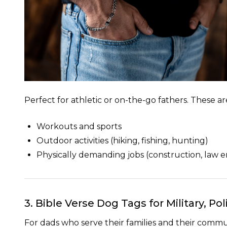
Perfect for athletic or on-the-go fathers. These ar
Workouts and sports
Outdoor activities (hiking, fishing, hunting)
Physically demanding jobs (construction, law en
3. Bible Verse Dog Tags for Military, P
For dads who serve their families
and
their commun