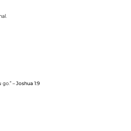
al.
 go.” –
Joshua 1:9