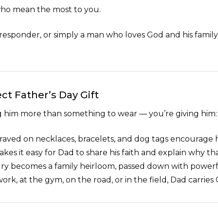
 who mean the most to you.
 responder, or simply a man who loves God and his family, y
ct Father’s Day Gift
ng him more than something to wear — you’re giving him:
aved on necklaces, bracelets, and dog tags encourage 
kes it easy for Dad to share his faith and explain why th
lry becomes a family heirloom, passed down with powerful
work, at the gym, on the road, or in the field, Dad carries