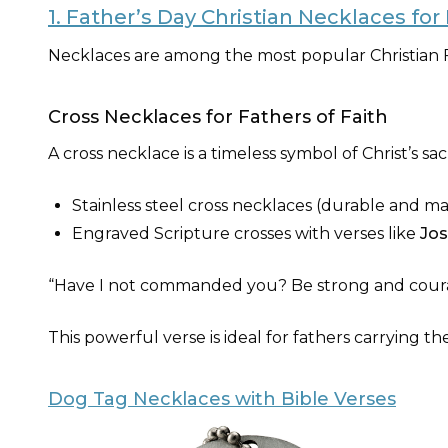
1. Father’s Day Christian Necklaces fo
Necklaces are among the most popular Christian F
Cross Necklaces for Fathers of Faith
A cross necklace is a timeless symbol of Christ’s sac
Stainless steel cross necklaces (durable and m
Engraved Scripture crosses with verses like
Jos
“Have I not commanded you? Be strong and coura
This powerful verse is ideal for fathers carrying the
Dog Tag Necklaces with Bible Verses