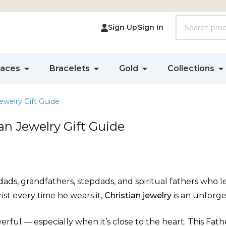
Search
Sign Up
Sign In
laces
Bracelets
Gold
Collections
ewelry Gift Guide
an Jewelry Gift Guide
ads, grandfathers, stepdads, and spiritual fathers who lea
ist every time he wears it,
Christian jewelry
is an unforge
erful — especially when it’s close to the heart. This Fathe