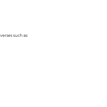
verses such as: