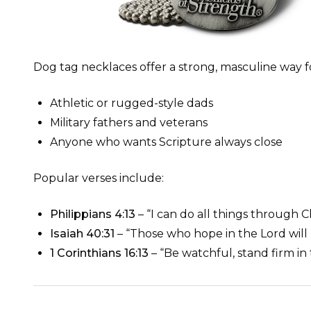
Dog tag necklaces offer a strong, masculine way for
Athletic or rugged-style dads
Military fathers and veterans
Anyone who wants Scripture always close
Popular verses include:
Philippians 4:13
– “I can do all things through 
Isaiah 40:31
– “Those who hope in the Lord will
1 Corinthians 16:13
– “Be watchful, stand firm in 