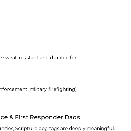
e sweat-resistant and durable for:
forcement, military, firefighting)
olice & First Responder Dads
ities, Scripture dog tags are deeply meaningful.