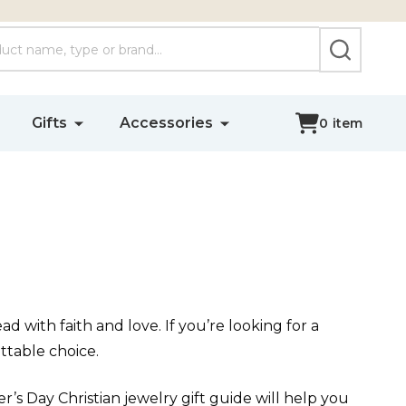
SEARCH
Gifts
Accessories
0
item
d with faith and love. If you’re looking for a
ttable choice.
r’s Day Christian jewelry gift guide will help you