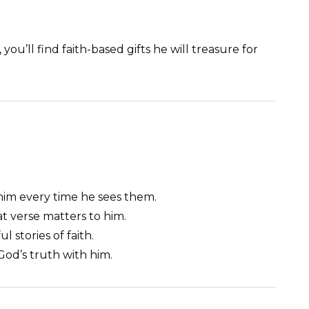
ou’ll find faith-based gifts he will treasure for
him every time he sees them.
at verse matters to him.
 stories of faith.
 God’s truth with him.