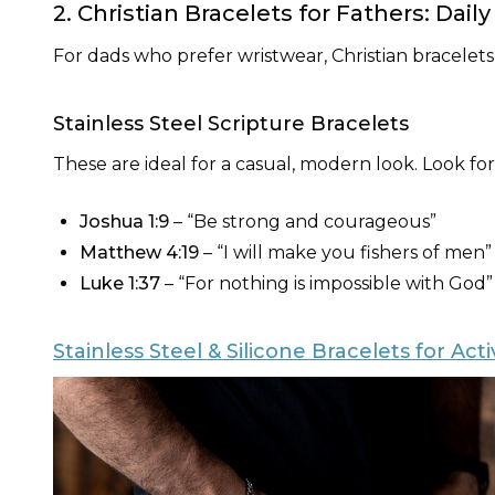
2. Christian Bracelets for Fathers: Dail
For dads who prefer wristwear, Christian bracelets
Stainless Steel Scripture Bracelets
These are ideal for a casual, modern look. Look fo
Joshua 1:9
– “Be strong and courageous”
Matthew 4:19
– “I will make you fishers of men”
Luke 1:37
– “For nothing is impossible with God”
Stainless Steel & Silicone Bracelets for Act