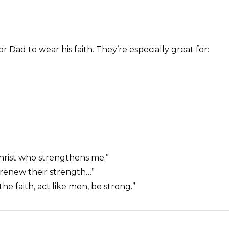
 Dad to wear his faith. They’re especially great for:
Christ who strengthens me.”
 renew their strength…”
the faith, act like men, be strong.”