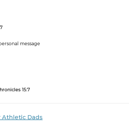
7
 personal message
hronicles 15:7
 Athletic Dads