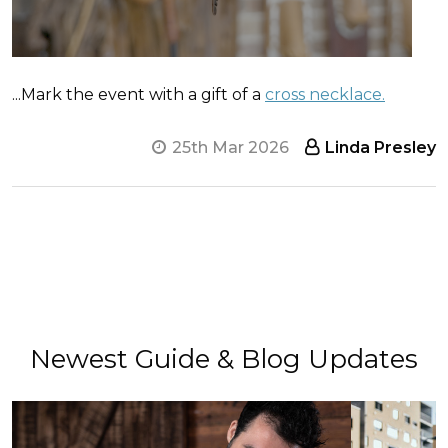
...Mark the event with a gift of a
cross necklace.
25th Mar 2026
Linda Presley
Newest Guide & Blog Updates