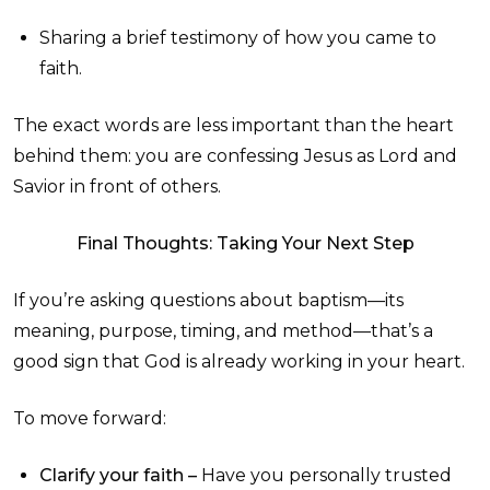
Sharing a brief testimony of how you came to
faith.
The exact words are less important than the heart
behind them: you are confessing Jesus as Lord and
Savior in front of others.
Final Thoughts: Taking Your Next Step
If you’re asking questions about baptism—its
meaning, purpose, timing, and method—that’s a
good sign that God is already working in your heart.
To move forward:
Clarify your faith –
Have you personally trusted