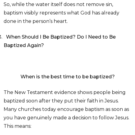
So, while the water itself does not remove sin,
baptism visibly represents what God has already
done in the person’s heart.
When Should I Be Baptized? Do I Need to Be
Baptized Again?
When is the best time to be baptized?
The New Testament evidence shows people being
baptized soon after they put their faith in Jesus.
Many churches today encourage baptism as soon as
you have genuinely made a decision to follow Jesus.
This means: