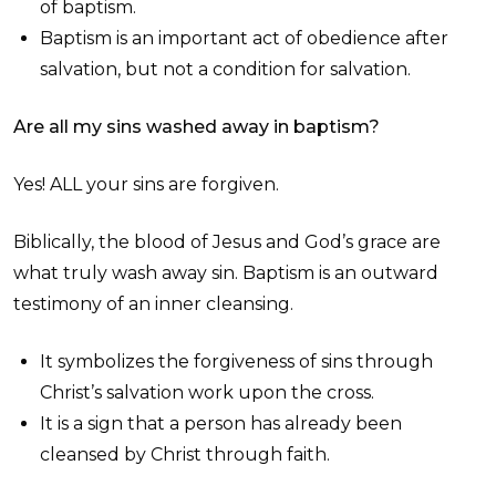
of baptism.
Baptism is an important act of obedience after
salvation, but not a condition for salvation.
Are all my sins washed away in baptism?
Yes! ALL your sins are forgiven.
Biblically, the blood of Jesus and God’s grace are
what truly wash away sin. Baptism is an outward
testimony of an inner cleansing.
It symbolizes the forgiveness of sins through
Christ’s salvation work upon the cross.
It is a sign that a person has already been
cleansed by Christ through faith.