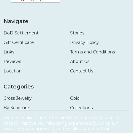
Navigate
DoD Settlement
Stories
Gift Certificate
Privacy Policy
Links
Terms and Conditions
Reviews
About Us
Location
Contact Us
Categories
Cross Jewelry
Gold
By Scripture
Collections
Necklaces
Gifts
We use cookies (and other similar technologies) to collect
data to improve your shopping experience.
By using our
Bracelets
Accessories
website, you're agreeing to the collection of data as