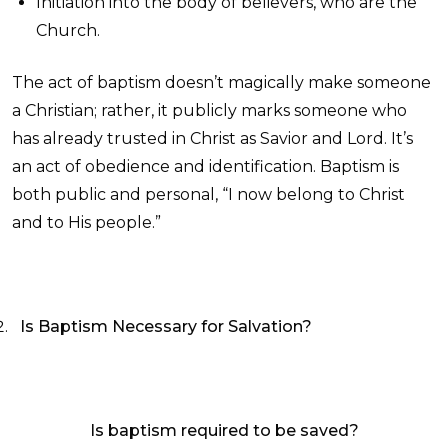
Initiation into the body of believers, who are the
Church.
The act of baptism doesn’t magically make someone
a Christian; rather, it publicly marks someone who
has already trusted in Christ as Savior and Lord. It’s
an act of obedience and identification. Baptism is
both public and personal, “I now belong to Christ
and to His people.”
Is Baptism Necessary for Salvation?
Is baptism required to be saved?