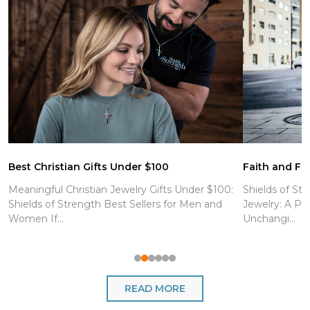
Best Christian Gifts Under $100
Faith and Fit
Meaningful Christian Jewelry Gifts Under $100:
Shields of Str
Shields of Strength Best Sellers for Men and
Jewelry: A Po
Women If...
Unchangi...
READ MORE