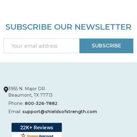
SUBSCRIBE OUR NEWSLETTER
Footer
Start
Email
SUBSCRIBE
Address
3955 N. Major DR
Beaumont, TX 77713
Phone:
800-326-7882
Email:
support@shieldsofstrength.com