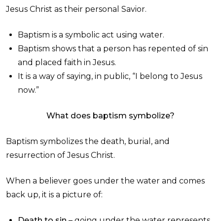
Jesus Christ as their personal Savior.
Baptism is a symbolic act using water.
Baptism shows that a person has repented of sin
and placed faith in Jesus.
It is a way of saying, in public, “I belong to Jesus
now.”
What does baptism symbolize?
Baptism symbolizes the death, burial, and
resurrection of Jesus Christ.
When a believer goes under the water and comes
back up, it is a picture of:
Death to sin –
going under the water represents