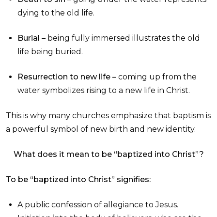
dying to the old life.
Burial –
being fully immersed illustrates the old
life being buried.
Resurrection to new life –
coming up from the
water symbolizes rising to a new life in Christ.
This is why many churches emphasize that baptism is
a powerful symbol of new birth and new identity.
What does it mean to be “baptized into Christ”?
To be “baptized into Christ” signifies:
A public confession of allegiance to Jesus.