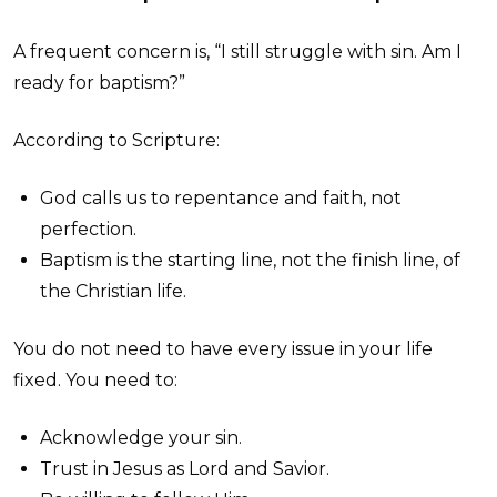
A frequent concern is, “I still struggle with sin. Am I
ready for baptism?”
According to Scripture:
God calls us to repentance and faith, not
perfection.
Baptism is the starting line, not the finish line, of
the Christian life.
You do not need to have every issue in your life
fixed. You need to:
Acknowledge your sin.
Trust in Jesus as Lord and Savior.