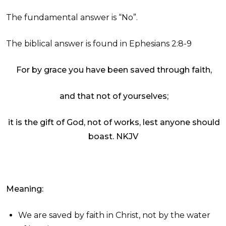
The fundamental answer is “No”.
The biblical answer is found in Ephesians 2:8-9
For by grace you have been saved through faith,
and that not of yourselves;
it is the gift of God, not of works, lest anyone should
boast.
NKJV
Meaning:
We are saved by faith in Christ, not by the water