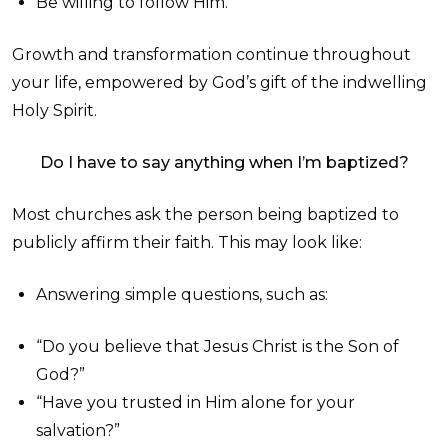
Be willing to follow Him.
Growth and transformation continue throughout
your life, empowered by God’s gift of the indwelling
Holy Spirit.
Do I have to say anything when I’m baptized?
Most churches ask the person being baptized to
publicly affirm their faith. This may look like:
Answering simple questions, such as:
“Do you believe that Jesus Christ is the Son of
God?”
“Have you trusted in Him alone for your
salvation?”