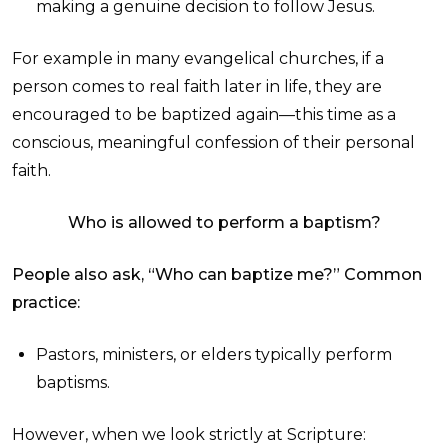
making a genuine decision to follow Jesus.
For example in many evangelical churches, if a
person comes to real faith later in life, they are
encouraged to be baptized again—this time as a
conscious, meaningful confession of their personal
faith.
Who is allowed to perform a baptism?
People also ask, “Who can baptize me?”
Common
practice:
Pastors, ministers, or elders typically perform
baptisms.
However, when we look strictly at Scripture: