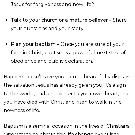
Jesus for forgiveness and new life?
Talk to your church or a mature believer –
Share
your questions and your story.
Plan your baptism –
Once you are sure of your
faith in Christ, baptism is a powerful next step of
obedience and public declaration.
Baptism doesn’t save you—but it beautifully displays
the salvation Jesus has already given you. It’s a sign
to the world, and a reminder to your own heart, that
you have died with Christ and risen to walk in the
newness of life.
Baptism is a seminal occasion in the lives of Christians.
One way to celebrate this life change event is to