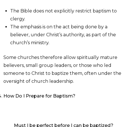
The Bible does not explicitly restrict baptism to
clergy.
The emphasis is on the act being done by a
believer, under Christ’s authority, as part of the
church’s ministry.
Some churches therefore allow spiritually mature
believers, small group leaders, or those who led
someone to Christ to baptize them, often under the
oversight of church leadership.
How Do I Prepare for Baptism?
Must I be perfect before I can be baptized?