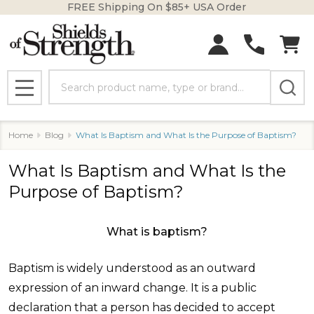
FREE Shipping On $85+ USA Order
Search
MENU
Home
Blog
What Is Baptism and What Is the Purpose of Baptism?
What Is Baptism and What Is the
Purpose of Baptism?
What is baptism?
Baptism is widely understood as an outward
expression of an inward change. It is a public
declaration that a person has decided to accept