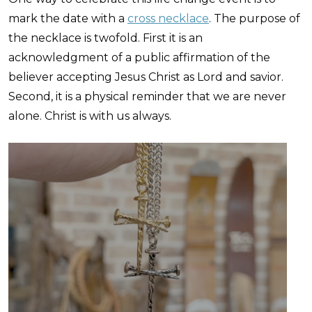
mark the date with a
cross necklace
. The purpose of
the necklace is twofold. First it is an
acknowledgment of a public affirmation of the
believer accepting Jesus Christ as Lord and savior.
Second, it is a physical reminder that we are never
alone. Christ is with us always.