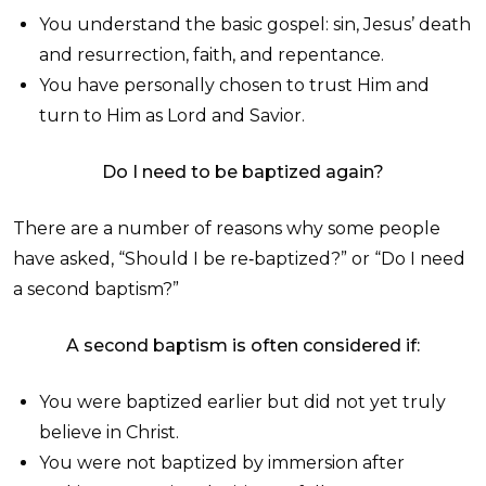
You understand the basic gospel: sin, Jesus’ death
and resurrection, faith, and repentance.
You have personally chosen to trust Him and
turn to Him as Lord and Savior.
Do I need to be baptized again?
There are a number of reasons why some people
have asked, “Should I be re‑baptized?” or “Do I need
a second baptism?”
A second baptism is often considered if:
You were baptized earlier but did not yet truly
believe in Christ.
You were not baptized by immersion after