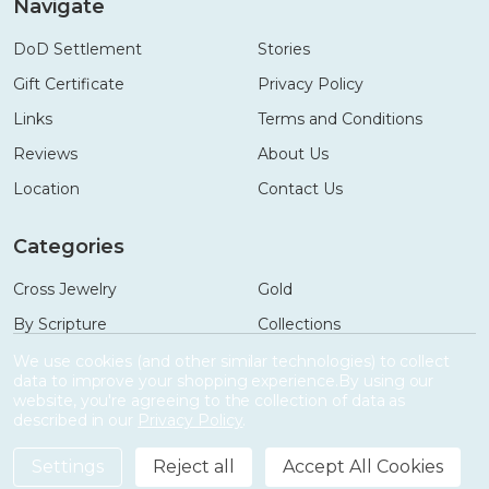
Navigate
DoD Settlement
Stories
Gift Certificate
Privacy Policy
Links
Terms and Conditions
Reviews
About Us
Location
Contact Us
Categories
Cross Jewelry
Gold
By Scripture
Collections
Necklaces
Gifts
We use cookies (and other similar technologies) to collect
data to improve your shopping experience.
By using our
Bracelets
Accessories
website, you're agreeing to the collection of data as
described in our
Privacy Policy
.
Settings
Reject all
Accept All Cookies