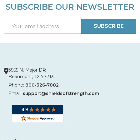
SUBSCRIBE OUR NEWSLETTER
Footer
Start
Email
SUBSCRIBE
Address
3955 N. Major DR
Beaumont, TX 77713
Phone:
800-326-7882
Email:
support@shieldsofstrength.com