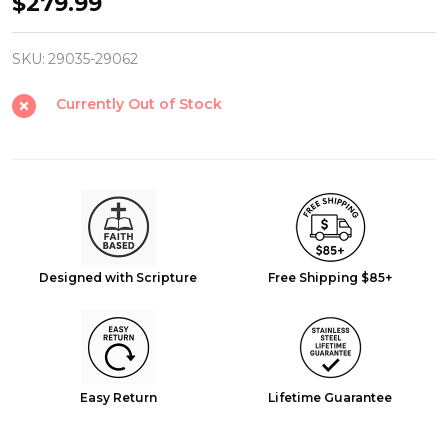
Fishers
$279.99
of
Men
SKU:
29035-29062
Gift
Currently Out of Stock
Set
-
Matthew
4:19
Stainless
Steel
Designed with Scripture
Free Shipping $85+
Bracelet
&
Necklace
Easy Return
Lifetime Guarantee