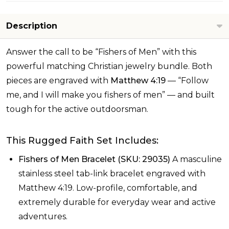
Description
Answer the call to be “Fishers of Men” with this
powerful matching Christian jewelry bundle. Both
pieces are engraved with
Matthew 4:19
— “Follow
me, and I will make you fishers of men” — and built
tough for the active outdoorsman.
This Rugged Faith Set Includes:
Fishers of Men Bracelet (SKU: 29035)
A masculine
stainless steel tab-link bracelet engraved with
Matthew 4:19. Low-profile, comfortable, and
extremely durable for everyday wear and active
adventures.