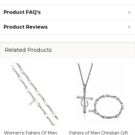
Product FAQ's
Product Reviews
Related Products
Women's Fishers Of Men
Fishers of Men Christian Gift