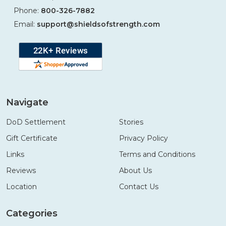
Phone:
800-326-7882
Email:
support@shieldsofstrength.com
Navigate
DoD Settlement
Stories
Gift Certificate
Privacy Policy
Links
Terms and Conditions
Reviews
About Us
Location
Contact Us
Categories