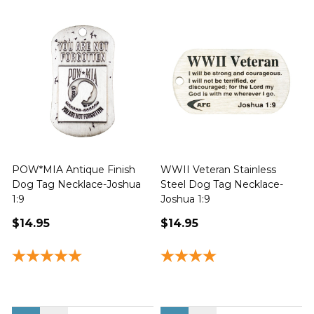
POW*MIA Antique Finish
WWII Veteran Stainless
Dog Tag Necklace-Joshua
Steel Dog Tag Necklace-
M
1:9
Joshua 1:9
$14.95
$14.95