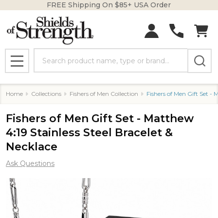
FREE Shipping On $85+ USA Order
Search
MENU
Home
Collections
Fishers of Men Collection
Fishers of Men Gift Set - 
Fishers of Men Gift Set - Matthew
4:19 Stainless Steel Bracelet &
Necklace
Ask Questions