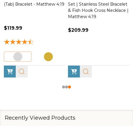
(Tab) Bracelet - Matthew 4:19
Set | Stainless Steel Bracelet
& Fish Hook Cross Necklace |
Matthew 4:19
$119.99
$209.99
Recently Viewed Products