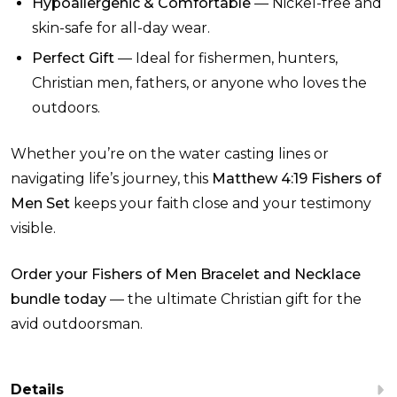
Hypoallergenic & Comfortable
— Nickel-free and
skin-safe for all-day wear.
Perfect Gift
— Ideal for fishermen, hunters,
Christian men, fathers, or anyone who loves the
outdoors.
Whether you’re on the water casting lines or
navigating life’s journey, this
Matthew 4:19 Fishers of
Men Set
keeps your faith close and your testimony
visible.
Order your Fishers of Men Bracelet and Necklace
bundle today
— the ultimate Christian gift for the
avid outdoorsman.
Details