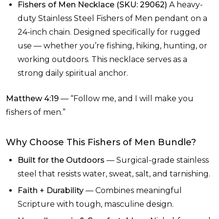
Fishers of Men Necklace (SKU: 29062)
A heavy-
duty Stainless Steel Fishers of Men pendant on a
24-inch chain. Designed specifically for rugged
use — whether you’re fishing, hiking, hunting, or
working outdoors. This necklace serves as a
strong daily spiritual anchor.
Matthew 4:19
— “Follow me, and I will make you
fishers of men.”
Why Choose This Fishers of Men Bundle?
Built for the Outdoors
— Surgical-grade stainless
steel that resists water, sweat, salt, and tarnishing.
Faith + Durability
— Combines meaningful
Scripture with tough, masculine design.