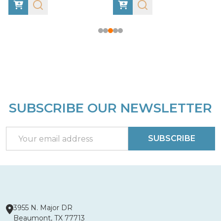
SUBSCRIBE OUR NEWSLETTER
Footer
Start
Email
SUBSCRIBE
Address
3955 N. Major DR
Beaumont, TX 77713