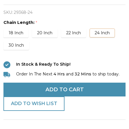
Stainless
Steel
SKU:
29368-24
Reflection
Chain Length:
*
Cross
18 Inch
20 Inch
22 Inch
24 Inch
Necklace-
John
30 Inch
19:30
In Stock & Ready To Ship!
Order In The Next
4 Hrs
and
32 Mins
to ship today.
ADD TO CART
ADD TO WISH LIST