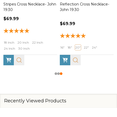
Reflection Cross Necklace-
John 19:30
John 19:30
$69.99
$69.99
18 Inch
20 Inch
22 Inch
16"
18"
20"
22"
24"
24 Inch
30 Inch
Recently Viewed Products