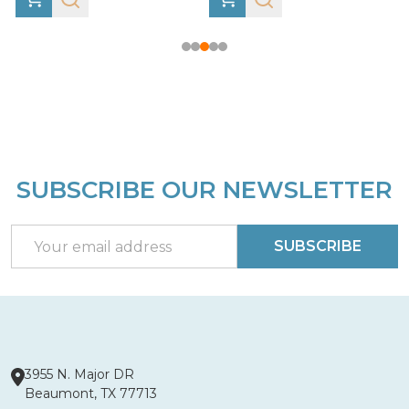
SUBSCRIBE OUR NEWSLETTER
Footer
Start
Email
SUBSCRIBE
Address
3955 N. Major DR
Beaumont, TX 77713