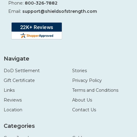
Phone:
800-326-7882
Email:
support@shieldsofstrength.com
Navigate
DoD Settlement
Stories
Gift Certificate
Privacy Policy
Links
Terms and Conditions
Reviews
About Us
Location
Contact Us
Categories