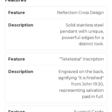
D
Reflection Cross Design
F
e
e
s
Solid stainless steel
a
c
pendant with unique,
t
ri
powerful edges for a
u
p
distinct look.
r
ti
e
o
"Tetelestai" Inscription
n
Engraved on the back,
signifying "it is finished"
from John 19:30,
representing salvation
paid in full.
Surgical Grade