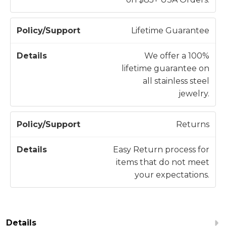
p
o
Lifetime Guarantee
r
t
We offer a 100%
lifetime guarantee on
all stainless steel
jewelry.
Returns
Easy Return process for
items that do not meet
your expectations.
Details