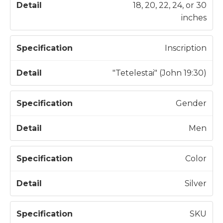
18, 20, 22, 24, or 30
inches
Inscription
"Tetelestai" (John 19:30)
Gender
Men
Color
Silver
SKU