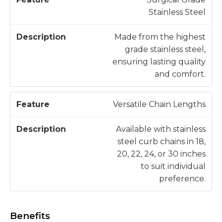
Stainless Steel
Made from the highest
grade stainless steel,
ensuring lasting quality
and comfort.
Versatile Chain Lengths
Available with stainless
steel curb chains in 18,
20, 22, 24, or 30 inches
to suit individual
preference.
Benefits