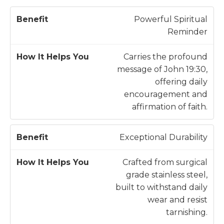
H
Powerful Spiritual
o
Reminder
w
B
It
Carries the profound
e
H
message of John 19:30,
n
e
offering daily
e
l
encouragement and
fi
p
affirmation of faith.
t
s
Y
Exceptional Durability
o
u
Crafted from surgical
grade stainless steel,
built to withstand daily
wear and resist
tarnishing.