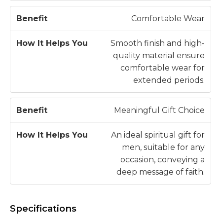
Comfortable Wear
Smooth finish and high-
quality material ensure
comfortable wear for
extended periods.
Meaningful Gift Choice
An ideal spiritual gift for
men, suitable for any
occasion, conveying a
deep message of faith.
Specifications