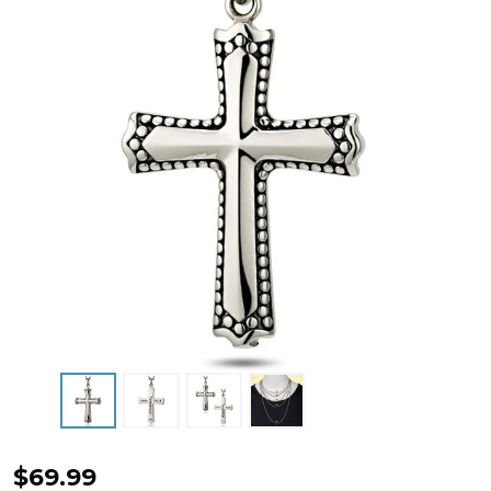
Men's
$69.99