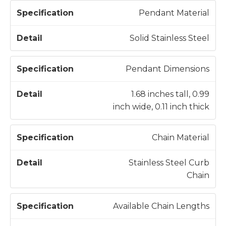
S
Pendant Material
p
e
Solid Stainless Steel
c
D
if
e
Pendant Dimensions
i
t
c
a
1.68 inches tall, 0.99
a
il
inch wide, 0.11 inch thick
t
i
Chain Material
o
n
Stainless Steel Curb
Chain
Available Chain Lengths