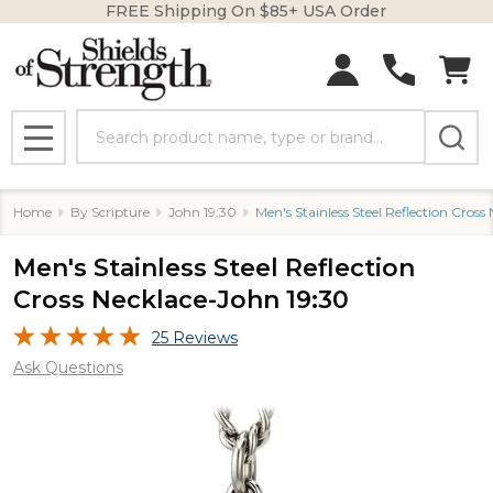
FREE Shipping On $85+ USA Order
Search
MENU
Home
By Scripture
John 19:30
Men's Stainless Steel Reflection Cross
Men's Stainless Steel Reflection
Cross Necklace-John 19:30
25 Reviews
Ask Questions