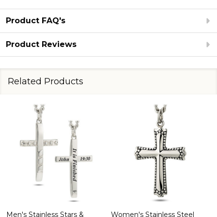
Product FAQ's
Product Reviews
Related Products
Women's Stainless Steel
Men's Crucifix Necklace -