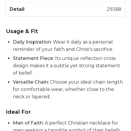
29368
Usage & Fit
Daily Inspiration:
Wear it daily as a personal
reminder of your faith and Christ's sacrifice.
Statement Piece:
Its unique reflection cross
design makes it a subtle yet strong statement
of belief.
Versatile Chain:
Choose your ideal chain length
for comfortable wear, whether close to the
neck or layered.
Ideal For
Men of Faith:
A perfect Christian necklace for
men seeking a tangible symbol of their beliefs.