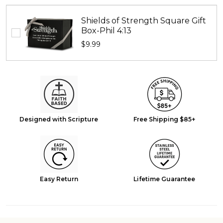
Shields of Strength Square Gift
Box-Phil 4:13
$9.99
Designed with Scripture
Free Shipping $85+
Easy Return
Lifetime Guarantee