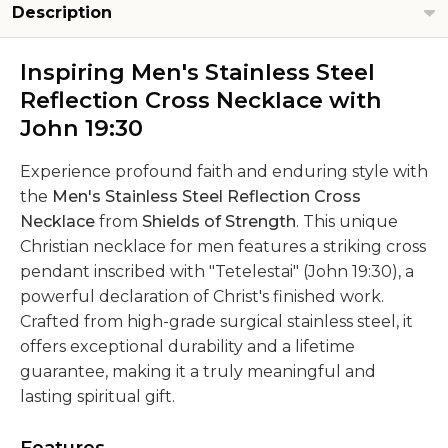
Description
Inspiring Men's Stainless Steel
Reflection Cross Necklace with
John 19:30
Experience profound faith and enduring style with
the
Men's Stainless Steel Reflection Cross
Necklace
from
Shields of Strength
. This unique
Christian necklace for men features a striking cross
pendant inscribed with "Tetelestai" (John 19:30), a
powerful declaration of Christ's finished work.
Crafted from high-grade surgical stainless steel, it
offers exceptional durability and a lifetime
guarantee, making it a truly meaningful and
lasting spiritual gift.
Features