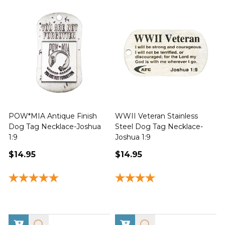
POW*MIA Antique Finish
WWII Veteran Stainless
Dog Tag Necklace-Joshua
Steel Dog Tag Necklace-
M
1:9
Joshua 1:9
$14.95
$14.95