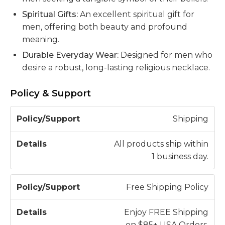
Spiritual Gifts:
An excellent spiritual gift for
men, offering both beauty and profound
meaning.
Durable Everyday Wear:
Designed for men who
desire a robust, long-lasting religious necklace.
Policy & Support
P
Shipping
o
li
All products ship within
c
1 business day.
D
y
e
/
t
Free Shipping Policy
S
a
u
il
Enjoy FREE Shipping
p
s
on $85+ USA Orders.