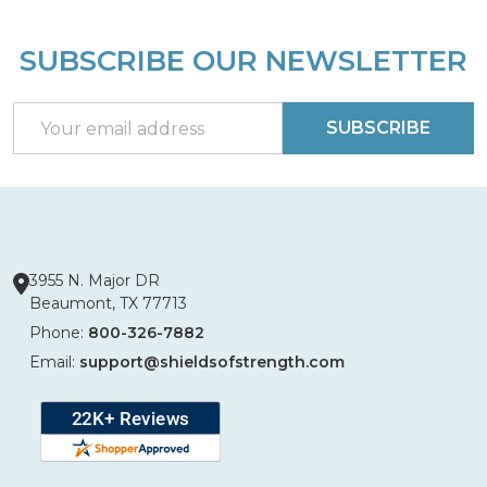
SUBSCRIBE OUR NEWSLETTER
Footer
Start
Email
SUBSCRIBE
Address
3955 N. Major DR
Beaumont, TX 77713
Phone:
800-326-7882
Email:
support@shieldsofstrength.com