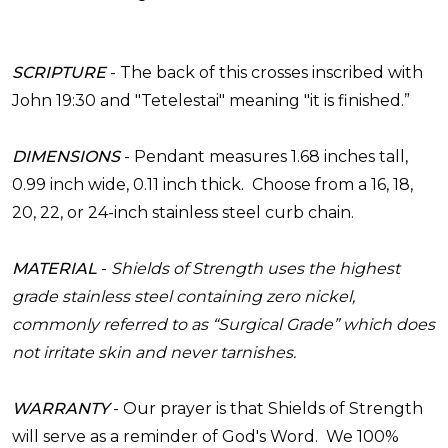
SCRIPTURE
-
The back of this crosses inscribed with
John 19:30 and "Tetelestai" meaning "it is finished.”
DIMENSIONS
-
Pendant measures 1.68 inches tall,
0.99 inch wide, 0.11 inch thick. Choose from a 16, 18,
20, 22, or 24-inch stainless steel curb chain.
MATERIAL
-
Shields of Strength uses the highest
grade stainless
steel
containing zero nickel,
commonly referred to as “Surgical Grade” which does
not irritate skin and never tarnishes.
WARRANTY
-
Our prayer is that Shields of Strength
will serve as a reminder of God's Word. We 100%