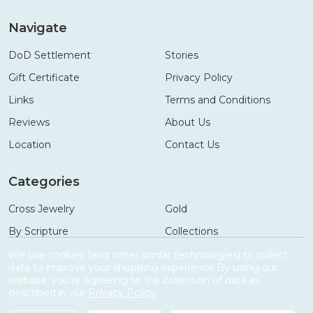
Navigate
DoD Settlement
Stories
Gift Certificate
Privacy Policy
Links
Terms and Conditions
Reviews
About Us
Location
Contact Us
Categories
Cross Jewelry
Gold
By Scripture
Collections
Necklaces
Gifts
We use cookies (and other similar technologies) to collect
data to improve your shopping experience.
By using our
Bracelets
Accessories
website, you're agreeing to the collection of data as
described in our
Privacy Policy
.