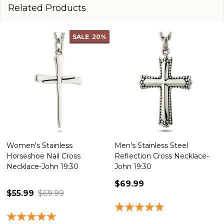
Related Products
SALE
20%
Women's Stainless
Men's Stainless Steel
Horseshoe Nail Cross
Reflection Cross Necklace-
Necklace-John 19:30
John 19:30
$69.99
$55.99
$69.99