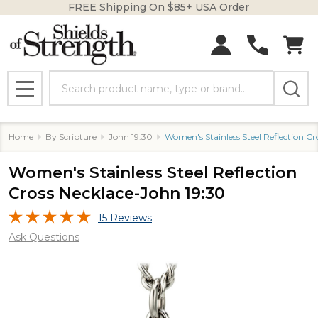
FREE Shipping On $85+ USA Order
Search
MENU
Home
By Scripture
John 19:30
Women's Stainless Steel Reflection Cr
Women's Stainless Steel Reflection
Cross Necklace-John 19:30
15 Reviews
Ask Questions