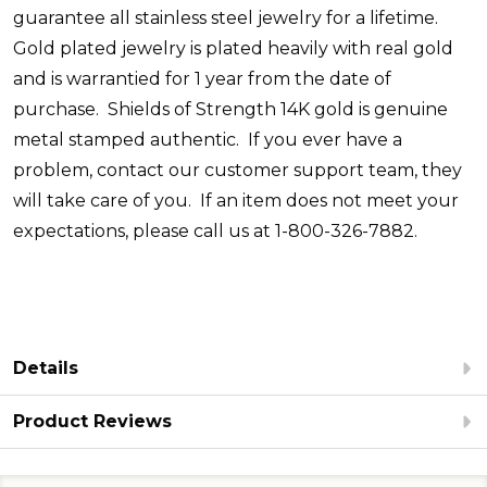
guarantee all stainless steel jewelry for a lifetime.
Gold plated jewelry is plated heavily with real gold
and is warrantied for 1 year from the date of
purchase. Shields of Strength 14K gold is genuine
metal stamped authentic. If you ever have a
problem, contact our customer support team, they
will take care of you. If an item does not meet your
expectations, please call us at 1-800-326-7882.
Details
Product Reviews