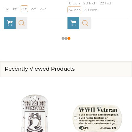
18 Inch
20 Inch
22 Inch
16"
18"
20"
22"
24"
24 Inch
30 Inch
Recently Viewed Products