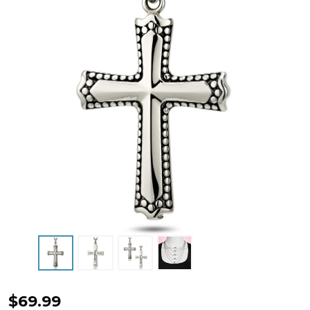
Women's
$69.99