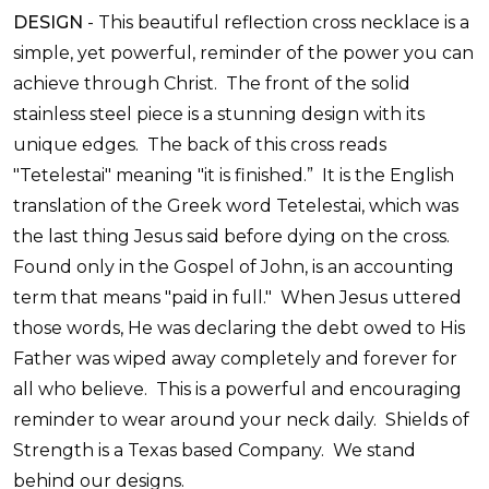
DESIGN
-
This beautiful reflection cross necklace is a
simple, yet powerful, reminder of the power you can
achieve through Christ. The front of the solid
stainless steel piece is a stunning design with its
unique edges. The back of this cross reads
"Tetelestai" meaning "it is finished.” It is the English
translation of the Greek word Tetelestai, which was
the last thing Jesus said before dying on the cross.
Found only in the Gospel of John, is an accounting
term that means "paid in full." When Jesus uttered
those words, He was declaring the debt owed to His
Father was wiped away completely and forever for
all who believe. This is a powerful and encouraging
reminder to wear around your neck daily.
Shields of
Strength is a Texas based Company. We stand
behind our designs.