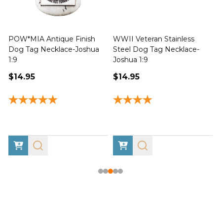
POW*MIA Antique Finish
WWII Veteran Stainless
Dog Tag Necklace-Joshua
Steel Dog Tag Necklace-
M
1:9
Joshua 1:9
$14.95
$14.95