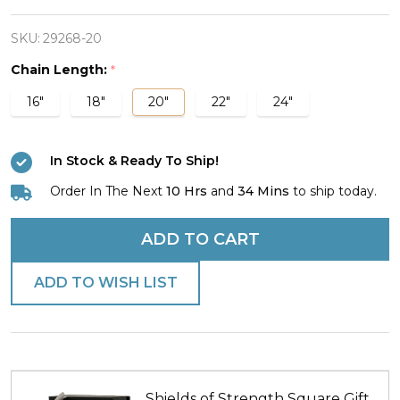
Stainless
Steel
SKU:
29268-20
Reflection
Chain Length:
*
Cross
16"
18"
20"
22"
24"
Necklace-
John
In Stock & Ready To Ship!
19:30
Order In The Next
10 Hrs
and
34 Mins
to ship today.
ADD TO CART
ADD TO WISH LIST
Shields of Strength Square Gift