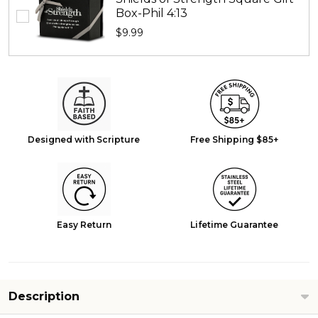
Box-Phil 4:13
$9.99
Designed with Scripture
Free Shipping $85+
Easy Return
Lifetime Guarantee
Description