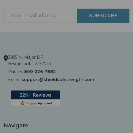
Start
Email
SUBSCRIBE
Address
3955 N. Major DR
Beaumont, TX 77713
Phone:
800-326-7882
Email:
support@shieldsofstrength.com
Navigate