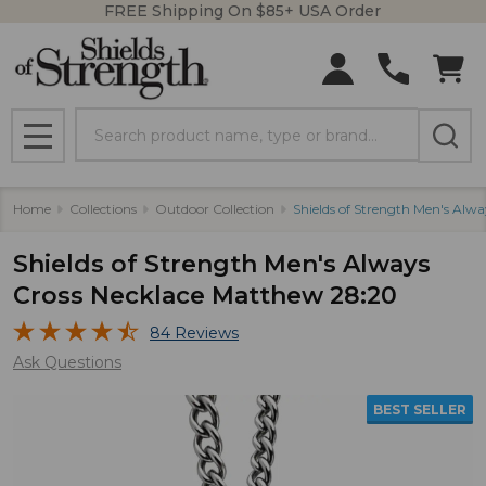
FREE Shipping On $85+ USA Order
Search
MENU
Home
Collections
Outdoor Collection
Shields of Strength Men's Alw
Shields of Strength Men's Always
Cross Necklace Matthew 28:20
84 Reviews
Ask Questions
BEST SELLER