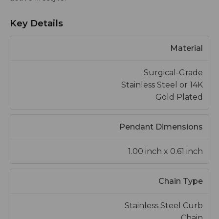
Key Details
Material
Surgical-Grade
Stainless Steel or 14K
Gold Plated
Pendant Dimensions
1.00 inch x 0.61 inch
Chain Type
Stainless Steel Curb
Chain