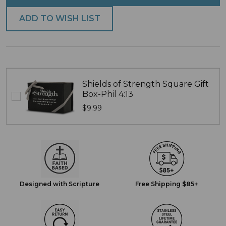
ADD TO WISH LIST
Shields of Strength Square Gift
Box-Phil 4:13
$9.99
Designed with Scripture
Free Shipping $85+