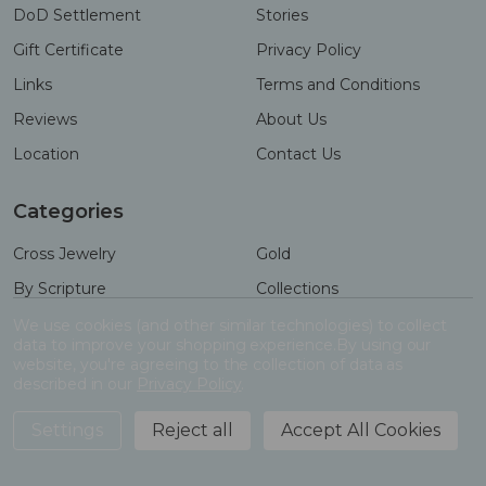
DoD Settlement
Stories
Gift Certificate
Privacy Policy
Links
Terms and Conditions
Reviews
About Us
Location
Contact Us
Categories
Cross Jewelry
Gold
By Scripture
Collections
Necklaces
Gifts
We use cookies (and other similar technologies) to collect
data to improve your shopping experience.
By using our
Bracelets
Accessories
website, you're agreeing to the collection of data as
described in our
Privacy Policy
.
Settings
Reject all
Accept All Cookies
ADD TO CART
©
2026
Shields of Strength.