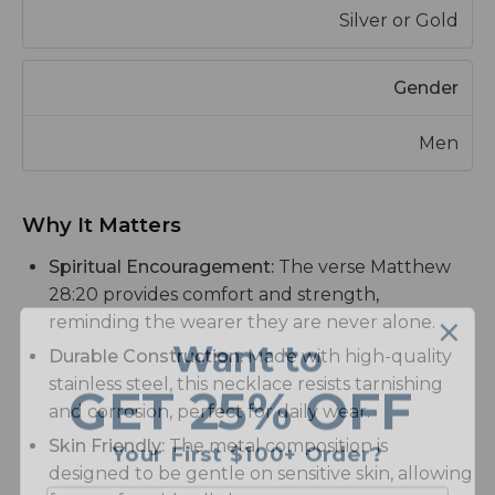
Silver or Gold
Gender
Men
Why It Matters
Spiritual Encouragement:
The verse Matthew
28:20 provides comfort and strength,
reminding the wearer they are never alone.
Want to
Durable Construction:
Made with high-quality
GET
25% OFF
stainless steel, this necklace resists tarnishing
and corrosion, perfect for daily wear.
Your First $100+ Order?
Skin Friendly:
The metal composition is
designed to be gentle on sensitive skin, allowing
Email