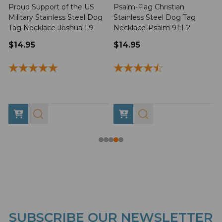
Proud Support of the US
Psalm-Flag Christian
J
Military Stainless Steel Dog
Stainless Steel Dog Tag
Tag Necklace-Joshua 1:9
Necklace-Psalm 91:1-2
1
$14.95
$14.95
SUBSCRIBE OUR NEWSLETTER
Footer