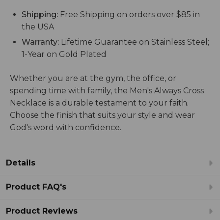
Shipping:
Free Shipping on orders over $85 in
the USA
Warranty:
Lifetime Guarantee on Stainless Steel;
1-Year on Gold Plated
Whether you are at the gym, the office, or
spending time with family, the Men's Always Cross
Necklace is a durable testament to your faith.
Choose the finish that suits your style and wear
God's word with confidence.
Details
Product FAQ's
Product Reviews