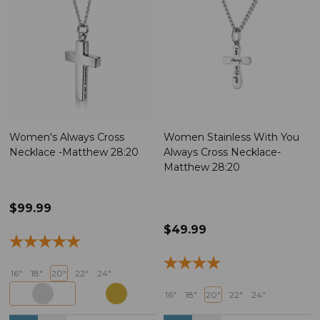
Women's Always Cross
Women Stainless With You
Necklace -Matthew 28:20
Always Cross Necklace-
Matthew 28:20
$99.99
$49.99
16"
18"
20"
22"
24"
16"
18"
20"
22"
24"