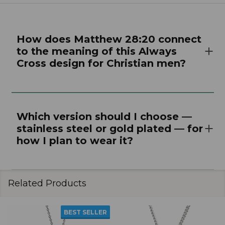
How does Matthew 28:20 connect
to the meaning of this Always
Cross design for Christian men?
Which version should I choose —
stainless steel or gold plated — for
how I plan to wear it?
Related Products
BEST SELLER