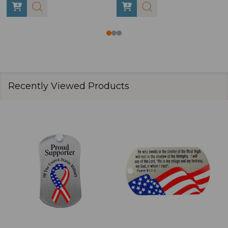
Recently Viewed Products