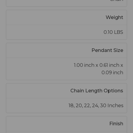
Weight
0.10 LBS
Pendant Size
1.00 inch x 0.61 inch x
0.09 inch
Chain Length Options
18, 20, 22, 24, 30 Inches
Finish