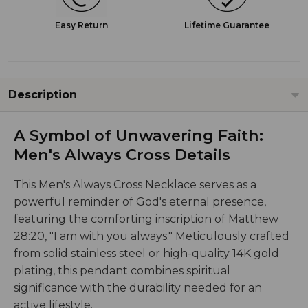
Easy Return
Lifetime Guarantee
Description
A Symbol of Unwavering Faith:
Men's Always Cross Details
This Men's Always Cross Necklace serves as a
powerful reminder of God's eternal presence,
featuring the comforting inscription of Matthew
28:20, "I am with you always." Meticulously crafted
from solid stainless steel or high-quality 14K gold
plating, this pendant combines spiritual
significance with the durability needed for an
active lifestyle.