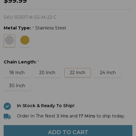
$99.99
of
Strength
SKU:
50307-N-SS-M-22-C
Men's
Metal Type:
Stainless Steel
*
Always
Cross
Necklace
Matthew
Chain Length:
*
28:20
18 Inch
20 Inch
22 Inch
24 Inch
30 Inch
In Stock & Ready To Ship!
Order In The Next
3 Hrs
and
17 Mins
to ship today.
ADD TO CART