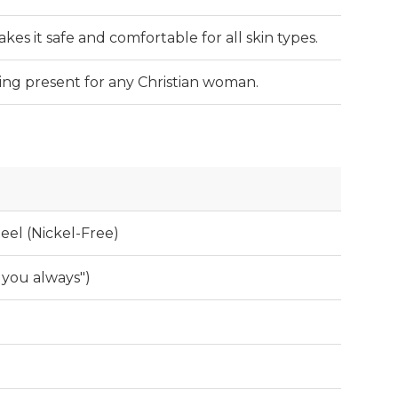
es it safe and comfortable for all skin types.
ing present for any Christian woman.
teel (Nickel-Free)
 you always")