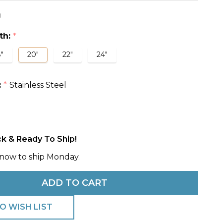
0
e
th:
*
w
"
20"
22"
24"
:
Stainless Steel
*
ck & Ready To Ship!
now to ship Monday.
ADD TO CART
O WISH LIST