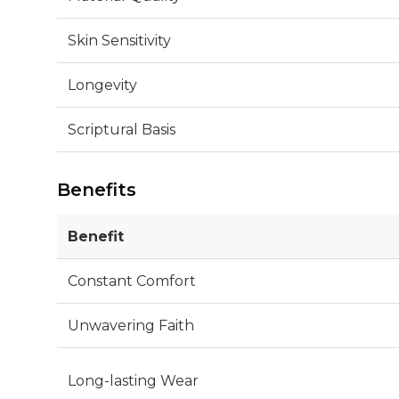
Skin Sensitivity
Longevity
Scriptural Basis
Benefits
Benefit
Constant Comfort
Unwavering Faith
Long-lasting Wear