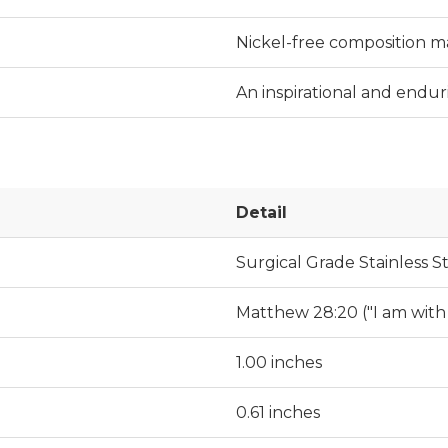
Nickel-free composition mak
An inspirational and endur
Detail
Surgical Grade Stainless S
Matthew 28:20 ("I am with
1.00 inches
0.61 inches