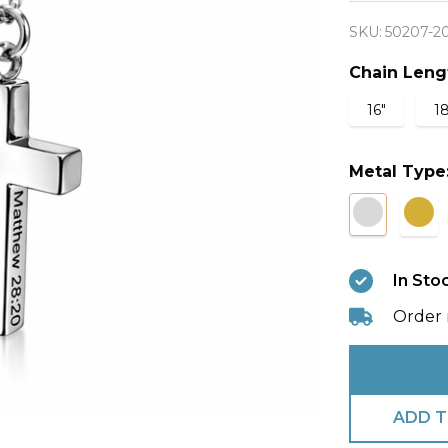
Cross
SKU:
50207-2
Necklac
-
Chain Leng
Matthe
16"
18
28:20
Metal Type
In Sto
Order 
ADD T