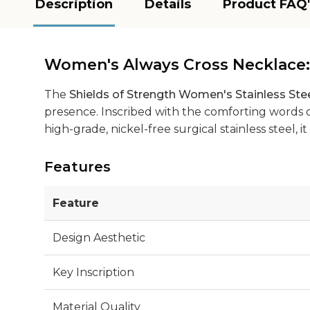
Description
Details
Product FAQ'
Women's Always Cross Necklace
The
Shields of Strength Women's Stainless Ste
presence. Inscribed with the comforting words of
high-grade, nickel-free surgical stainless steel,
Features
Feature
Design Aesthetic
Key Inscription
Material Quality