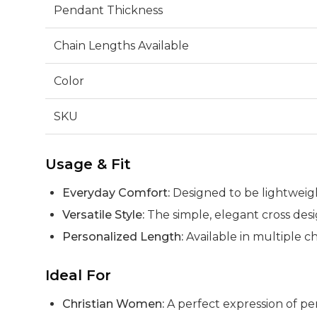
Pendant Thickness
Chain Lengths Available
Color
SKU
Usage & Fit
Everyday Comfort:
Designed to be lightweigh
Versatile Style:
The simple, elegant cross des
Personalized Length:
Available in multiple ch
Ideal For
Christian Women:
A perfect expression of per