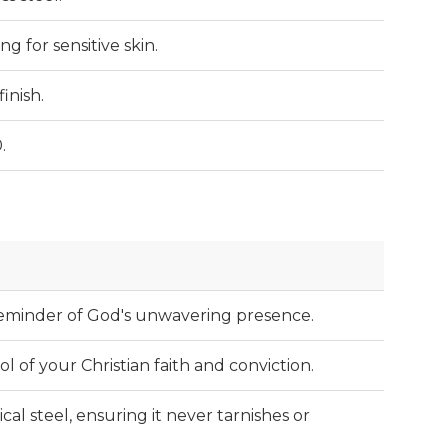
ng for sensitive skin.
inish.
.
 reminder of God's unwavering presence.
 of your Christian faith and conviction.
al steel, ensuring it never tarnishes or