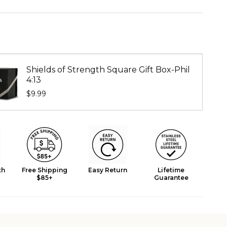
Shields of Strength Square Gift Box-Phil
4:13
$9.99
th
Free Shipping
Easy Return
Lifetime
$85+
Guarantee