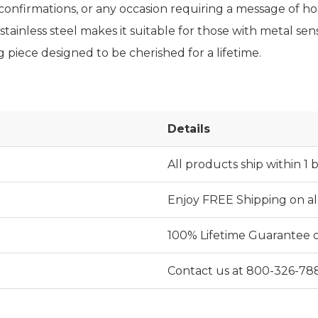
, confirmations, or any occasion requiring a message of ho
stainless steel makes it suitable for those with metal sensit
 piece designed to be cherished for a lifetime.
Details
All products ship within 1 
Enjoy FREE Shipping on al
100% Lifetime Guarantee on 
Contact us at 800-326-78