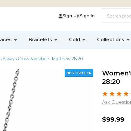
Search
Sign Up
Sign In
laces
Bracelets
Gold
Collections
 Always Cross Necklace -Matthew 28:20
Women's
BEST SELLER
28:20
Ask Questio
Women'
$99.99
Always