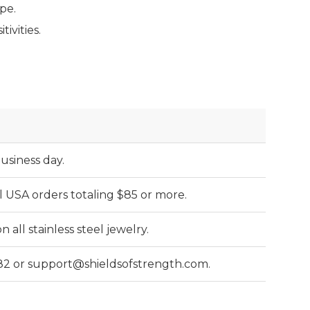
pe.
ivities.
business day.
l USA orders totaling $85 or more.
all stainless steel jewelry.
82 or support@shieldsofstrength.com.