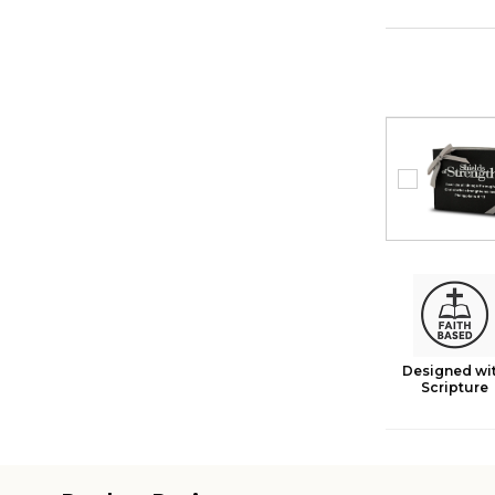
Designed wi
Scripture