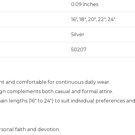
0.09 inches
16", 18", 20", 22", 24"
Silver
50207
t and comfortable for continuous daily wear.
ign complements both casual and formal attire.
ain lengths (16" to 24") to suit individual preferences an
sonal faith and devotion.