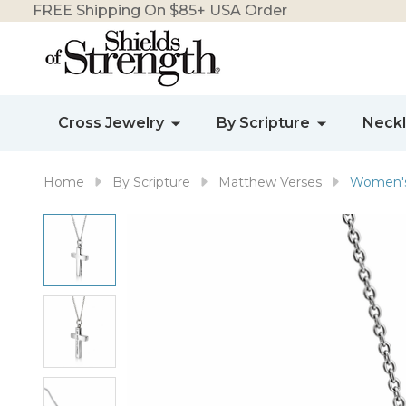
FREE Shipping On $85+ USA Order
Cross Jewelry
By Scripture
Neck
Home
By Scripture
Matthew Verses
Women's