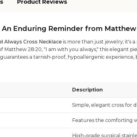
s
Product Reviews
: An Enduring Reminder from Matthew
el Always Cross Necklace
is more than just jewelry; it's
 Matthew 28:20, "I am with you always," this elegant pie
 it guarantees a tarnish-proof, hypoallergenic experience
Description
Simple, elegant cross for d
Features the comforting w
High-grade surgical stainle