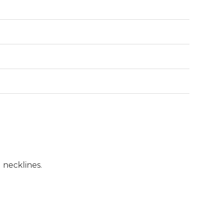
d necklines.