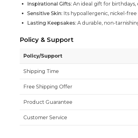
Inspirational Gifts:
An ideal gift for birthdays
Sensitive Skin:
Its hypoallergenic, nickel-free 
Lasting Keepsakes:
A durable, non-tarnishing
Policy & Support
Policy/Support
Shipping Time
Free Shipping Offer
Product Guarantee
Customer Service