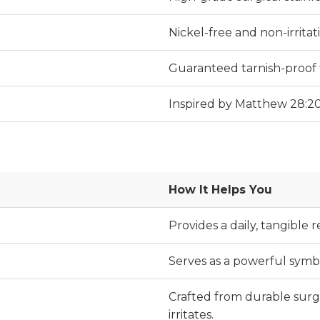
Nickel-free and non-irritati
Guaranteed tarnish-proof f
Inspired by Matthew 28:20
How It Helps You
Provides a daily, tangible
Serves as a powerful symbol
Crafted from durable surgic
irritates.