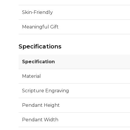
Skin-Friendly
Meaningful Gift
Specifications
Specification
Material
Scripture Engraving
Pendant Height
Pendant Width