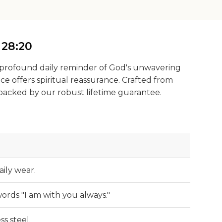
 28:20
 a profound daily reminder of God's unwavering
ce offers spiritual reassurance. Crafted from
, backed by our robust lifetime guarantee.
aily wear.
ords "I am with you always."
ss steel.