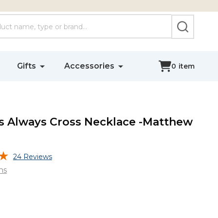
SEARCH
Gifts
Accessories
0
item
 Always Cross Necklace -Matthew
24 Reviews
ns
s