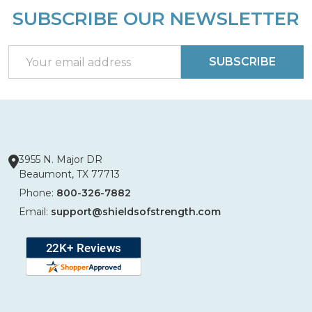
SUBSCRIBE OUR NEWSLETTER
Footer
Start
Email
SUBSCRIBE
Address
3955 N. Major DR
Beaumont, TX 77713
Phone:
800-326-7882
Email:
support@shieldsofstrength.com