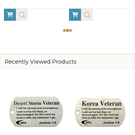
Recently Viewed Products