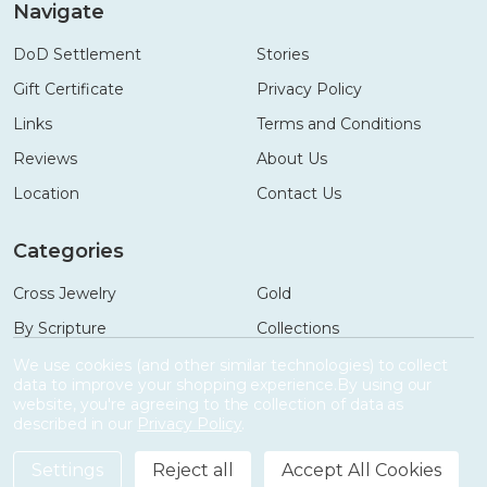
Navigate
DoD Settlement
Stories
Gift Certificate
Privacy Policy
Links
Terms and Conditions
Reviews
About Us
Location
Contact Us
Categories
Cross Jewelry
Gold
By Scripture
Collections
Necklaces
Gifts
We use cookies (and other similar technologies) to collect
data to improve your shopping experience.
By using our
Bracelets
Accessories
website, you're agreeing to the collection of data as
described in our
Privacy Policy
.
Settings
Reject all
Accept All Cookies