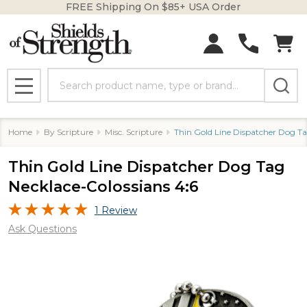
FREE Shipping On $85+ USA Order
Search
MENU
Home
By Scripture
Misc. Scripture
Thin Gold Line Dispatcher Dog Ta
Thin Gold Line Dispatcher Dog Tag
Necklace-Colossians 4:6
1 Review
Ask Questions