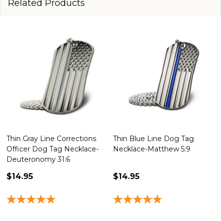
Related Products
Thin Gray Line Corrections
Thin Blue Line Dog Tag
Officer Dog Tag Necklace-
Necklace-Matthew 5:9
Deuteronomy 31:6
$14.95
$14.95