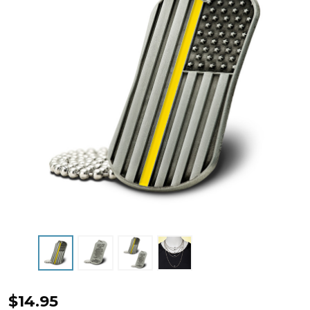
Thin
$14.95