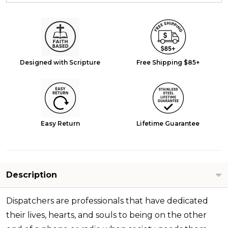
Designed with Scripture
Free Shipping $85+
Easy Return
Lifetime Guarantee
Description
Dispatchers are professionals that have dedicated
their lives, hearts, and souls to being on the other