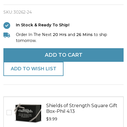
Gold
Line
SKU:
30262-24
Dispatcher
In Stock & Ready To Ship!
Dog
Order In The Next
20 Hrs
and
26 Mins
to ship
Tag
tomorrow.
Necklace-
Colossians
ADD TO CART
4:6
ADD TO WISH LIST
Shields of Strength Square Gift
Box-Phil 4:13
$9.99