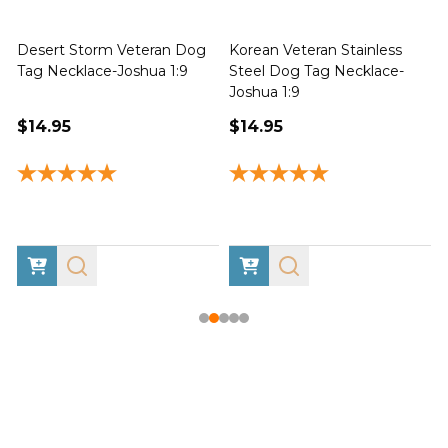
Desert Storm Veteran Dog
Korean Veteran Stainless
Tag Necklace-Joshua 1:9
Steel Dog Tag Necklace-
Joshua 1:9
1
$14.95
$14.95