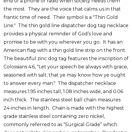
end of a phone or radio when society needs them
the most.
They are the voice that calms us in that
frantic time of need.
Their symbol is a "Thin Gold
Line."
The thin gold line dispatcher dog tag necklace
provides a physical reminder of God’s love and
promise to be with you wherever you go.
It has an
American flag with a thin gold line strip on the front.
The beautiful zinc dog tag features the inscription of
Colossians 4:6, "Let your speech be always with grace,
seasoned with salt, that ye may know how ye ought
to answer every man."
The dispatcher necklace
measures 1.95 inches tall, 1.08 inches wide, and 0.06
inch thick.
The stainless steel ball chain measures
24-inches in length.
Chain is made with the highest
grade stainless steel containing zero nickel,
commonly referred to as “Surgical Grade” which