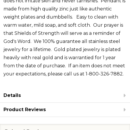
does not irritate skin and never tarnishes. Pendant is
made from high quality zinc just like authentic
weight plates and dumbbells.
Easy to clean with
warm water, mild soap, and soft cloth.
Our prayer is
that Shields of Strength will serve as a reminder of
God's Word. We 100% guarantee all stainless steel
jewelry for a lifetime. Gold plated jewelry is plated
heavily with real gold and is warrantied for 1 year
from the date of purchase. If an item does not meet
your expectations, please call us at 1-800-326-7882.
Details
Product Reviews