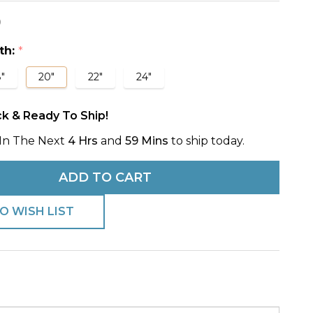
0
s
e
th:
*
"
20"
22"
24"
ck & Ready To Ship!
In The Next
4 Hrs
and
59 Mins
to ship today.
ADD TO CART
O WISH LIST