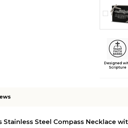
Designed wi
Scripture
iews
 Stainless Steel Compass Necklace wit