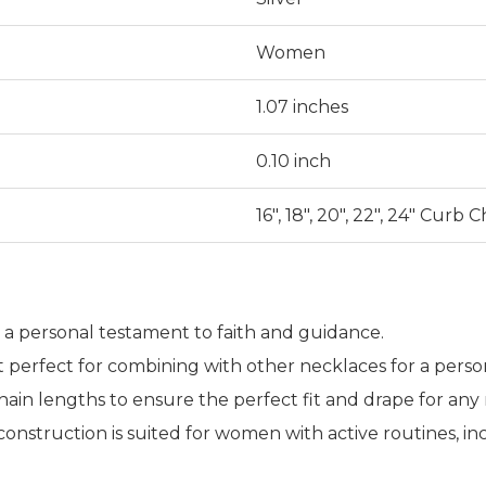
Women
1.07 inches
0.10 inch
16", 18", 20", 22", 24" Curb 
as a personal testament to faith and guidance.
it perfect for combining with other necklaces for a perso
in lengths to ensure the perfect fit and drape for any 
 construction is suited for women with active routines,