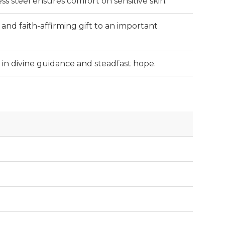
ss steel ensures comfort on sensitive skin.
and faith-affirming gift to an important
t in divine guidance and steadfast hope.