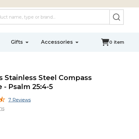
SEARCH
Gifts
Accessories
0
item
 Stainless Steel Compass
 - Psalm 25:4-5
7 Reviews
ns
s
s