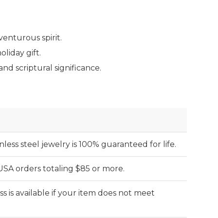
venturous spirit.
liday gift.
d scriptural significance.
nless steel jewelry is 100% guaranteed for life.
 USA orders totaling $85 or more.
s is available if your item does not meet