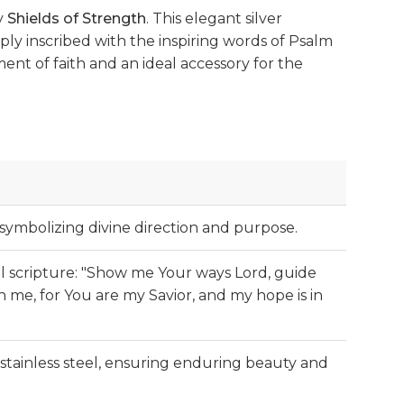
y
Shields of Strength
. This elegant silver
ply inscribed with the inspiring words of Psalm
ement of faith and an ideal accessory for the
 symbolizing divine direction and purpose.
ul scripture: "Show me Your ways Lord, guide
 me, for You are my Savior, and my hope is in
stainless steel, ensuring enduring beauty and