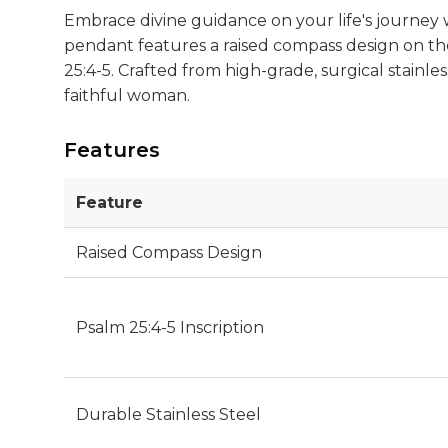
Embrace divine guidance on your life's journey
pendant features a raised compass design on the 
25:4-5. Crafted from high-grade, surgical stainles
faithful woman.
Features
Feature
Raised Compass Design
Psalm 25:4-5 Inscription
Durable Stainless Steel