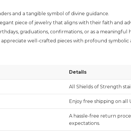
nders and a tangible symbol of divine guidance.
gant piece of jewelry that aligns with their faith and ad
rthdays, graduations, confirmations, or as a meaningful ho
ppreciate well-crafted pieces with profound symbolic an
Details
All Shields of Strength stai
Enjoy free shipping on all
A hassle-free return proces
expectations.