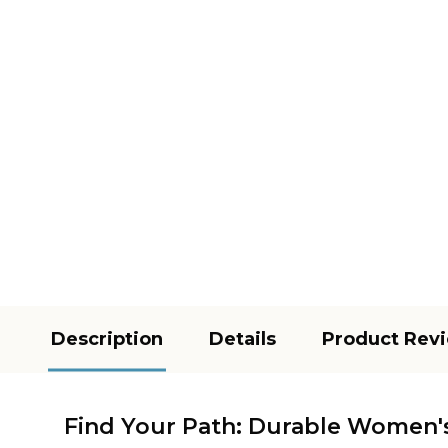
Description
Details
Product Rev
Find Your Path: Durable Women's