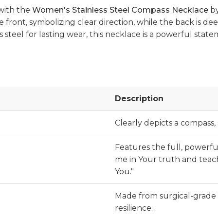
 with the
Women's Stainless Steel Compass Necklace
b
front, symbolizing clear direction, while the back is dee
s steel for lasting wear, this necklace is a powerful stat
Description
Clearly depicts a compass,
Features the full, powerf
me in Your truth and teach
You."
Made from surgical-grade 
resilience.