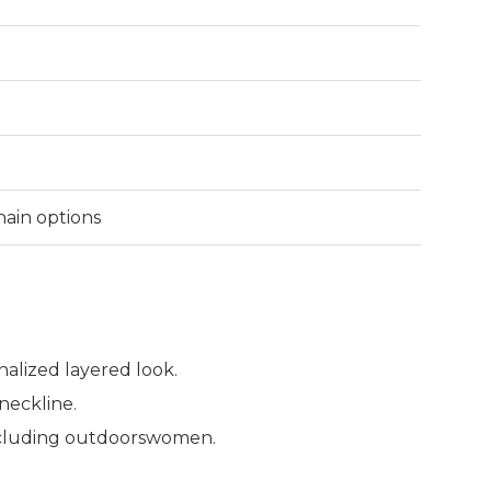
Chain options
nalized layered look.
neckline.
 including outdoorswomen.