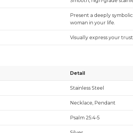
Smooth, high-grade stainle
Present a deeply symbolic 
woman in your life.
Visually express your trus
Detail
Stainless Steel
Necklace, Pendant
Psalm 25:4-5
Silver