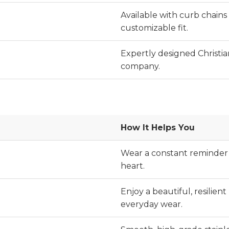
Available with curb chains i
customizable fit.
Expertly designed Christi
company.
How It Helps You
Wear a constant reminder 
heart.
Enjoy a beautiful, resilien
everyday wear.