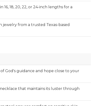
n 16, 18, 20, 22, or 24-inch lengths for a
an jewelry from a trusted Texas-based
of God's guidance and hope close to your
t necklace that maintains its luster through