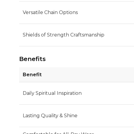
Versatile Chain Options
Shields of Strength Craftsmanship
Benefits
Benefit
Daily Spiritual Inspiration
Lasting Quality & Shine