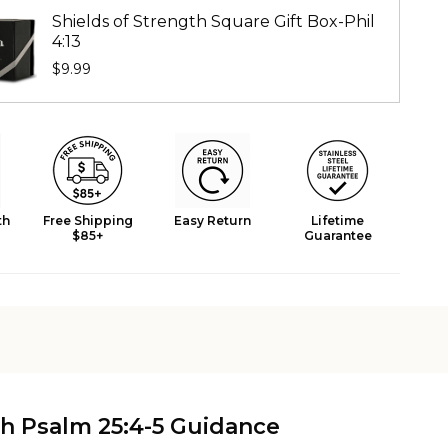
Shields of Strength Square Gift Box-Phil
4:13
$9.99
th
Free Shipping
Easy Return
Lifetime
$85+
Guarantee
h Psalm 25:4-5 Guidance