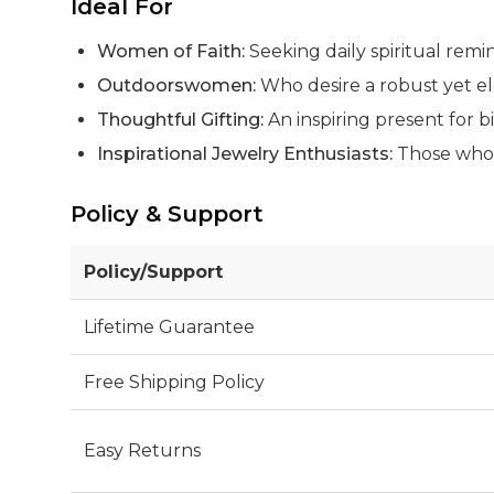
Ideal For
Women of Faith:
Seeking daily spiritual remi
Outdoorswomen:
Who desire a robust yet ele
Thoughtful Gifting:
An inspiring present for bi
Inspirational Jewelry Enthusiasts:
Those who a
Policy & Support
Policy/Support
Lifetime Guarantee
Free Shipping Policy
Easy Returns