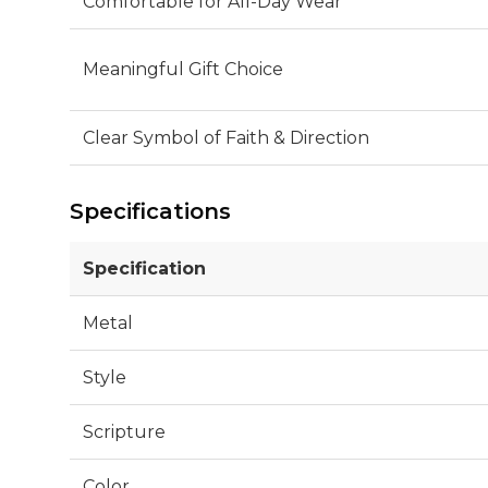
Comfortable for All-Day Wear
Meaningful Gift Choice
Clear Symbol of Faith & Direction
Specifications
Specification
Metal
Style
Scripture
Color