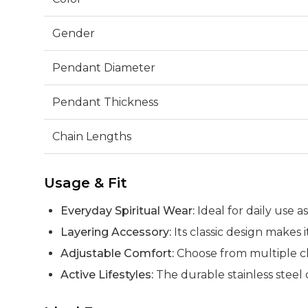
Gender
Pendant Diameter
Pendant Thickness
Chain Lengths
Usage & Fit
Everyday Spiritual Wear:
Ideal for daily use 
Layering Accessory:
Its classic design makes 
Adjustable Comfort:
Choose from multiple cha
Active Lifestyles:
The durable stainless steel