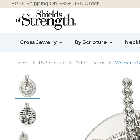
FREE Shipping On $85+ USA Order
Cross Jewelry
By Scripture
Neck
Home
By Scripture
Other Psalms
Women's St