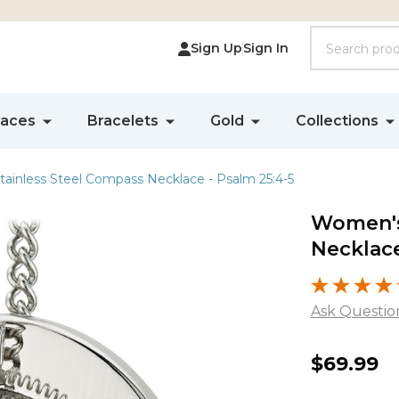
Search
Sign Up
Sign In
laces
Bracelets
Gold
Collections
ainless Steel Compass Necklace - Psalm 25:4-5
Women's
Necklace
Ask Questio
Women'
$69.99
Stainles