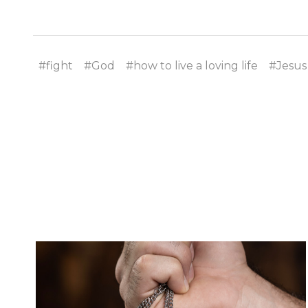
#fight
#God
#how to live a loving life
#Jesus