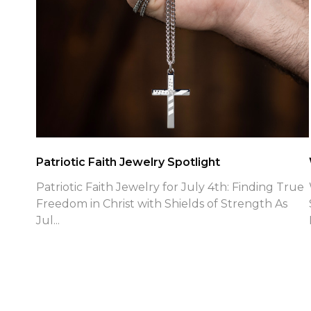
Patriotic Faith Jewelry Spotlight
Patriotic Faith Jewelry for July 4th: Finding True
Freedom in Christ with Shields of Strength As
Jul...