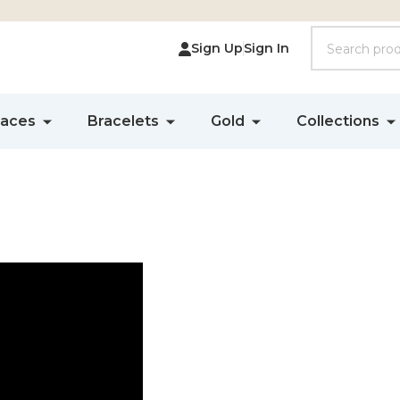
Search
Sign Up
Sign In
laces
Bracelets
Gold
Collections