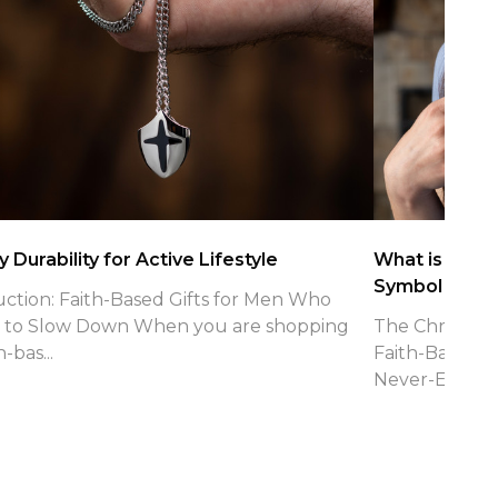
 Durability for Active Lifestyle
What is the Ch
Symbol
uction: Faith-Based Gifts for Men Who
 to Slow Down When you are shopping
The Christian 
h-bas...
Faith-Based J
Never-Endin...