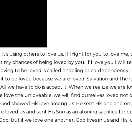
...it’s using others to love us. If I fight for you to love m
my chances of being loved by you. If I love you I will tel
ving to be loved is called enabling or co-dependency. Lov
ht to be loved because we are loved. Salvation and the lo
t. All we have to do is accept it. When we realize we are
love the unloveable, we will find ourselves loved not on
ow God showed His love among us: He sent His one and on
e loved us and sent His Son as an atoning sacrifice for ou
d; but if we love one another, God lives in us and His lo