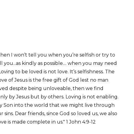
e, then I won’t tell you when you’re selfish or try to
l you...as kindly as possible.... when you may need
ing to be loved is not love. It’s selfishness. The
ve of Jesus is the free gift of God lest no man
 loved despite being unloveable, then we find
ly by Jesus but by others. Loving is not enabling.
ly Son into the world that we might live through
r sins. Dear friends, since God so loved us, we also
ve is made complete in us." 1 John 4:9-12