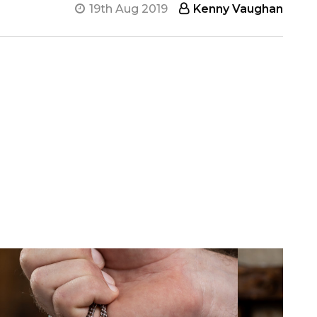
19th Aug 2019
Kenny Vaughan