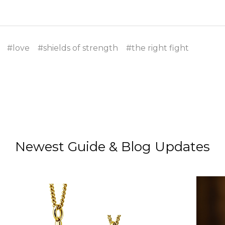
#love
#shields of strength
#the right fight
Newest Guide & Blog Updates