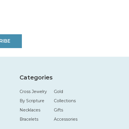
RIBE
Categories
Cross Jewelry
Gold
By Scripture
Collections
Necklaces
Gifts
Bracelets
Accessories