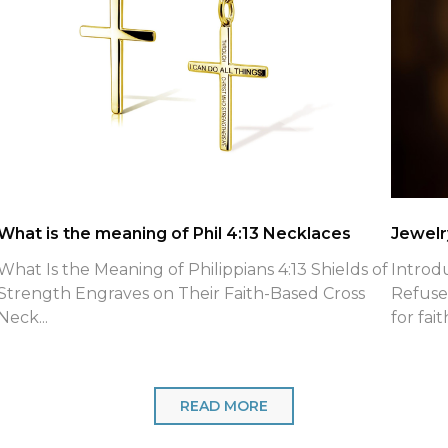
What is the meaning of Phil 4:13 Necklaces
Jewelry
What Is the Meaning of Philippians 4:13 Shields of
Introd
Strength Engraves on Their Faith-Based Cross
Refuse
Neck...
for fait
READ MORE