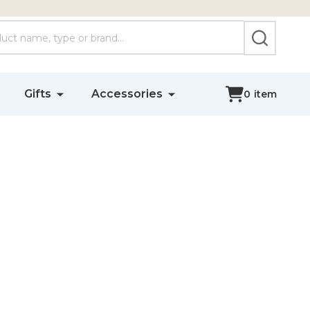
SEARCH
Gifts
Accessories
0
item