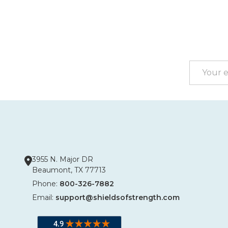
Footer
Start
Email
Address
3955 N. Major DR
Beaumont, TX 77713
Phone:
800-326-7882
Email:
support@shieldsofstrength.com