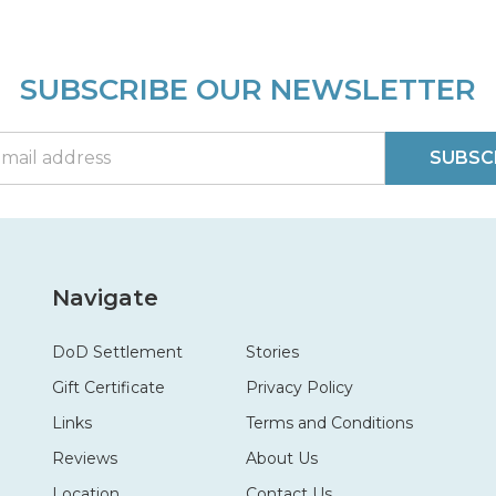
SUBSCRIBE OUR NEWSLETTER
SUBSC
Navigate
DoD Settlement
Stories
Gift Certificate
Privacy Policy
Links
Terms and Conditions
Reviews
About Us
Location
Contact Us