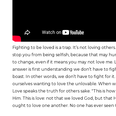
Fighting to be loved is a trap. It’s not loving others.
stop you from being selfish, because that may hurt 
to change, even if it means you may not love me. Lo
answer is first understanding we don’t have to fig
boast. In other words, we don’t have to fight for i
ourselves wanting to love the unlovable. When we 
Love speaks the truth for others sake. "This is h
Him. This is love: not that we loved God, but that H
ought to love one another. No one has ever seen Go