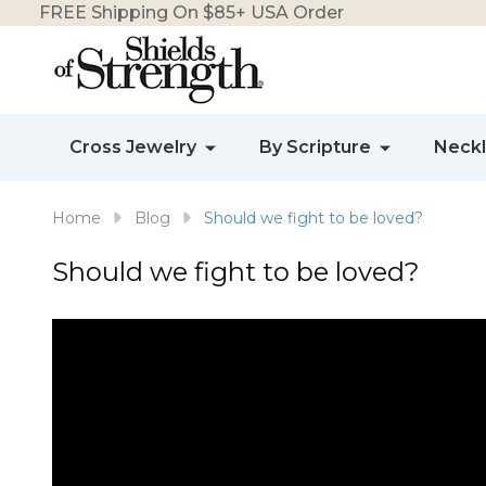
FREE Shipping On $85+ USA Order
Cross Jewelry
By Scripture
Neck
Home
Blog
Should we fight to be loved?
Should we fight to be loved?