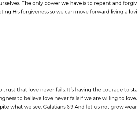
ourselves. The only power we have is to repent and forgi
ng His forgiveness so we can move forward living a loving l
 trust that love never fails. It’s having the courage to s
willingness to believe love never fails if we are willing to 
pite what we see. Galatians 6:9 And let us not grow weary 