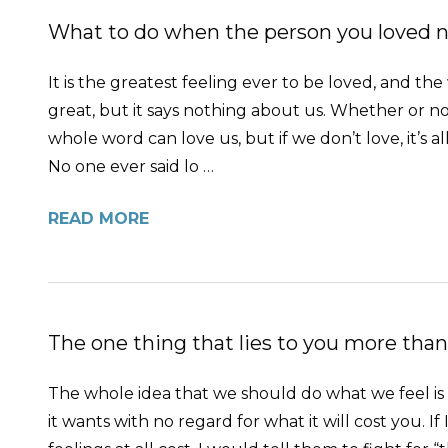
What to do when the person you loved no
It is the greatest feeling ever to be loved, and the
great, but it says nothing about us. Whether or no
whole word can love us, but if we don’t love, it’s al
No one ever said lo …
READ MORE
The one thing that lies to you more than
The whole idea that we should do what we feel is ri
it wants with no regard for what it will cost you. I