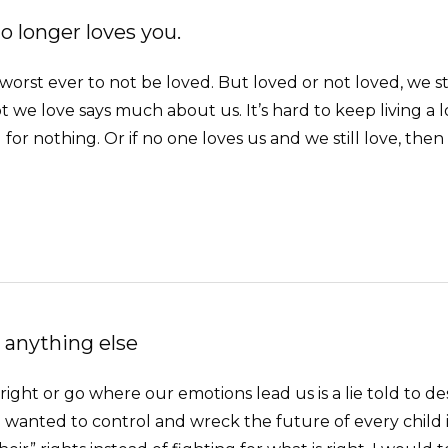
 longer loves you.
 worst ever to not be loved. But loved or not loved, we stil
t we love says much about us. It’s hard to keep living a
l for nothing. Or if no one loves us and we still love, then 
 anything else
ght or go where our emotions lead us is a lie told to destr
f I wanted to control and wreck the future of every child 