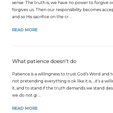
sense. The truth is, we have no power to forgive 
forgives us. Then our responsibility becomes accepti
and so His sacrifice on the cr …
READ MORE
What patience doesn’t do
Patience is a willingness to trust God’s Word and to
not pretending everything is ok like it is.....it’s a 
it, and to stand if the truth demands we stand des
we do not gi …
READ MORE