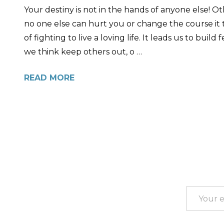
Your destiny is not in the hands of anyone else! 
no one else can hurt you or change the course it t
of fighting to live a loving life. It leads us to bu
we think keep others out, o …
READ MORE
Footer
Start
Email
Address