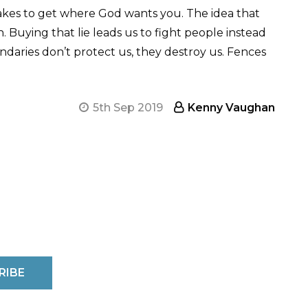
takes to get where God wants you. The idea that
 Buying that lie leads us to fight people instead
Boundaries don’t protect us, they destroy us. Fences
5th Sep 2019
Kenny Vaughan
RIBE