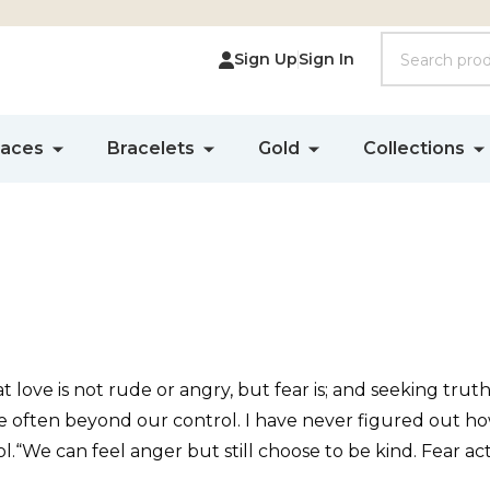
Search
Sign Up
Sign In
laces
Bracelets
Gold
Collections
hat love is not rude or angry, but fear is; and seeking tr
re often beyond our control. I have never figured out ho
.“We can feel anger but still choose to be kind. Fear act