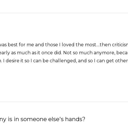
 best for me and those I loved the most....then criticism
nearly as much as it once did. Not so much anymore, bec
m. I desire it so I can be challenged, and so I can get o
ny is in someone else's hands?