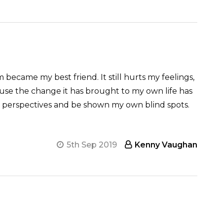
 became my best friend. It still hurts my feelings,
ause the change it has brought to my own life has
ther perspectives and be shown my own blind spots.
5th Sep 2019
Kenny Vaughan