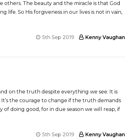
ve others. The beauty and the miracle is that God
ife. So His forgiveness in our lives is not in vain,
5th Sep 2019
Kenny Vaughan
tand on the truth despite everything we see. It is
love. It’s the courage to change if the truth demands
of doing good, for in due season we will reap, if
5th Sep 2019
Kenny Vaughan