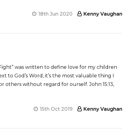
18th Jun 2020
Kenny Vaughan
Fight” was written to define love for my children
xt to God’s Word, it’s the most valuable thing I
for others without regard for ourself. John 15:13,
15th Oct 2019
Kenny Vaughan