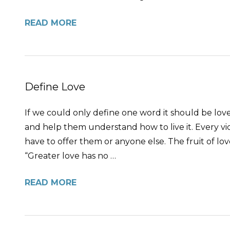
READ MORE
Define Love
If we could only define one word it should be love,
and help them understand how to live it. Every vide
have to offer them or anyone else. The fruit of love 
“Greater love has no …
READ MORE