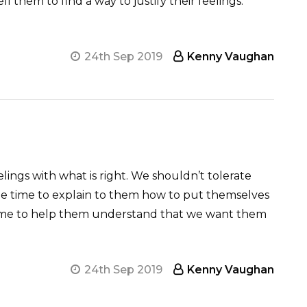
ell them to find a way to justify their feelings.
24th Sep 2019
Kenny Vaughan
lings with what is right. We shouldn’t tolerate
the time to explain to them how to put themselves
 time to help them understand that we want them
24th Sep 2019
Kenny Vaughan