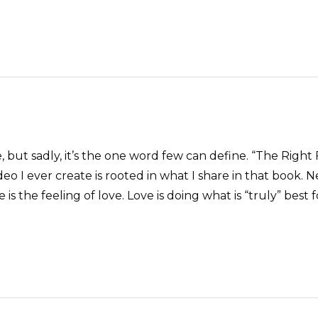
 but sadly, it’s the one word few can define. “The Right 
o I ever create is rooted in what I share in that book. Ne
is the feeling of love. Love is doing what is “truly” best 