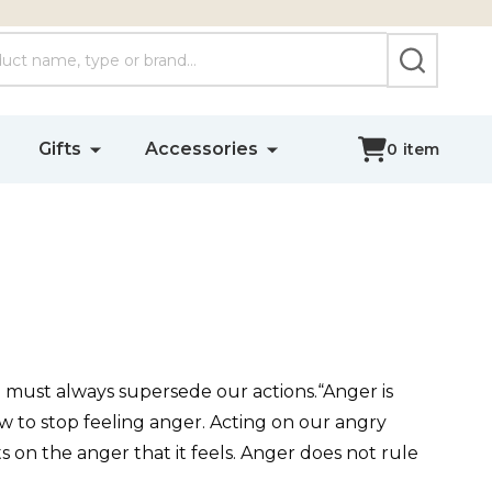
SEARCH
Gifts
Accessories
0
item
uth must always supersede our actions.“Anger is
w to stop feeling anger. Acting on our angry
s on the anger that it feels. Anger does not rule