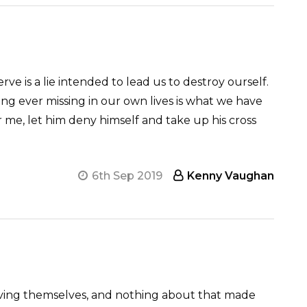
 is a lie intended to lead us to destroy ourself.
ng ever missing in our own lives is what we have
r me, let him deny himself and take up his cross
6th Sep 2019
Kenny Vaughan
giving themselves, and nothing about that made