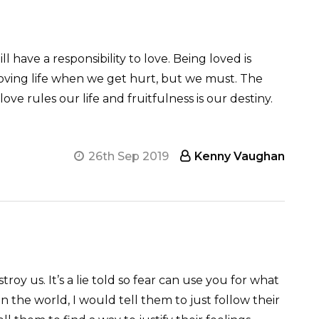
l have a responsibility to love. Being loved is
 loving life when we get hurt, but we must. The
love rules our life and fruitfulness is our destiny.
26th Sep 2019
Kenny Vaughan
oy us. It’s a lie told so fear can use you for what
in the world, I would tell them to just follow their