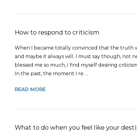
How to respond to criticism
When I became totally convinced that the truth was
and maybe it always will. I must say though, not 
blessed me so much, I find myself desiring criticis
In the past, the moment I re …
READ MORE
What to do when you feel like your desti