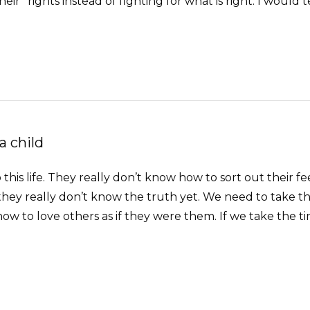
their” rights instead of fighting for what is right. I would t
a child
is life. They really don’t know how to sort out their fee
 they really don’t know the truth yet. We need to take 
ow to love others as if they were them. If we take the