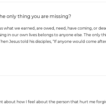
he only thing you are missing?
 what we earned, are owed, need, have coming, or deserve
ng in our own lives belongs to anyone else. The only thi
Then Jesus told his disciples, “If anyone would come afte
ught about how I feel about the person that hurt me for