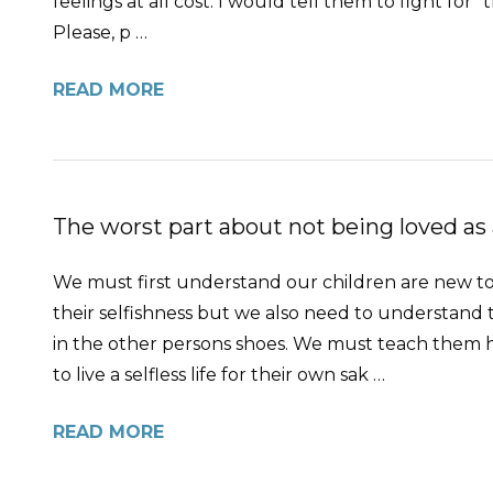
feelings at all cost. I would tell them to fight for “
Please, p …
READ MORE
The worst part about not being loved as 
We must first understand our children are new to th
their selfishness but we also need to understand
in the other persons shoes. We must teach them h
to live a selfless life for their own sak …
READ MORE