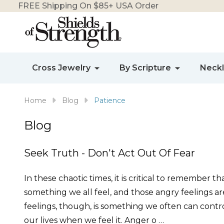
FREE Shipping On $85+ USA Order
Cross Jewelry
By Scripture
Neck
Home
Blog
Patience
Blog
Seek Truth - Don't Act Out Of Fear
In these chaotic times, it is critical to remember t
something we all feel, and those angry feelings a
feelings, though, is something we often can control
our lives when we feel it. Anger o …