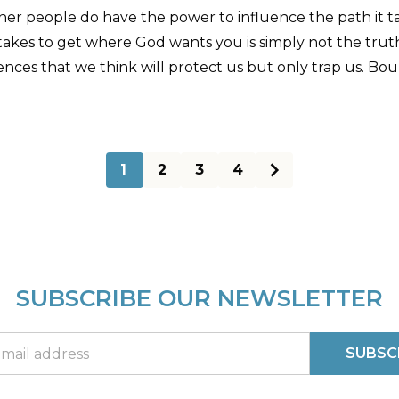
Other people do have the power to influence the path it 
akes to get where God wants you is simply not the truth.
ild fences that we think will protect us but only trap us. 
1
2
3
4
SUBSCRIBE OUR NEWSLETTER
SUBSC