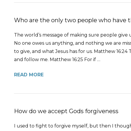
Who are the only two people who have t
The world’s message of making sure people give us
No one owes us anything, and nothing we are missi
to give, and what Jesus has for us. Matthew 16:24 
and follow me. Matthew 16:25 For if …
READ MORE
How do we accept Gods forgiveness
I used to fight to forgive myself, but then I tho