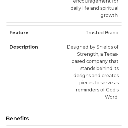
encouragement for
daily life and spiritual
growth.
Trusted Brand
Designed by Shields of
Strength, a Texas-
based company that
stands behind its
designs and creates
pieces to serve as
reminders of God's
Word.
Benefits