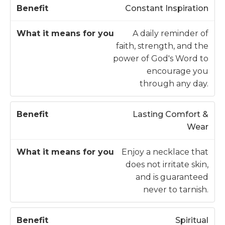
W
Constant Inspiration
h
at
A daily reminder of
it
faith, strength, and the
B
m
power of God's Word to
e
e
encourage you
n
a
through any day.
e
n
fi
s
Lasting Comfort &
t
fo
Wear
r
y
Enjoy a necklace that
o
does not irritate skin,
u
and is guaranteed
never to tarnish.
Spiritual