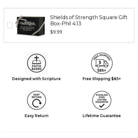
Shields of Strength Square Gift
Box-Phil 4:13
$9.99
Designed with Scripture
Free Shipping $85+
Easy Return
Lifetime Guarantee