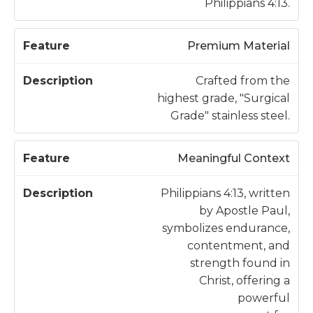
Philippians 4:13.
Premium Material
Crafted from the
highest grade, "Surgical
Grade" stainless steel.
Meaningful Context
Philippians 4:13, written
by Apostle Paul,
symbolizes endurance,
contentment, and
strength found in
Christ, offering a
powerful