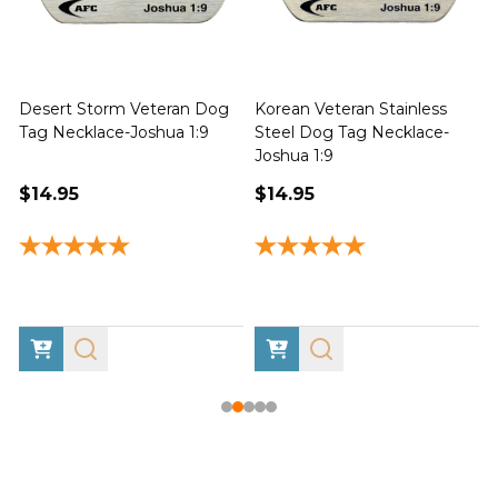
Desert Storm Veteran Dog
Korean Veteran Stainless
Tag Necklace-Joshua 1:9
Steel Dog Tag Necklace-
Joshua 1:9
1
$14.95
$14.95