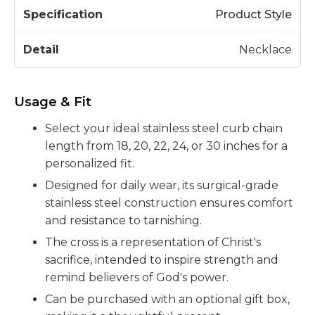
Product Style
Necklace
Usage & Fit
Select your ideal stainless steel curb chain
length from 18, 20, 22, 24, or 30 inches for a
personalized fit.
Designed for daily wear, its surgical-grade
stainless steel construction ensures comfort
and resistance to tarnishing.
The cross is a representation of Christ's
sacrifice, intended to inspire strength and
remind believers of God's power.
Can be purchased with an optional gift box,