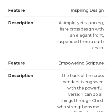
D
Inspiring Design
F
e
e
s
A simple, yet stunning,
a
c
flare cross design with
t
ri
an elegant front,
u
p
suspended from a curb
r
ti
chain.
e
o
n
Empowering Scripture
The back of the cross
pendant is engraved
with the powerful
verse: "I can do all
things through Christ
who strengthens me." -