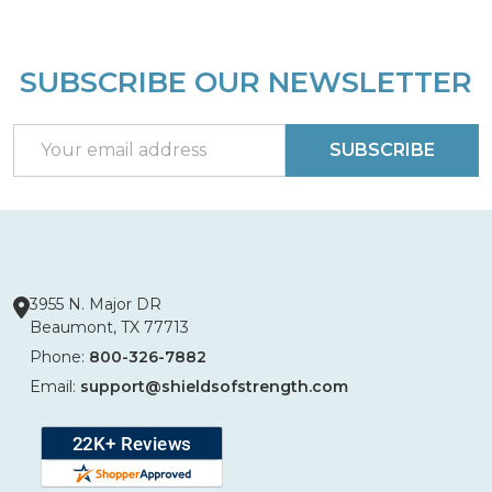
SUBSCRIBE OUR NEWSLETTER
Footer
Start
Email
SUBSCRIBE
Address
3955 N. Major DR
Beaumont, TX 77713
Phone:
800-326-7882
Email:
support@shieldsofstrength.com