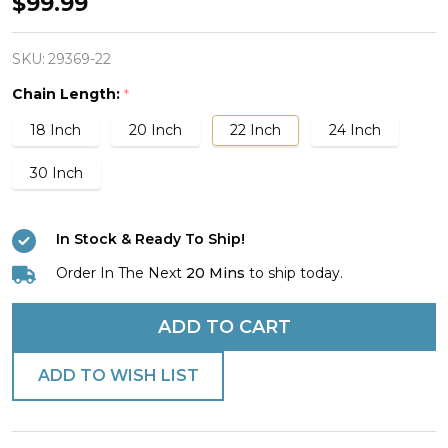
Men's
$99.99
Stainless
Steel
SKU:
29369-22
Flare
Chain Length:
*
Cross
18 Inch
20 Inch
22 Inch
24 Inch
Necklace-
Phil
30 Inch
4:13
In Stock & Ready To Ship!
Order In The Next
20 Mins
to ship today.
ADD TO CART
ADD TO WISH LIST