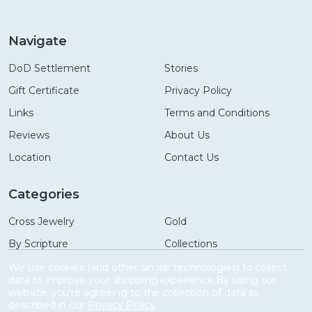
Navigate
DoD Settlement
Stories
Gift Certificate
Privacy Policy
Links
Terms and Conditions
Reviews
About Us
Location
Contact Us
Categories
Cross Jewelry
Gold
By Scripture
Collections
Necklaces
Gifts
We use cookies (and other similar technologies) to collect
data to improve your shopping experience.
By using our
Bracelets
Accessories
website, you're agreeing to the collection of data as
described in our
Privacy Policy
.