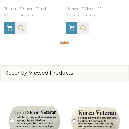
18 Inch
20 Inch
22 Inch
18 Inch
20 Inch
22 Inch
24 Inch
30 Inch
24 Inch
30 Inch
Recently Viewed Products