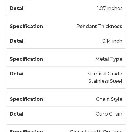
t
c
a
1.07 inches
a
il
t
Pendant Thickness
i
o
0.14 inch
n
Metal Type
Surgical Grade
Stainless Steel
Chain Style
Curb Chain
Chain Length Options