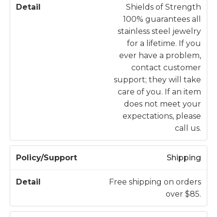
li
Shields of Strength
c
100% guarantees all
y
D
stainless steel jewelry
/
e
for a lifetime. If you
S
t
ever have a problem,
u
a
contact customer
p
il
support; they will take
p
care of you. If an item
o
does not meet your
r
expectations, please
t
call us.
Shipping
Free shipping on orders
over $85.