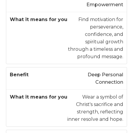
Empowerment
Find motivation for
perseverance,
confidence, and
spiritual growth
through a timeless and
profound message.
Deep Personal
Connection
Wear a symbol of
Christ's sacrifice and
strength, reflecting
inner resolve and hope.