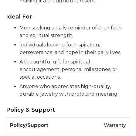
making it a thoughtful present.
Ideal For
Men seeking a daily reminder of their faith
and spiritual strength.
Individuals looking for inspiration,
perseverance, and hope in their daily lives.
A thoughtful gift for spiritual
encouragement, personal milestones, or
special occasions.
Anyone who appreciates high-quality,
durable jewelry with profound meaning.
Policy & Support
P
Warranty
o