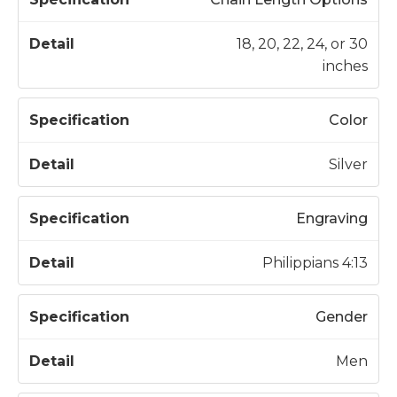
18, 20, 22, 24, or 30
inches
Color
Silver
Engraving
Philippians 4:13
Gender
Men