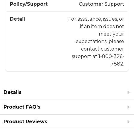
Customer Support
For assistance, issues, or
if an item does not
meet your
expectations, please
contact customer
support at 1-800-326-
7882.
Details
Product FAQ's
Product Reviews