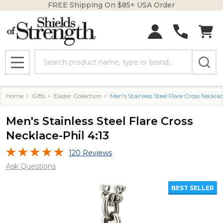
FREE Shipping On $85+ USA Order
Search
MENU
Home
Gifts
Easter Collection
Men's Stainless Steel Flare Cross Necklac
Men's Stainless Steel Flare Cross
Necklace-Phil 4:13
120 Reviews
Ask Questions
BEST SELLER