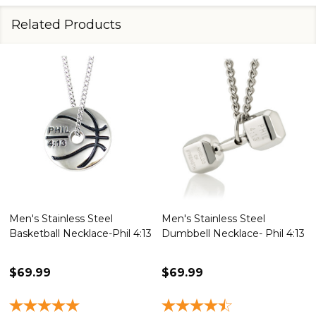
Related Products
Men's Stainless Steel
Men's Stainless Steel
Basketball Necklace-Phil 4:13
Dumbbell Necklace- Phil 4:13
$69.99
$69.99