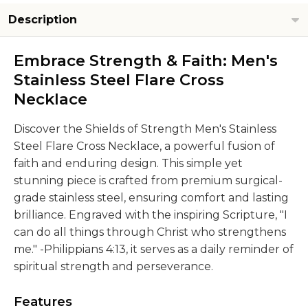
Description
Embrace Strength & Faith: Men's
Stainless Steel Flare Cross
Necklace
Discover the Shields of Strength Men's Stainless
Steel Flare Cross Necklace, a powerful fusion of
faith and enduring design. This simple yet
stunning piece is crafted from premium surgical-
grade stainless steel, ensuring comfort and lasting
brilliance. Engraved with the inspiring Scripture, "I
can do all things through Christ who strengthens
me." -Philippians 4:13, it serves as a daily reminder of
spiritual strength and perseverance.
Features