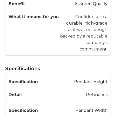
Assured Quality
Confidence in a
durable, high-grade
stainless steel design
backed by a reputable
company's
commitment.
Specifications
S
Pendant Height
p
e
1.58 inches
c
D
if
e
Pendant Width
i