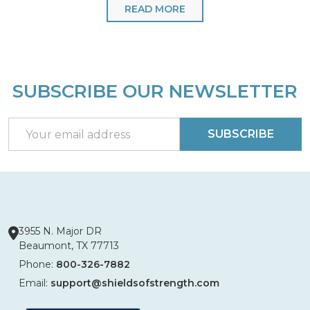
READ MORE
SUBSCRIBE OUR NEWSLETTER
Footer
Start
Email
SUBSCRIBE
Address
3955 N. Major DR
Beaumont, TX 77713
Phone:
800-326-7882
Email:
support@shieldsofstrength.com