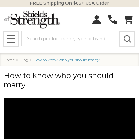
FREE Shipping On $85+ USA Order
Search
MENU
Home
Blog
How to know who you should marry
How to know who you should
marry