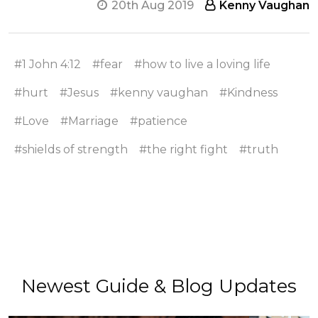
20th Aug 2019
Kenny Vaughan
#1 John 4:12
#fear
#how to live a loving life
#hurt
#Jesus
#kenny vaughan
#Kindness
#Love
#Marriage
#patience
#shields of strength
#the right fight
#truth
Newest Guide & Blog Updates