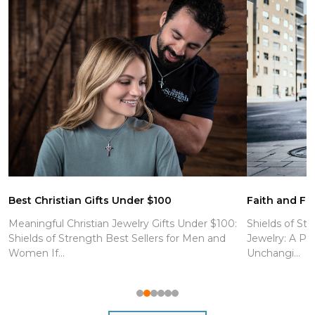
Best Christian Gifts Under $100
Faith and Fit
Meaningful Christian Jewelry Gifts Under $100:
Shields of Str
Shields of Strength Best Sellers for Men and
Jewelry: A Po
Women If...
Unchangi...