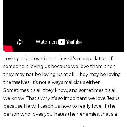
Loving to be loved is not love it’s manipulation. If
someone is loving us because we love them, then
they may not be loving us at all. They may be loving
themselves. It’s not always malicious either.
Sometimes it’s all they know, and sometimes it’s all
we know. That’s why it’s so important we love Jesus,
because He will teach us how to really love. If the
person who loves you hates their enemies, that’s a