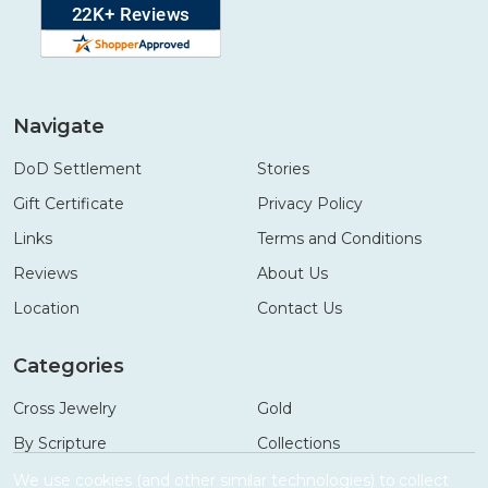
Navigate
DoD Settlement
Stories
Gift Certificate
Privacy Policy
Links
Terms and Conditions
Reviews
About Us
Location
Contact Us
Categories
Cross Jewelry
Gold
By Scripture
Collections
Necklaces
Gifts
We use cookies (and other similar technologies) to collect