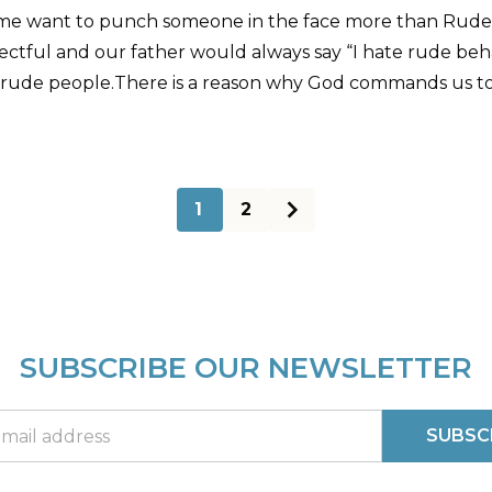
me want to punch someone in the face more than Rudene
ectful and our father would always say “I hate rude behavi
 rude people.There is a reason why God commands us to
1
2
SUBSCRIBE OUR NEWSLETTER
SUBSC