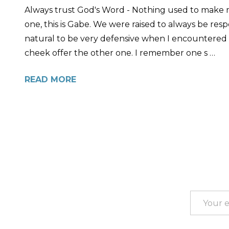
Always trust God's Word - Nothing used to make 
one, this is Gabe. We were raised to always be resp
natural to be very defensive when I encountered
cheek offer the other one. I remember one s …
READ MORE
Footer
Start
Email
Address