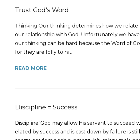
Trust God's Word
Thinking Our thinking determines how we relate to
our relationship with God. Unfortunately we have 
our thinking can be hard because the Word of God s
for they are folly to hi …
READ MORE
Discipline = Success
Discipline“God may allow His servant to succeed 
elated by success and is cast down by failure is sti