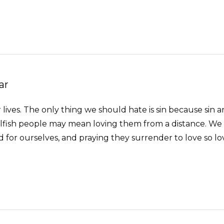
ar
 lives. The only thing we should hate is sin because sin an
 selfish people may mean loving them from a distance. We
or ourselves, and praying they surrender to love so love w