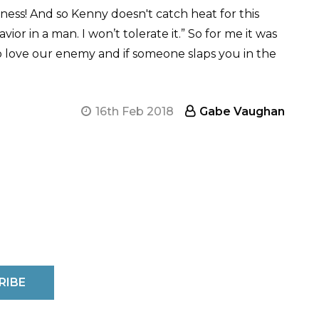
ss! And so Kenny doesn't catch heat for this
or in a man. I won’t tolerate it.” So for me it was
 love our enemy and if someone slaps you in the
16th Feb 2018
Gabe Vaughan
RIBE