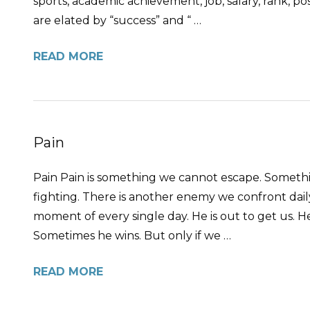
sports, academic achievement, job, salary, rank, pos
are elated by “success” and “ …
READ MORE
Pain
Pain Pain is something we cannot escape. Somethin
fighting. There is another enemy we confront daily
moment of every single day. He is out to get us. He
Sometimes he wins. But only if we …
READ MORE