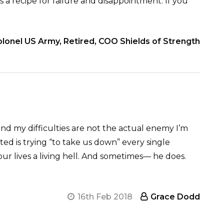
is a recipe for failure and disappointment. If you
lonel US Army, Retired, COO Shields of Strength
nd my difficulties are not the actual enemy I’m
ed is trying “to take us down” every single
our lives a living hell. And sometimes— he does.
16th Feb 2018
Grace Dodd