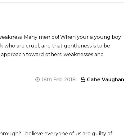
 as weakness. Many men do! When your a young boy
ak who are cruel, and that gentleness is to be
ate approach toward others' weaknesses and
16th Feb 2018
Gabe Vaughan
rough? I believe everyone of us are guilty of