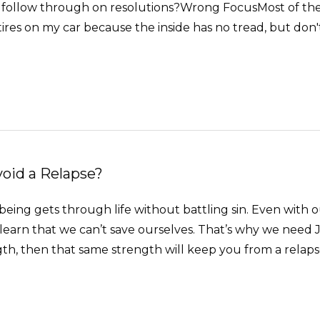
 follow through on resolutions?Wrong FocusMost of the ti
ires on my car because the inside has no tread, but don'
void a Relapse?
ng gets through life without battling sin. Even with our
earn that we can’t save ourselves. That’s why we need Je
, then that same strength will keep you from a relapse. 