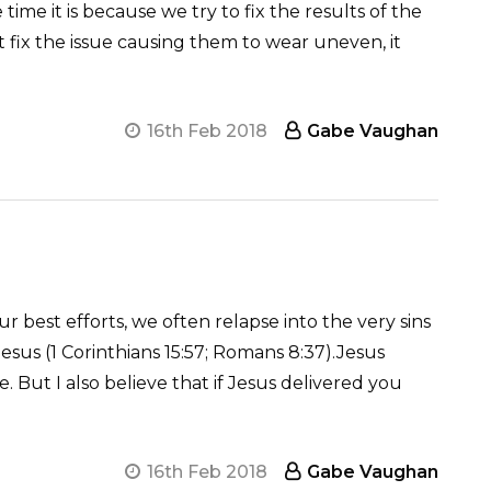
me it is because we try to fix the results of the
t fix the issue causing them to wear uneven, it
16th Feb 2018
Gabe Vaughan
 best efforts, we often relapse into the very sins
sus (1 Corinthians 15:57; Romans 8:37).Jesus
But I also believe that if Jesus delivered you
16th Feb 2018
Gabe Vaughan