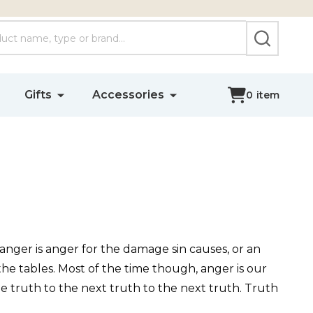
SEARCH
Gifts
Accessories
0
item
 anger is anger for the damage sin causes, or an
he tables. Most of the time though, anger is our
e truth to the next truth to the next truth. Truth