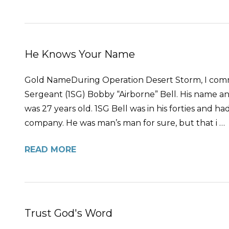
He Knows Your Name
Gold NameDuring Operation Desert Storm, I comm
Sergeant (1SG) Bobby “Airborne” Bell. His name an
was 27 years old. 1SG Bell was in his forties and ha
company. He was man’s man for sure, but that i …
READ MORE
Trust God's Word