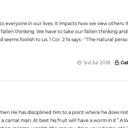
 everyone in our lives. It impacts how we view others. I
fallen thinking. We have to take our fallen thinking and
eems foolish to us. 1 Cor. 2:14 says - "The natural perso
3rd Jul 2018
Ga
when He has disciplined him to a point where he does n
ll a carnal man. At best his fruit will have a worm in it.”