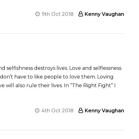
9th Oct 2018
Kenny Vaughan
d selfishness destroys lives. Love and selflessness
 don’t have to like people to love them. Loving
ill also rule their lives. In “The Right Fight” I
4th Oct 2018
Kenny Vaughan