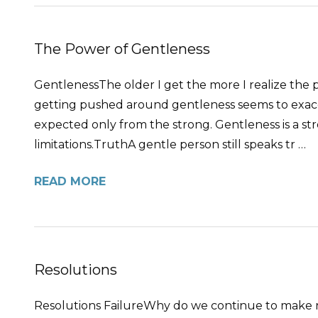
The Power of Gentleness
GentlenessThe older I get the more I realize the
getting pushed around gentleness seems to exacerba
expected only from the strong. Gentleness is a st
limitations.TruthA gentle person still speaks tr …
READ MORE
Resolutions
Resolutions FailureWhy do we continue to make re