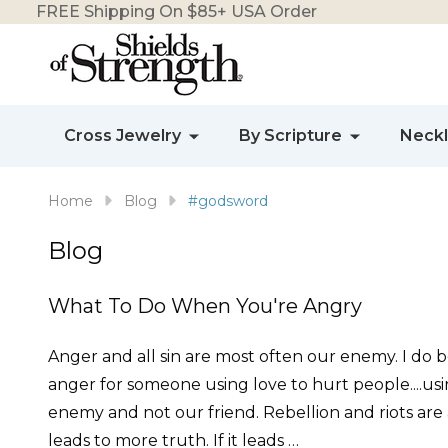
FREE Shipping On $85+ USA Order
Cross Jewelry
By Scripture
Neck
Home
Blog
#godsword
Blog
What To Do When You're Angry
Anger and all sin are most often our enemy. I do be
anger for someone using love to hurt people....us
enemy and not our friend. Rebellion and riots are
leads to more truth. If it leads …