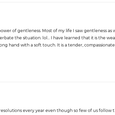
 power of gentleness. Most of my life I saw gentleness
te the situation. lol... I have learned that it is the we
rong hand with a soft touch. It is a tender, compassion
solutions every year even though so few of us follow th