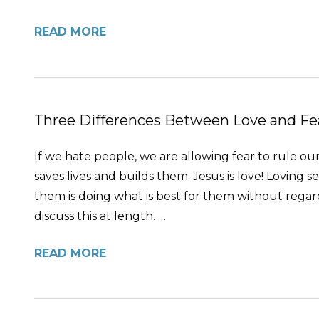
READ MORE
Three Differences Between Love and Fe
If we hate people, we are allowing fear to rule our
saves lives and builds them. Jesus is love! Loving
them is doing what is best for them without regard f
discuss this at length. …
READ MORE