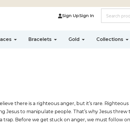
Search
Sign Up
Sign In
laces
Bracelets
Gold
Collections
lieve there is a righteous anger, but it’s rare. Righteous
ing Jesus to manipulate people. That’s why Jesus threw t
 a trap. Before we get stuck on anger, we must follow on