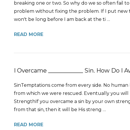
breaking one or two. So why do we so often fail to
problem without fixing the problem. If I put new t
won't be long before I am back at the ti …
READ MORE
I Overcame ____________ Sin. How Do I A
SinTemptations come from every side. No human bei
from which we were rescued. Eventually you will l
StrengthIf you overcame a sin by your own strength
from that sin, then it will be His streng …
READ MORE