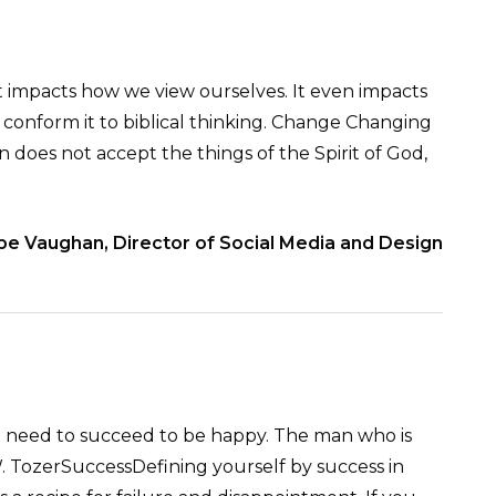
t impacts how we view ourselves. It even impacts
 conform it to biblical thinking. Change Changing
n does not accept the things of the Spirit of God,
be Vaughan, Director of Social Media and Design
ot need to succeed to be happy. The man who is
 A.W. TozerSuccessDefining yourself by success in