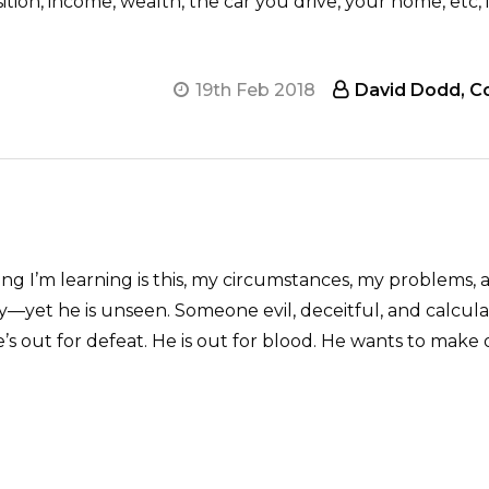
ition, income, wealth, the car you drive, your home, etc, 
19th Feb 2018
David Dodd, Co
g I’m learning is this, my circumstances, my problems, a
—yet he is unseen. Someone evil, deceitful, and calculat
’s out for defeat. He is out for blood. He wants to make 