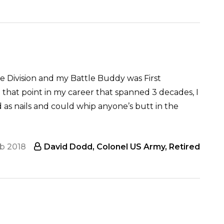
Division and my Battle Buddy was First
 that point in my career that spanned 3 decades, I
rd as nails and could whip anyone’s butt in the
eb 2018
David Dodd, Colonel US Army, Retired