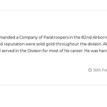
anded a Company of Paratroopers in the 82nd Airborne 
d reputation were solid gold throughout the division. At
d served in the Division for most of his career. He was ha
16th F