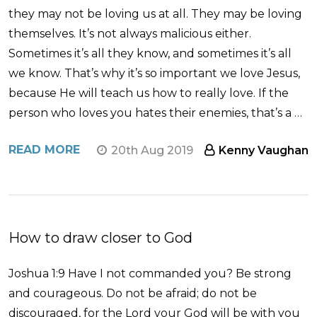
they may not be loving us at all. They may be loving
themselves. It’s not always malicious either.
Sometimes it’s all they know, and sometimes it’s all
we know. That’s why it’s so important we love Jesus,
because He will teach us how to really love. If the
person who loves you hates their enemies, that’s a …
READ MORE
20th Aug 2019
Kenny Vaughan
How to draw closer to God
Joshua 1:9 Have I not commanded you? Be strong
and courageous. Do not be afraid; do not be
discouraged, for the Lord your God will be with you