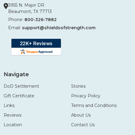
3955 N. Major DR
Beaumont, TX 77713
Phone:
800-326-7882
Email:
support@shieldsofstrength.com
Navigate
DoD Settlement
Stories
Gift Certificate
Privacy Policy
Links
Terms and Conditions
Reviews
About Us
Location
Contact Us