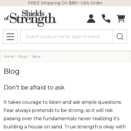
FREE Shipping On $85+ USA Order
Search
MENU
Home
Blog
Jesus
Blog
Don’t be afraid to ask
It takes courage to listen and ask simple questions.
Fear always pretends to be strong, so it will risk
passing over the fundamentals never realizing it’s
building a house on sand. True strength is okay with