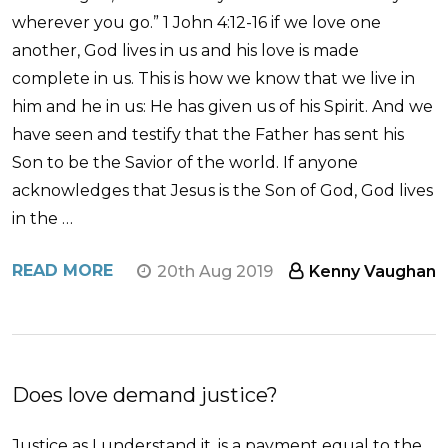
wherever you go.” 1 John 4:12-16 if we love one
another, God lives in us and his love is made
complete in us. This is how we know that we live in
him and he in us: He has given us of his Spirit. And we
have seen and testify that the Father has sent his
Son to be the Savior of the world. If anyone
acknowledges that Jesus is the Son of God, God lives
in the …
READ MORE
20th Aug 2019
Kenny Vaughan
Does love demand justice?
Justice as I understand it, is a payment equal to the