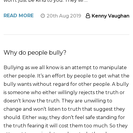
won’t just be kind to you. They wi …
READ MORE
20th Aug 2019
Kenny Vaughan
Why do people bully?
Bullying as we all know is an attempt to manipulate
other people. It’s an effort by people to get what the
bully wants without regard for other people. A bully
is someone who either willingly rejects the truth or
doesn’t know the truth. They are unwilling to
change and won’t listen to truth that suggest they
should. Either way, they don’t feel safe standing for
the truth fearing it will cost them too much. So they