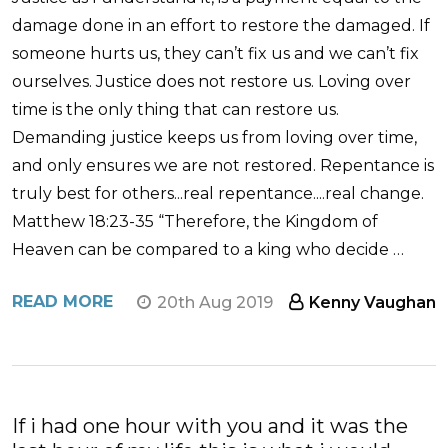
damage done in an effort to restore the damaged. If
someone hurts us, they can’t fix us and we can’t fix
ourselves. Justice does not restore us. Loving over
time is the only thing that can restore us.
Demanding justice keeps us from loving over time,
and only ensures we are not restored. Repentance is
truly best for others...real repentance....real change.
Matthew 18:23-35 “Therefore, the Kingdom of
Heaven can be compared to a king who decide …
READ MORE
20th Aug 2019
Kenny Vaughan
If i had one hour with you and it was the