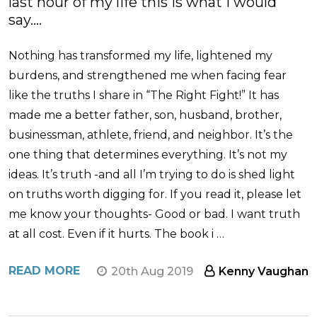
last hour of my life this is what i would
say....
Nothing has transformed my life, lightened my
burdens, and strengthened me when facing fear
like the truths I share in “The Right Fight!” It has
made me a better father, son, husband, brother,
businessman, athlete, friend, and neighbor. It’s the
one thing that determines everything. It’s not my
ideas. It’s truth -and all I’m trying to do is shed light
on truths worth digging for. If you read it, please let
me know your thoughts- Good or bad. I want truth
at all cost. Even if it hurts. The book i …
READ MORE
20th Aug 2019
Kenny Vaughan