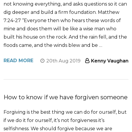
not knowing everything, and asks questions so it can
dig deeper and build a firm foundation. Matthew
7:24-27 “Everyone then who hears these words of
mine and does them will be like a wise man who
built his house on the rock. And the rain fell, and the
floods came, and the winds blew and be …
READ MORE
20th Aug 2019
Kenny Vaughan
How to know if we have forgiven someone
Forgiving is the best thing we can do for ourself, but
if we do it for ourself, it’s not forgiveness it’s
selfishness. We should forgive because we are