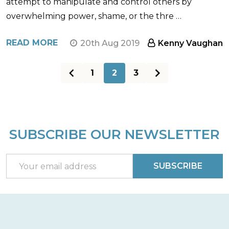
attempt to manipulate and control others by
overwhelming power, shame, or the thre …
READ MORE
20th Aug 2019
Kenny Vaughan
1
2
3
SUBSCRIBE OUR NEWSLETTER
Footer
Start
Email
SUBSCRIBE
Address