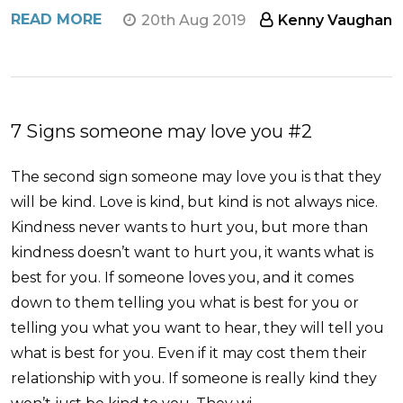
READ MORE
20th Aug 2019
Kenny Vaughan
7 Signs someone may love you #2
The second sign someone may love you is that they
will be kind. Love is kind, but kind is not always nice.
Kindness never wants to hurt you, but more than
kindness doesn’t want to hurt you, it wants what is
best for you. If someone loves you, and it comes
down to them telling you what is best for you or
telling you what you want to hear, they will tell you
what is best for you. Even if it may cost them their
relationship with you. If someone is really kind they