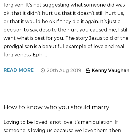
forgiven. It’s not suggesting what someone did was
ok, that it didn’t hurt us, that it doesn’t still hurt us,
or that it would be ok if they did it again. It’s just a
decision to say, despite the hurt you caused me, I still
want what is best for you. The story Jesus told of the
prodigal son is a beautiful example of love and real
forgiveness. Eph …
READ MORE
20th Aug 2019
Kenny Vaughan
How to know who you should marry
Loving to be loved is not love it’s manipulation. If
someone is loving us because we love them, then