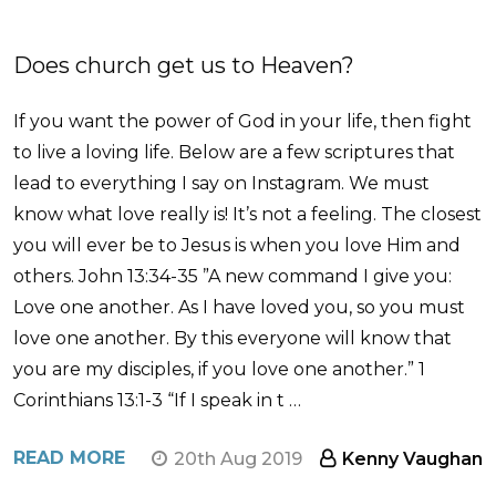
Does church get us to Heaven?
If you want the power of God in your life, then fight
to live a loving life. Below are a few scriptures that
lead to everything I say on Instagram. We must
know what love really is! It’s not a feeling. The closest
you will ever be to Jesus is when you love Him and
others. John 13:34-35 ”A new command I give you:
Love one another. As I have loved you, so you must
love one another. By this everyone will know that
you are my disciples, if you love one another.” 1
Corinthians 13:1-3 “If I speak in t …
READ MORE
20th Aug 2019
Kenny Vaughan