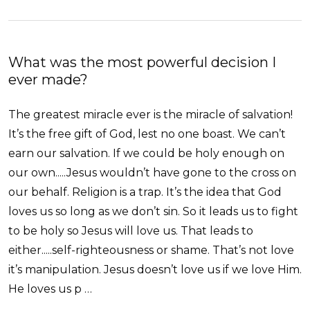
What was the most powerful decision I
ever made?
The greatest miracle ever is the miracle of salvation!
It’s the free gift of God, lest no one boast. We can’t
earn our salvation. If we could be holy enough on
our own.....Jesus wouldn’t have gone to the cross on
our behalf. Religion is a trap. It’s the idea that God
loves us so long as we don’t sin. So it leads us to fight
to be holy so Jesus will love us. That leads to
either.....self-righteousness or shame. That’s not love
it’s manipulation. Jesus doesn’t love us if we love Him.
He loves us p …