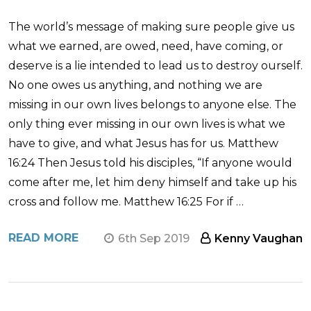
The world’s message of making sure people give us
what we earned, are owed, need, have coming, or
deserve is a lie intended to lead us to destroy ourself.
No one owes us anything, and nothing we are
missing in our own lives belongs to anyone else. The
only thing ever missing in our own lives is what we
have to give, and what Jesus has for us. Matthew
16:24 Then Jesus told his disciples, “If anyone would
come after me, let him deny himself and take up his
cross and follow me. Matthew 16:25 For if …
READ MORE
6th Sep 2019
Kenny Vaughan