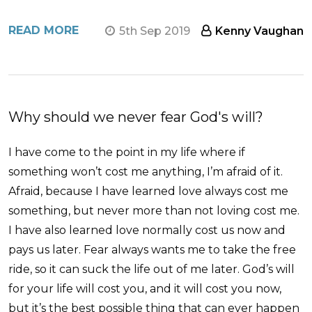
READ MORE
5th Sep 2019
Kenny Vaughan
Why should we never fear God's will?
I have come to the point in my life where if
something won’t cost me anything, I’m afraid of it.
Afraid, because I have learned love always cost me
something, but never more than not loving cost me.
I have also learned love normally cost us now and
pays us later. Fear always wants me to take the free
ride, so it can suck the life out of me later. God’s will
for your life will cost you, and it will cost you now,
but it’s the best possible thing that can ever happen