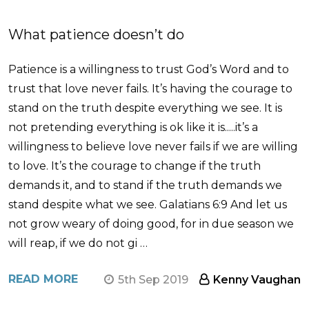
What patience doesn’t do
Patience is a willingness to trust God’s Word and to
trust that love never fails. It’s having the courage to
stand on the truth despite everything we see. It is
not pretending everything is ok like it is.....it’s a
willingness to believe love never fails if we are willing
to love. It’s the courage to change if the truth
demands it, and to stand if the truth demands we
stand despite what we see. Galatians 6:9 And let us
not grow weary of doing good, for in due season we
will reap, if we do not gi …
READ MORE
5th Sep 2019
Kenny Vaughan