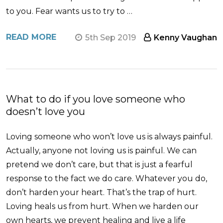
to you. Fear wants us to try to …
READ MORE
5th Sep 2019
Kenny Vaughan
What to do if you love someone who
doesn’t love you
Loving someone who won’t love us is always painful.
Actually, anyone not loving us is painful. We can
pretend we don’t care, but that is just a fearful
response to the fact we do care. Whatever you do,
don’t harden your heart. That’s the trap of hurt.
Loving heals us from hurt. When we harden our
own hearts, we prevent healing and live a life