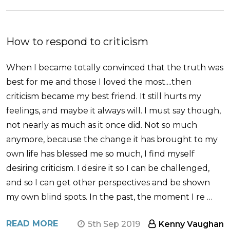
How to respond to criticism
When I became totally convinced that the truth was
best for me and those I loved the most....then
criticism became my best friend. It still hurts my
feelings, and maybe it always will. I must say though,
not nearly as much as it once did. Not so much
anymore, because the change it has brought to my
own life has blessed me so much, I find myself
desiring criticism. I desire it so I can be challenged,
and so I can get other perspectives and be shown
my own blind spots. In the past, the moment I re …
READ MORE
5th Sep 2019
Kenny Vaughan