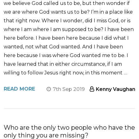
we believe God called us to be, but then wonder if
we are where God wants us to be? I’m in a place like
that right now. Where I wonder, did I miss God, or is
where I am where I am supposed to be? I have been
here before. I have been here because I did what I
wanted, not what God wanted. And I have been
here because I was where God wanted me to be. I
have learned that in either circumstance, if I am
willing to follow Jesus right now, in this moment …
READ MORE
7th Sep 2019
Kenny Vaughan
Who are the only two people who have the
only thing you are missing?