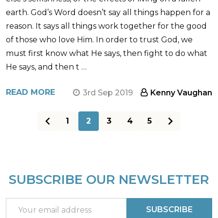
earth. God’s Word doesn’t say all things happen for a
reason. It says all things work together for the good
of those who love Him. In order to trust God, we
must first know what He says, then fight to do what
He says, and then t …
READ MORE
3rd Sep 2019
Kenny Vaughan
1
2
3
4
5
SUBSCRIBE OUR NEWSLETTER
Footer
Start
Email
SUBSCRIBE
Address