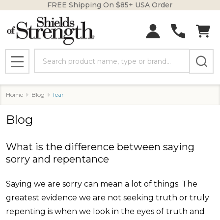
FREE Shipping On $85+ USA Order
Search
MENU
Home
Blog
fear
Blog
What is the difference between saying
sorry and repentance
Saying we are sorry can mean a lot of things. The
greatest evidence we are not seeking truth or truly
repenting is when we look in the eyes of truth and