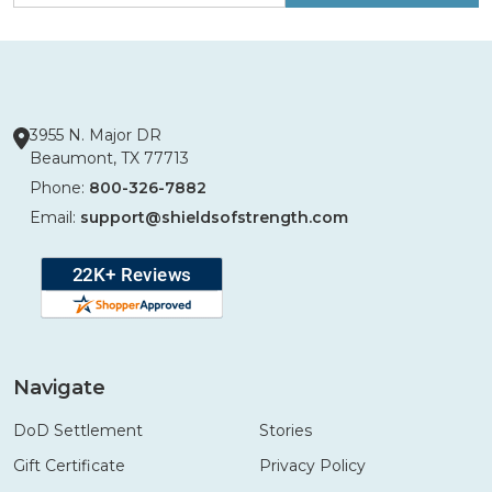
3955 N. Major DR
Beaumont, TX 77713
Phone:
800-326-7882
Email:
support@shieldsofstrength.com
Navigate
DoD Settlement
Stories
Gift Certificate
Privacy Policy