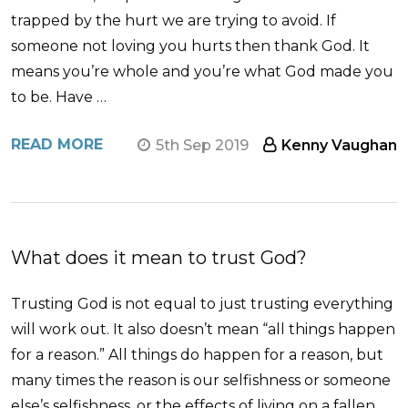
trapped by the hurt we are trying to avoid. If
someone not loving you hurts then thank God. It
means you’re whole and you’re what God made you
to be. Have …
READ MORE
5th Sep 2019
Kenny Vaughan
What does it mean to trust God?
Trusting God is not equal to just trusting everything
will work out. It also doesn’t mean “all things happen
for a reason.” All things do happen for a reason, but
many times the reason is our selfishness or someone
else’s selfishness, or the effects of living on a fallen