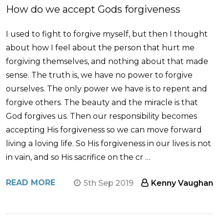
How do we accept Gods forgiveness
I used to fight to forgive myself, but then I thought
about how I feel about the person that hurt me
forgiving themselves, and nothing about that made
sense. The truth is, we have no power to forgive
ourselves. The only power we have is to repent and
forgive others. The beauty and the miracle is that
God forgives us. Then our responsibility becomes
accepting His forgiveness so we can move forward
living a loving life. So His forgiveness in our lives is not
in vain, and so His sacrifice on the cr …
READ MORE
5th Sep 2019
Kenny Vaughan