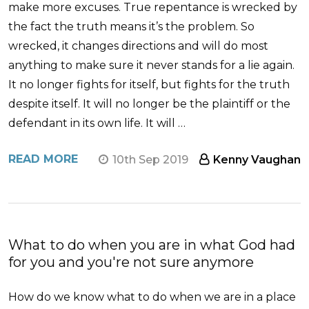
make more excuses. True repentance is wrecked by
the fact the truth means it’s the problem. So
wrecked, it changes directions and will do most
anything to make sure it never stands for a lie again.
It no longer fights for itself, but fights for the truth
despite itself. It will no longer be the plaintiff or the
defendant in its own life. It will …
READ MORE
10th Sep 2019
Kenny Vaughan
What to do when you are in what God had
for you and you're not sure anymore
How do we know what to do when we are in a place