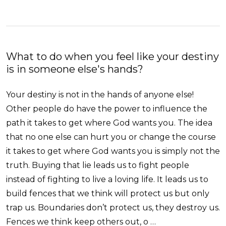
What to do when you feel like your destiny
is in someone else's hands?
Your destiny is not in the hands of anyone else!
Other people do have the power to influence the
path it takes to get where God wants you. The idea
that no one else can hurt you or change the course
it takes to get where God wants you is simply not the
truth. Buying that lie leads us to fight people
instead of fighting to live a loving life. It leads us to
build fences that we think will protect us but only
trap us. Boundaries don’t protect us, they destroy us.
Fences we think keep others out, o …