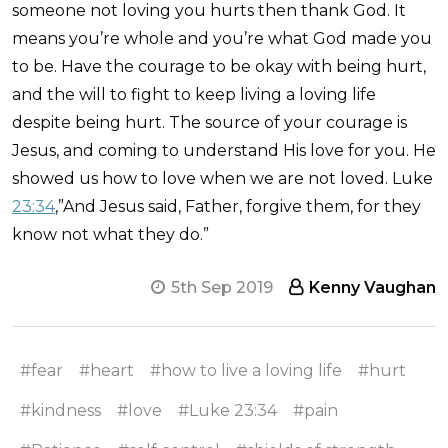
someone not loving you hurts then thank God. It
means you’re whole and you’re what God made you
to be. Have the courage to be okay with being hurt,
and the will to fight to keep living a loving life
despite being hurt. The source of your courage is
Jesus, and coming to understand His love for you. He
showed us how to love when we are not loved. Luke
23:34
,”And Jesus said, Father, forgive them, for they
know not what they do.”
5th Sep 2019
Kenny Vaughan
#fear
#heart
#how to live a loving life
#hurt
#kindness
#love
#Luke 23:34
#pain