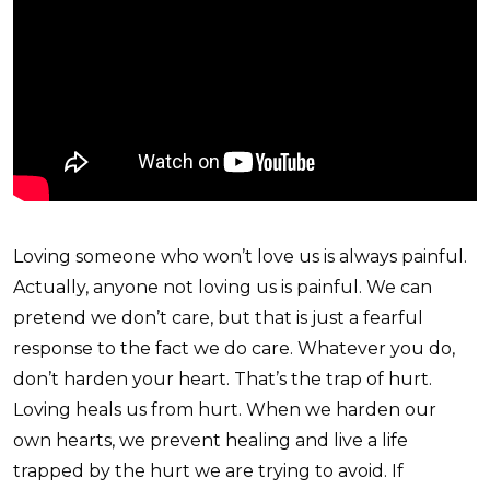
Loving someone who won’t love us is always painful.
Actually, anyone not loving us is painful. We can
pretend we don’t care, but that is just a fearful
response to the fact we do care. Whatever you do,
don’t harden your heart. That’s the trap of hurt.
Loving heals us from hurt. When we harden our
own hearts, we prevent healing and live a life
trapped by the hurt we are trying to avoid. If