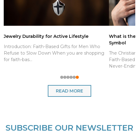
Jewelry Durability for Active Lifestyle
What is the C
Symbol
Introduction: Faith-Based Gifts for Men Who
Refuse to Slow Down When you are shopping
The Christian
for faith-bas...
Faith-Based J
Never-Endin..
READ MORE
SUBSCRIBE OUR NEWSLETTER
Footer
Start