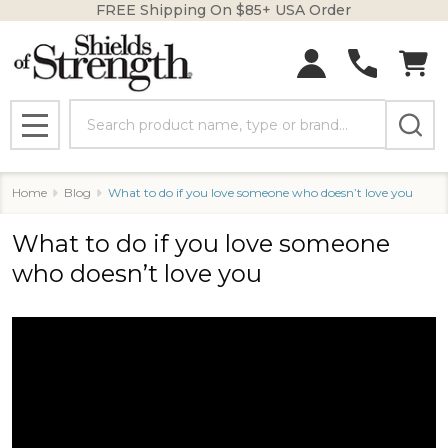
FREE Shipping On $85+ USA Order
Search
MENU
Home
Blog
What to do if you love someone who doesn’t love you
What to do if you love someone
who doesn’t love you