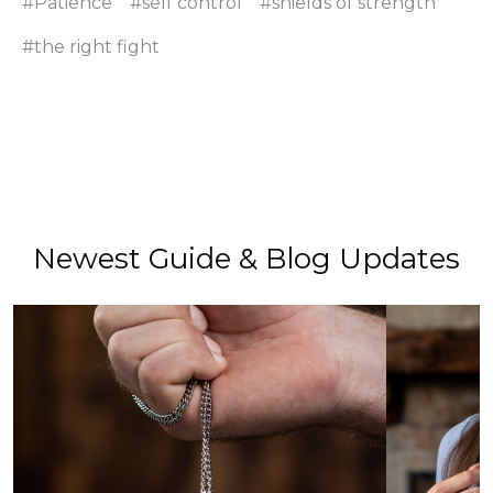
#Patience
#self control
#shields of strength
#the right fight
Newest Guide & Blog Updates