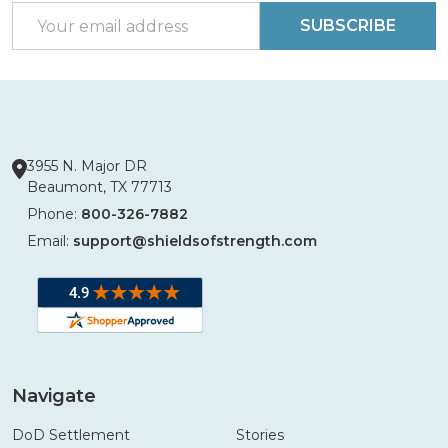
Email
SUBSCRIBE
Address
3955 N. Major DR
Beaumont, TX 77713
Phone:
800-326-7882
Email:
support@shieldsofstrength.com
Navigate
DoD Settlement
Stories