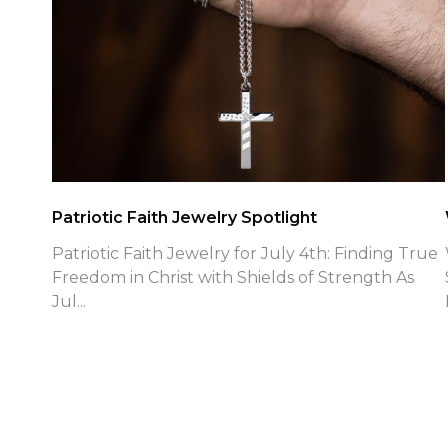
Patriotic Faith Jewelry Spotlight
Patriotic Faith Jewelry for July 4th: Finding True
Freedom in Christ with Shields of Strength As
Jul...