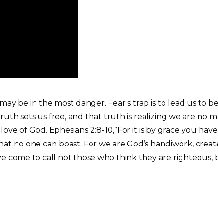
ay be in the most danger. Fear’s trap is to lead us to be
ruth sets us free, and that truth is realizing we are no m
love of God. Ephesians 2:8-10,”For it is by grace you hav
o that no one can boast. For we are God’s handiwork, crea
have come to call not those who think they are righteous