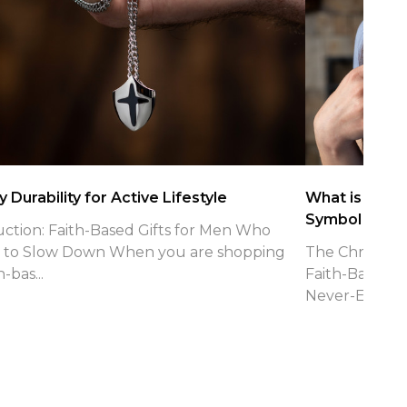
 Durability for Active Lifestyle
What is the Ch
Symbol
uction: Faith-Based Gifts for Men Who
 to Slow Down When you are shopping
The Christian 
h-bas...
Faith-Based J
Never-Endin...