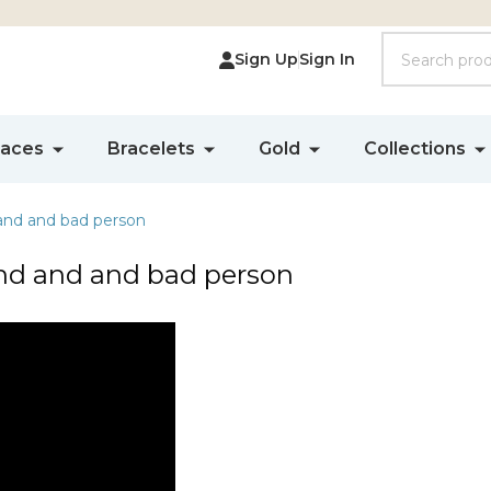
Search
Sign Up
Sign In
laces
Bracelets
Gold
Collections
and and bad person
nd and and bad person