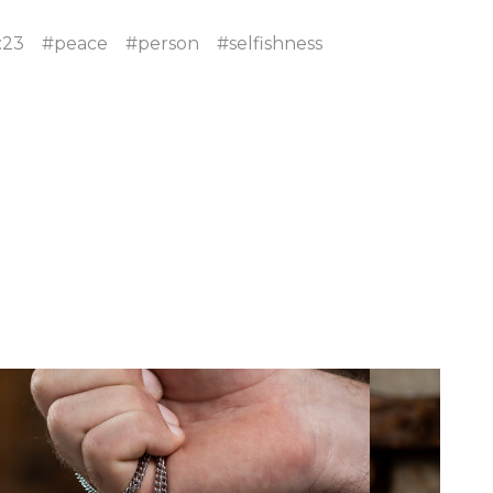
:23
#peace
#person
#selfishness