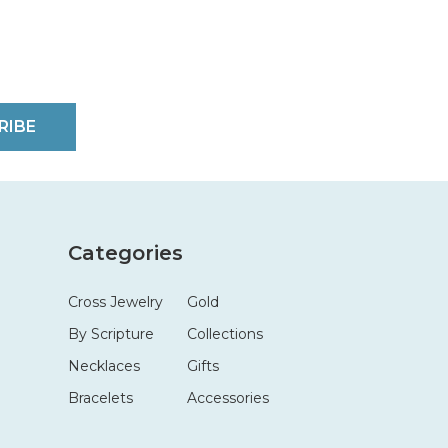
RIBE
Categories
Cross Jewelry
Gold
By Scripture
Collections
Necklaces
Gifts
Bracelets
Accessories