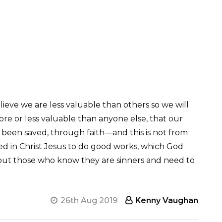
lieve we are less valuable than others so we will
ore or less valuable than anyone else, that our
e been saved, through faith—and this is not from
ted in Christ Jesus to do good works, which God
, but those who know they are sinners and need to
26th Aug 2019
Kenny Vaughan