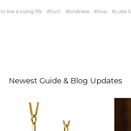
o live a loving life
#hurt
#kindness
#love
#Luke 5
Newest Guide & Blog Updates