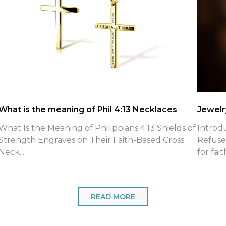
What is the meaning of Phil 4:13 Necklaces
Jewelry
What Is the Meaning of Philippians 4:13 Shields of
Introd
Strength Engraves on Their Faith-Based Cross
Refuse
Neck...
for fait
READ MORE