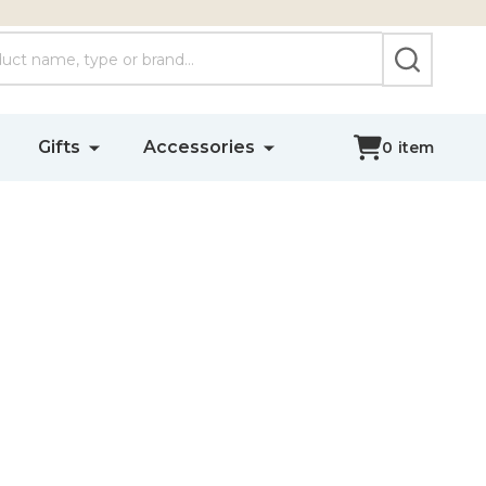
SEARCH
Gifts
Accessories
0
item