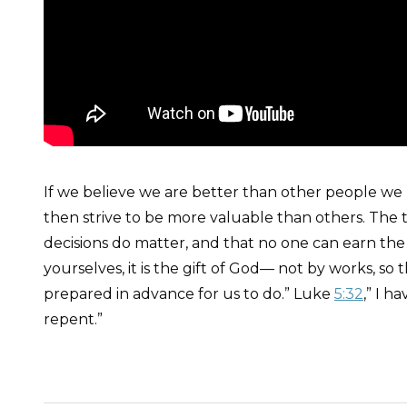
If we believe we are better than other people we m
then strive to be more valuable than others. The t
decisions do matter, and that no one can earn the 
yourselves, it is the gift of God— not by works, s
prepared in advance for us to do.” Luke
5:32
,” I 
repent.”