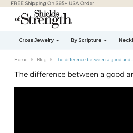
FREE Shipping On $85+ USA Order
Cross Jewelry
By Scripture
Neck
Home
Blog
The difference between a good and 
The difference between a good a