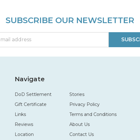
SUBSCRIBE OUR NEWSLETTER
SUBSC
Navigate
DoD Settlement
Stories
Gift Certificate
Privacy Policy
Links
Terms and Conditions
Reviews
About Us
Location
Contact Us