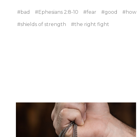
#bad
#Ephesians 2:8-10
#fear
#good
#how t
#shields of strength
#the right fight