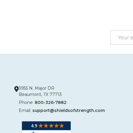
Footer
Start
Email
Address
3955 N. Major DR
Beaumont, TX 77713
Phone:
800-326-7882
Email:
support@shieldsofstrength.com